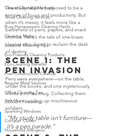
The study table is supposed to be a 
Carpet Cleaning Methods
temple of focus and productivity. But 
Texas Cleaning Services
when it’s messy, it feels more like a 
Busy Homeowners Cleaning Hacks
battlefield of pens, papers, and snack 
Cleaning Myths
crumbs. Here’s the tale of one brave 
cleaner who dared to reclaim the desk 
Seasonal Cleaning Tips
of destiny.
Eco-Friendly Cleaning Products
Scene 1: The 
Eco-Cleaning Benefits
Pen Invasion
Post-Construction Cleanup
Pens were everywhere—on the table, 
Regular Maid Services
under the books, and one mysteriously 
Office Cleaning Tips
inside a coffee mug. Collecting them 
felt like rounding up mischievous 
COVID-19 cleaning
soldiers.
Sparkling Windows
“My study table isn’t furniture—
Conquer Clutter
it’s a pen parade.”
Household Allergens