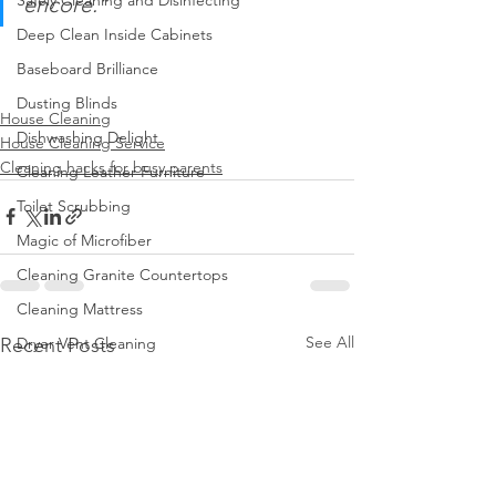
Safely Cleaning and Disinfecting
encore.”
Deep Clean Inside Cabinets
Baseboard Brilliance
Dusting Blinds
House Cleaning
Dishwashing Delight
House Cleaning Service
Cleaning hacks for busy parents
Cleaning Leather Furniture
Toilet Scrubbing
Magic of Microfiber
Cleaning Granite Countertops
Cleaning Mattress
See All
Recent Posts
Dryer Vent Cleaning
Regular Trash Can Cleaning
Cleaning Home Gym
Keep Home Pest-Free
Clean Walls