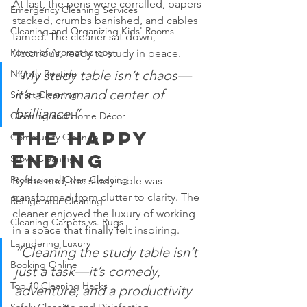
At last, the pens were corralled, papers 
Emergency Cleaning Services
stacked, crumbs banished, and cables 
Cleaning and Organizing Kids' Rooms
tamed. The cleaner sat down, 
Power of Aromatherapy
victorious, ready to study in peace.
“My study table isn’t chaos—
Nightly Routine
it’s a command center of 
Smart Cleaning
brilliance.”
Cleaning and Home Décor
The Happy 
Community Cleanup
Ending
Stove Cleaning
Professional Oven Cleaning
By the end, the study table was 
transformed from clutter to clarity. The 
Refrigerator Cleaning
cleaner enjoyed the luxury of working 
Cleaning Carpets vs. Rugs
in a space that finally felt inspiring.
Laundering Luxury
“Cleaning the study table isn’t 
Booking Online
just a task—it’s comedy, 
Top 10 Cleaning Hacks
adventure, and a productivity 