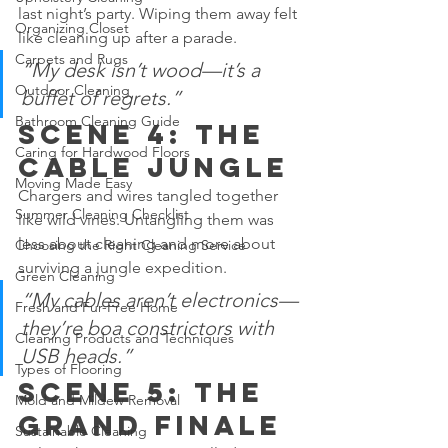
last night’s party. Wiping them away felt 
Organizing Closet
like cleaning up after a parade.
Carpets and Rugs
“My desk isn’t wood—it’s a 
Outdoor Cleaning
buffet of regrets.”
Bathroom Cleaning Guide
Scene 4: The 
Caring for Hardwood Floors
Cable Jungle
Moving Made Easy
Chargers and wires tangled together 
Summer Cleaning Checklist
like wild vines. Untangling them was 
less about cleaning and more about 
Choosing the Right Cleaning Service
surviving a jungle expedition.
Green Cleaning
“My cables aren’t electronics—
Fresh and Fur-Free Home
they’re boa constrictors with 
Cleaning Products and Techniques
USB heads.”
Types of Flooring
Scene 5: The 
Mold and Mildew Removal
Grand Finale
Sustainable Cleaning