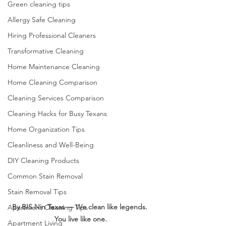
Green cleaning tips
Allergy Safe Cleaning
Hiring Professional Cleaners
Transformative Cleaning
Home Maintenance Cleaning
Home Cleaning Comparison
Cleaning Services Comparison
Cleaning Hacks for Busy Texans
Home Organization Tips
Cleanliness and Well-Being
DIY Cleaning Products
Common Stain Removal
Stain Removal Tips
By BIS Nin Texas — We clean like legends. 
Apartment Cleaning Tips
You live like one.
Apartment Living