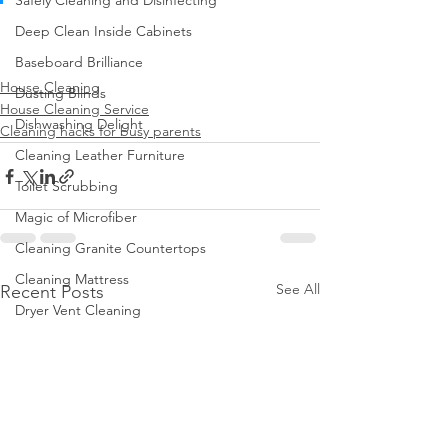
Safely Cleaning and Disinfecting
Deep Clean Inside Cabinets
Baseboard Brilliance
House Cleaning
Dusting Blinds
House Cleaning Service
Dishwashing Delight
Cleaning hacks for busy parents
Cleaning Leather Furniture
Toilet Scrubbing
Magic of Microfiber
Cleaning Granite Countertops
Cleaning Mattress
See All
Recent Posts
Dryer Vent Cleaning
Regular Trash Can Cleaning
Cleaning Home Gym
Keep Home Pest-Free
Clean Walls