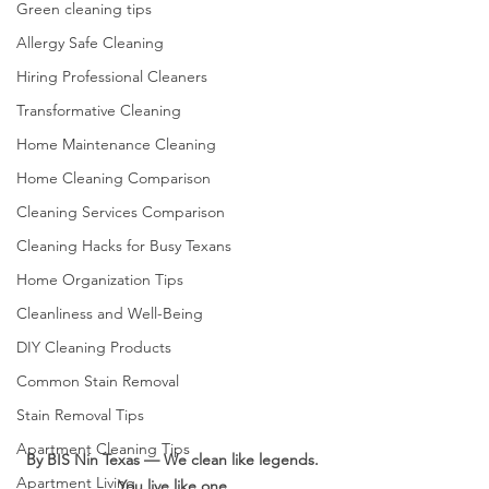
Green cleaning tips
Allergy Safe Cleaning
Hiring Professional Cleaners
Transformative Cleaning
Home Maintenance Cleaning
Home Cleaning Comparison
Cleaning Services Comparison
Cleaning Hacks for Busy Texans
Home Organization Tips
Cleanliness and Well-Being
DIY Cleaning Products
Common Stain Removal
Stain Removal Tips
Apartment Cleaning Tips
By BIS Nin Texas — We clean like legends. 
Apartment Living
You live like one.