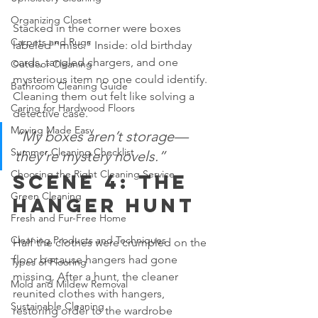
Organizing Closet
Stacked in the corner were boxes 
Carpets and Rugs
labeled “misc.” Inside: old birthday 
cards, tangled chargers, and one 
Outdoor Cleaning
mysterious item no one could identify. 
Bathroom Cleaning Guide
Cleaning them out felt like solving a 
Caring for Hardwood Floors
detective case.
Moving Made Easy
“My boxes aren’t storage—
Summer Cleaning Checklist
they’re mystery novels.”
Choosing the Right Cleaning Service
Scene 4: The 
Green Cleaning
Hanger Hunt
Fresh and Fur-Free Home
Cleaning Products and Techniques
Half the clothes were crumpled on the 
floor because hangers had gone 
Types of Flooring
missing. After a hunt, the cleaner 
Mold and Mildew Removal
reunited clothes with hangers, 
Sustainable Cleaning
restoring order to the wardrobe 