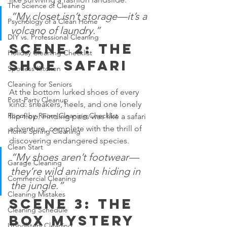
The Science of Cleaning
“My closet isn’t storage—it’s a 
Psychology of a Clean Home
volcano of laundry.”
DIY vs. Professional Cleaning
Scene 2: The 
Holiday Cleaning Checklist
Shoe Safari
Spotless Kitchen
Cleaning for Seniors
At the bottom lurked shoes of every 
Post-Party Cleanup
kind: sneakers, heels, and one lonely 
Room-by-Room Cleaning Checklist
flip-flop. Finding pairs was like a safari 
adventure, complete with the thrill of 
Home Spring Cleaning
discovering endangered species.
Clean Start
“My shoes aren’t footwear—
Garage Cleaning
they’re wild animals hiding in 
Commercial Cleaning
the jungle.”
Cleaning Mistakes
Scene 3: The 
Cleaning Schedule
Box Mystery
Upholstery Cleaning