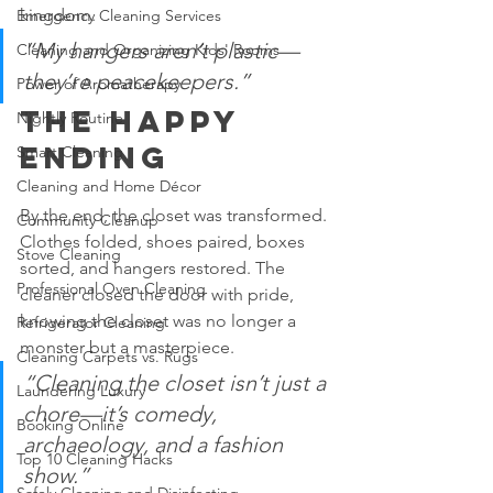
kingdom.
Emergency Cleaning Services
“My hangers aren’t plastic—
Cleaning and Organizing Kids' Rooms
they’re peacekeepers.”
Power of Aromatherapy
The Happy 
Nightly Routine
Ending
Smart Cleaning
Cleaning and Home Décor
By the end, the closet was transformed. 
Community Cleanup
Clothes folded, shoes paired, boxes 
Stove Cleaning
sorted, and hangers restored. The 
Professional Oven Cleaning
cleaner closed the door with pride, 
knowing the closet was no longer a 
Refrigerator Cleaning
monster but a masterpiece.
Cleaning Carpets vs. Rugs
“Cleaning the closet isn’t just a 
Laundering Luxury
chore—it’s comedy, 
Booking Online
archaeology, and a fashion 
Top 10 Cleaning Hacks
show.”