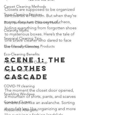
Carpet Cleaning Methods
Closets are supposed to be organized 
Texas Cleaning Services
sanctuaries of fashion. But when they’re 
messy, they turn into caves of chaos, 
Busy Homeowners Cleaning Hacks
hiding everything from forgotten shoes 
Cleaning Myths
to mysterious boxes. Here’s the tale of 
Seasonal Cleaning Tips
one brave cleaner who dared to face 
Eco-Friendly Cleaning Products
the closet monster.
Eco-Cleaning Benefits
Scene 1: The 
Post-Construction Cleanup
Clothes 
Regular Maid Services
Cascade
Office Cleaning Tips
COVID-19 cleaning
The moment the closet door opened, 
Sparkling Windows
a mountain of shirts, pants, and scarves 
Conquer Clutter
tumbled out like an avalanche. Sorting 
them felt less like organizing and more 
Household Allergens
like surviving a fashion landslide.