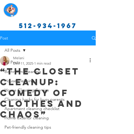
Texas Cleaning Services
512-934-1967
Post
All Posts
Melani
All Posts
Dec 11, 2025
1 min read
“The Closet
Bathroom Cleaning
Cleanup:
House Cleaning
Comedy of
House Cleaning Service
Cleaning hacks for busy parents
Clothes and
Apartment cleaning checklist
Chaos”
Home exterior cleaning
Pet-friendly cleaning tips