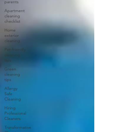
parents
Apartment
cleaning
checklist
Home
exterior
cleaning
Pet-friendly
cleaning
tips
Green
cleaning
tips
Allergy
Safe
Cleaning
Hiring
Professional
Cleaners
Transformative