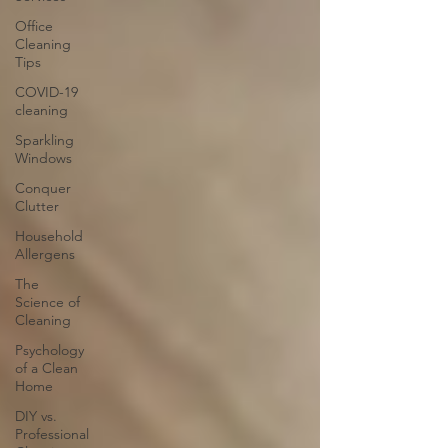
Office
Cleaning
Tips
COVID-19
cleaning
Sparkling
Windows
Conquer
Clutter
Household
Allergens
The
Science of
Cleaning
Psychology
of a Clean
Home
DIY vs.
Professional