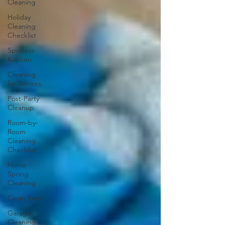
Cleaning
Holiday
Cleaning
Checklist
Spotless
Kitchen
Cleaning
for Seniors
Post-Party
Cleanup
Room-by-
Room
Cleaning
Checklist
Home
Spring
Cleaning
Clean Start
Garage
Cleaning