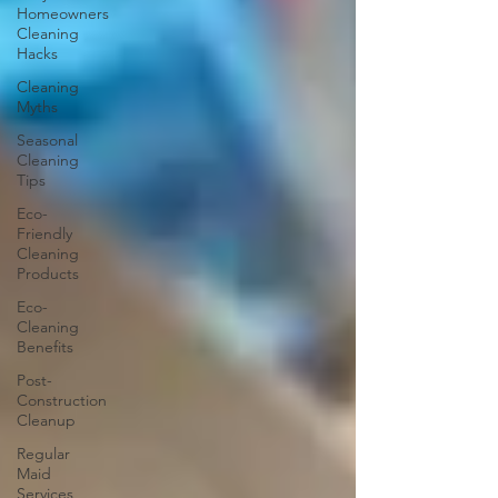
Homeowners
Cleaning
Hacks
Cleaning
Myths
Seasonal
Cleaning
Tips
Eco-
Friendly
Cleaning
Products
Eco-
Cleaning
Benefits
Post-
Construction
Cleanup
Regular
Maid
Services