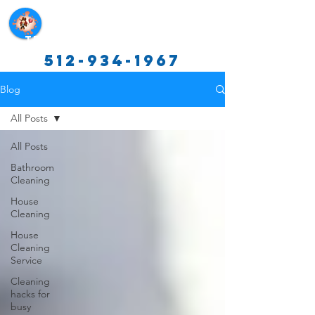
Texas Cleaning Services
512-934-1967
Blog
All Posts
All Posts
Bathroom
Cleaning
House
Cleaning
House
Cleaning
Service
Cleaning
hacks for
busy