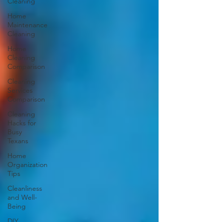
Cleaning
Home
Maintenance
Cleaning
Home
Cleaning
Comparison
Cleaning
Services
Comparison
Cleaning
Hacks for
Busy
Texans
Home
Organization
Tips
Cleanliness
and Well-
Being
DIY