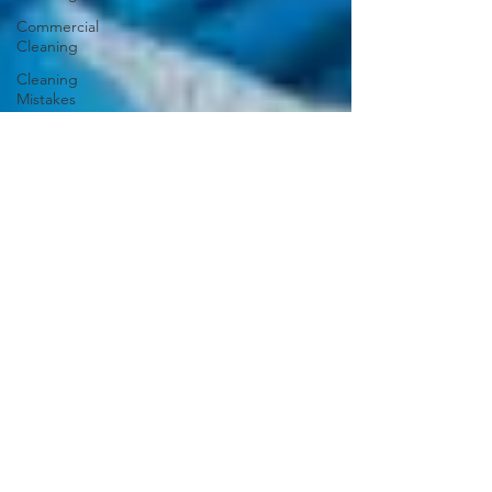
Commercial
Cleaning
Cleaning
Mistakes
Cleaning
Schedule
Upholstery
Cleaning
Organizing
Closet
Carpets
and Rugs
Outdoor
Cleaning
Bathroom
Cleaning
Guide
Caring for
Hardwood