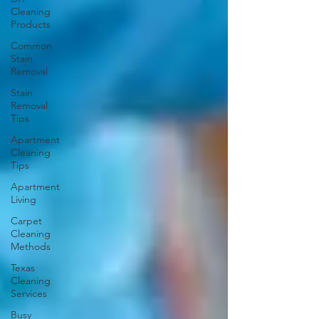
Cleaning
Products
Common
Stain
Removal
Stain
Removal
Tips
Apartment
Cleaning
Tips
Apartment
Living
Carpet
Cleaning
Methods
Texas
Cleaning
Services
Busy