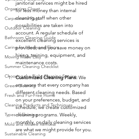
janitorial services might be hired 
Organizing Closet
for less money than internal 
cleaning staff when other 
Carpets and Rugs
possibilities are taken into 
Outdoor Cleaning
account. A regular schedule of 
Bathroom Cleaning Guide
excellent cleaning services is 
Caring for Hardwood Floors
provided, and you save money on 
hiring, training, equipment, and 
Moving Made Easy
maintenance costs.
Summer Cleaning Checklist
Choosing the Right Cleaning Service
Customized Cleaning Plans:
 We 
are aware that every company has 
Green Cleaning
different cleaning needs. Based 
Fresh and Fur-Free Home
on your preferences, budget, and 
Cleaning Products and Techniques
schedule, we create customized 
Types of Flooring
cleaning programs. Weekly, 
monthly, or daily cleaning services 
Mold and Mildew Removal
are what we might provide for you.
Sustainable Cleaning