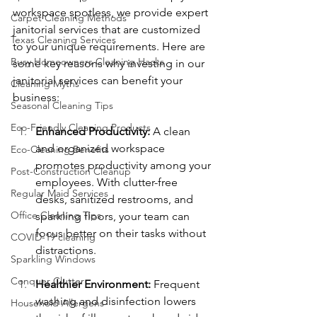
workspace spotless, we provide expert 
Carpet Cleaning Methods
janitorial services that are customized 
Texas Cleaning Services
to your unique requirements. Here are 
Busy Homeowners Cleaning Hacks
some key reasons why investing in our 
janitorial services can benefit your 
Cleaning Myths
business:
Seasonal Cleaning Tips
Eco-Friendly Cleaning Products
Enhanced Productivity: 
A clean 
and organized workspace 
Eco-Cleaning Benefits
promotes productivity among your 
Post-Construction Cleanup
employees. With clutter-free 
Regular Maid Services
desks, sanitized restrooms, and 
Office Cleaning Tips
sparkling floors, your team can 
focus better on their tasks without 
COVID-19 cleaning
distractions.
Sparkling Windows
Conquer Clutter
Healthier Environment:
 Frequent 
washing and disinfection lowers 
Household Allergens