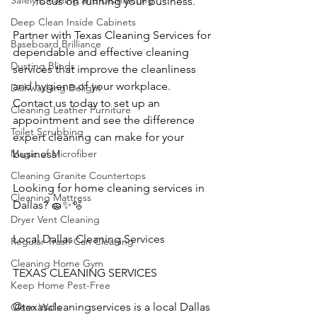
Safely Cleaning and Disinfecting
focus on running your business.
Deep Clean Inside Cabinets
Partner with Texas Cleaning Services for 
Baseboard Brilliance
dependable and effective cleaning 
Dusting Blinds
services that improve the cleanliness 
and hygiene of your workplace. 
Dishwashing Delight
Contact us today to set up an 
Cleaning Leather Furniture
appointment and see the difference 
Toilet Scrubbing
expert cleaning can make for your 
Magic of Microfiber
business!
Cleaning Granite Countertops
Looking for home cleaning services in 
Cleaning Mattress
Dallas? 🧽✨🫧
Dryer Vent Cleaning
Local Dallas Cleaning Services
Regular Trash Can Cleaning
Cleaning Home Gym
TEXAS CLEANING SERVICES 
Keep Home Pest-Free
@texascleaningservices is a local Dallas 
Clean Walls