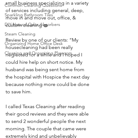
small business specializing in a variety 
Common Cleaning Questions
of services including general, deep, 
Sparkling Bathroom Tiles
move in and move out, office, & 
DIY Natural Odor Absorbers
custom cleaning 🧽 
Steam Cleaning
Review by one of our clients: “My 
Organizing Home Office Desk
housecleaning had been really 
Cleaning and Organizing Playroom
neglected for a while and I hoped I 
could hire help on short notice. My 
husband was being sent home from 
the hospital with Hospice the next day 
because nothing more could be done 
to save him.
I called Texas Cleaning after reading 
their good reviews and they were able 
to send 2 wonderful people the next 
morning. The couple that came were 
extremely kind and unbelievably 