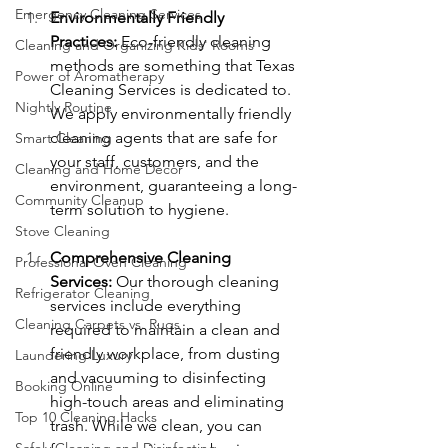
Emergency Cleaning Services
Environmentally Friendly 
Practices:
 Eco-friendly cleaning 
Cleaning and Organizing Kids' Rooms
methods are something that Texas 
Power of Aromatherapy
Cleaning Services is dedicated to. 
Nightly Routine
We apply environmentally friendly 
cleaning agents that are safe for 
Smart Cleaning
your staff, customers, and the 
Cleaning and Home Décor
environment, guaranteeing a long-
Community Cleanup
term solution to hygiene.
Stove Cleaning
Comprehensive Cleaning 
Professional Oven Cleaning
Services:
 Our thorough cleaning 
Refrigerator Cleaning
services include everything 
Cleaning Carpets vs. Rugs
required to maintain a clean and 
friendly workplace, from dusting 
Laundering Luxury
and vacuuming to disinfecting 
Booking Online
high-touch areas and eliminating 
Top 10 Cleaning Hacks
trash. While we clean, you can 