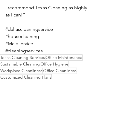
I recommend Texas Cleaning as highly 
as I can!”
#dallascleaningservice
#housecleaning
#Maidservice
#cleaningservices
Texas Cleaning Services
Office Maintenance
Sustainable Cleaning
Office Hygiene
Workplace Cleanliness
Office Cleanliness
Customized Cleaning Plans
Cost-Effective Solutions
Business Cleanliness
Green Cleaning Products
Eco-Friendly Practices
Hygiene Standards
Clean and Healthy Workspace
Healthy Environment
Commercial Cleaning Services
Productivity Benefits
Efficient Janitorial Services
Professional Janitorial Services
Workplace Impression
Janitorial Solutions