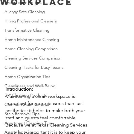
Workplace
Green cleaning tips
Allergy Safe Cleaning
Hiring Professional Cleaners
Transformative Cleaning
Home Maintenance Cleaning
Home Cleaning Comparison
Cleaning Services Comparison
Cleaning Hacks for Busy Texans
Home Organization Tips
Cleanliness and Well-Being
Introduction:
DIY Cleaning Products
Maintaining a clean workspace is 
important for more reasons than just 
Common Stain Removal
aesthetics; it helps to make both your 
Stain Removal Tips
staff and guests feel comfortable. 
Apartment Cleaning Tips
Because we at Texas Cleaning Services 
know how important it is to keep your 
Apartment Living