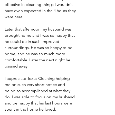
effective in cleaning things I wouldn't 
have even expected in the 4 hours they 
were here.
Later that afternoon my husband was 
brought home and I was so happy that 
he could be in such improved 
surroundings. He was so happy to be 
home, and he was so much more 
comfortable. Later the next night he 
passed away.
I appreciate Texas Cleaning helping 
me on such very short notice and 
being so accomplished at what they 
do. I was able to focus on my husband 
and be happy that his last hours were 
spent in the home he loved.