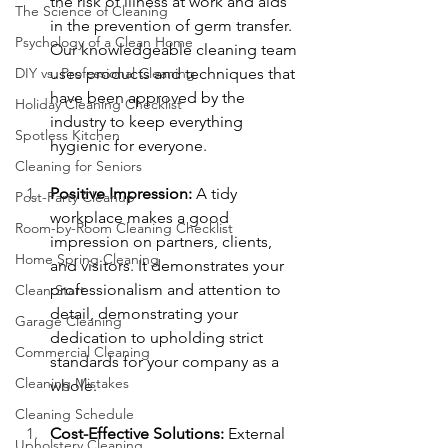
the risk of illness at work and aids 
The Science of Cleaning
in the prevention of germ transfer. 
Psychology of a Clean Home
Our knowledgeable cleaning team 
DIY vs. Professional Cleaning
uses products and techniques that 
have been approved by the 
Holiday Cleaning Checklist
industry to keep everything 
Spotless Kitchen
hygienic for everyone.
Cleaning for Seniors
Positive Impression:
 A tidy 
Post-Party Cleanup
workplace makes a good 
Room-by-Room Cleaning Checklist
impression on partners, clients, 
Home Spring Cleaning
and visitors. It demonstrates your 
professionalism and attention to 
Clean Start
detail, demonstrating your 
Garage Cleaning
dedication to upholding strict 
Commercial Cleaning
standards for your company as a 
Cleaning Mistakes
whole.
Cleaning Schedule
Cost-Effective Solutions:
 External 
Upholstery Cleaning