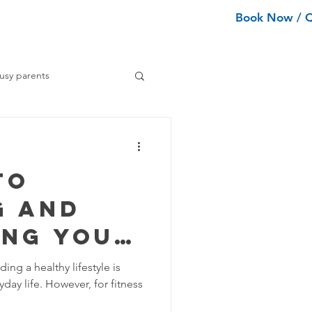
Book Now / 
ean Types
Services
More
usy parents
ning tips
to
ance Cleaning
g and
ing Your
Home Organization Tips
m
ing a healthy lifestyle is
day life. However, for fitness
Tips