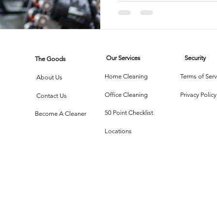
rtment Living
Carpet Cleaning Methods
Texas Cleaning Ser
Our Services
Security
The Goods
Cleaning Myths
Seasonal Cleaning Tips
Eco-Friendly C
Home Cleaning
Terms of Serv
About Us
Office Cleaning
Privacy Policy
Contact Us
onstruction Cleanup
50 Point Checklist
Become A Cleaner
Locations