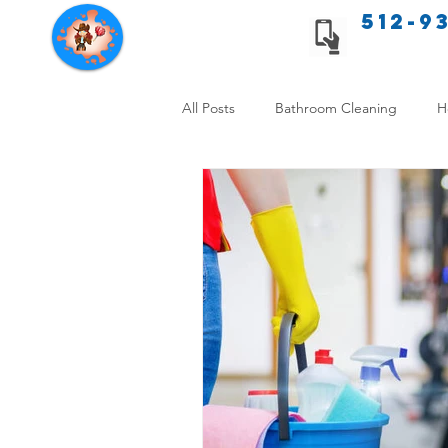
512-9
Texas Cleaning Services
All Posts
Bathroom Cleaning
H
Apartment cleaning checklist
Allergy Safe Cleaning
Hiring P
Home Cleaning Comparison
C
Cleanliness and Well-Being
DI