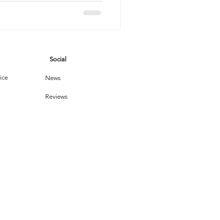
vices
Social
leaning Products
ice
News
Reviews