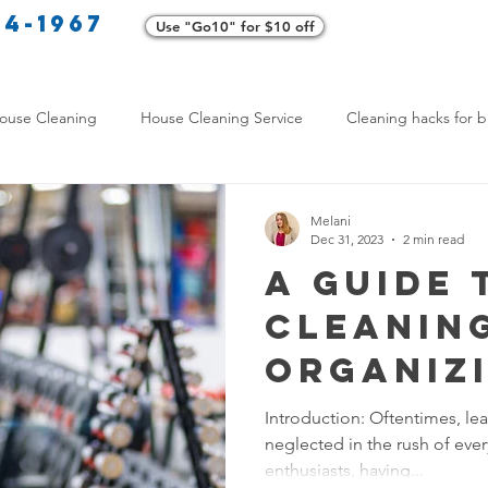
34-1967
Use "Go10" for $10 off
Cl
ouse Cleaning
House Cleaning Service
Cleaning hacks for b
Home exterior cleaning
Pet-friendly cleaning tips
Green clea
Melani
Dec 31, 2023
2 min read
A Guide 
rofessional Cleaners
Transformative Cleaning
Home Mainten
Cleanin
Organiz
leaning Services Comparison
Cleaning Hacks for Busy Texans
Home Gy
Introduction: Oftentimes, lead
neglected in the rush of every
Y Cleaning Products
Common Stain Removal
Stain Removal 
enthusiasts, having...