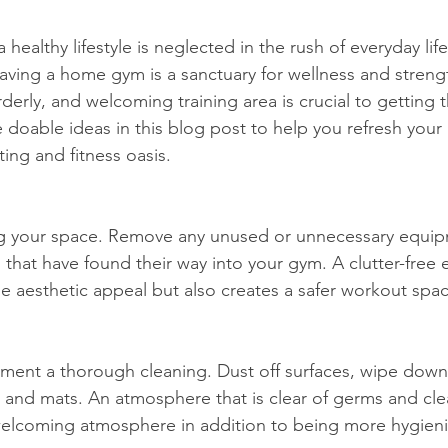
 healthy lifestyle is neglected in the rush of everyday lif
having a home gym is a sanctuary for wellness and streng
rderly, and welcoming training area is crucial to getting 
me doable ideas in this blog post to help you refresh you
ing and fitness oasis.
ng your space. Remove any unused or unnecessary equip
s that have found their way into your gym. A clutter-free
e aesthetic appeal but also creates a safer workout spac
ment a thorough cleaning. Dust off surfaces, wipe down
s and mats. An atmosphere that is clear of germs and cle
elcoming atmosphere in addition to being more hygieni