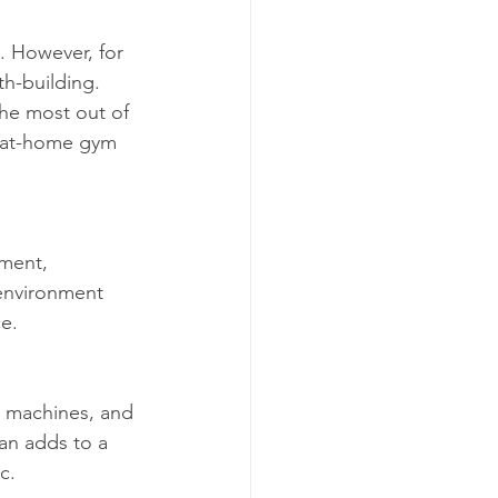
e. However, for 
th-building. 
the most out of 
r at-home gym 
ment, 
 environment 
e.
 machines, and 
an adds to a 
c.