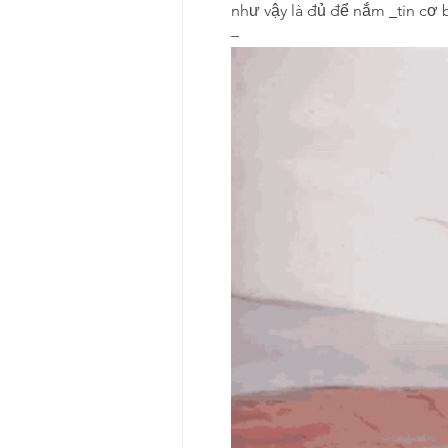
như vậy là đủ để nắm 
tin cơ 
–