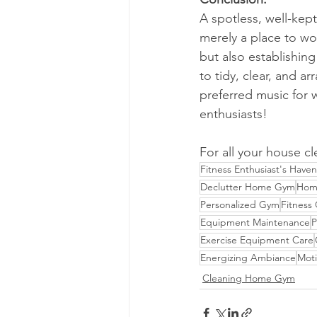
A spotless, well-kep
merely a place to wo
but also establishin
to tidy, clear, and 
preferred music for 
enthusiasts!
For all your house cl
Fitness Enthusiast's Haven
Declutter Home Gym
Hom
Personalized Gym
Fitness
Equipment Maintenance
P
Exercise Equipment Care
Energizing Ambiance
Moti
Cleaning Home Gym