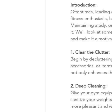
Introduction:
Oftentimes, leading a
fitness enthusiasts, 
Maintaining a tidy, o
it. We'll look at so
and make it a motivat
1. Clear the Clutter:
Begin by declutteri
accessories, or item
not only enhances th
2. Deep Cleaning:
Give your gym equip
sanitize your weight
more pleasant and w