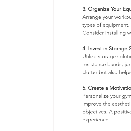
3. Organize Your Eq
Arrange your workout
types of equipment, 
Consider installing 
4. Invest in Storage 
Utilize storage solut
resistance bands, ju
clutter but also hel
5. Create a Motivati
Personalize your gym 
improve the aestheti
objectives. A positi
experience.