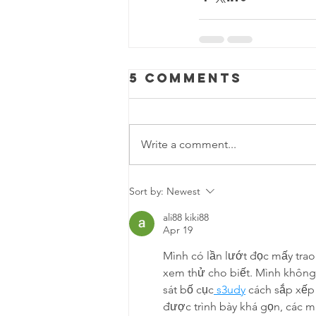
5 Comments
Write a comment...
Sort by:
Newest
ali88 kiki88
Apr 19
Mình có lần lướt đọc mấy trao
xem thử cho biết. Mình không 
sát bố cục
 s3udy
 cách sắp xếp
được trình bày khá gọn, các m