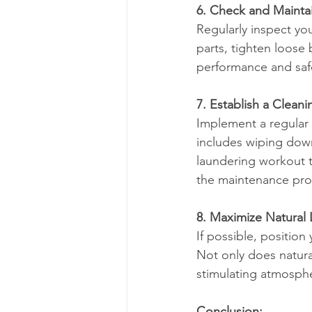
6. Check and Mainta
Regularly inspect yo
parts, tighten loose
performance and saf
7. Establish a Cleani
Implement a regular 
includes wiping down
laundering workout t
the maintenance pr
8. Maximize Natural 
If possible, positio
Not only does natura
stimulating atmosph
Conclusion: