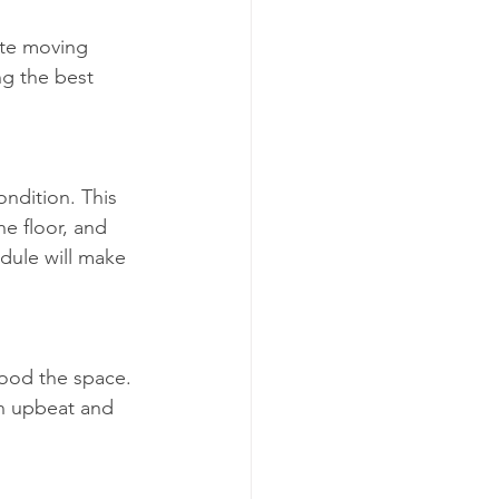
ate moving 
g the best 
ndition. This 
e floor, and 
dule will make 
lood the space. 
an upbeat and 