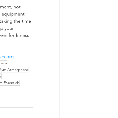
ement, not 
se equipment 
taking the time 
up your 
en for fitness 
ces.org
.
 Gym
Gym Atmosphere
s
 Essentials