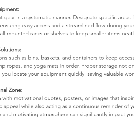
uipment:
 gear in a systematic manner. Designate specific areas fo
ensuring easy access and a streamlined flow during your
wall-mounted racks or shelves to keep smaller items neat
Solutions:
ions such as bins, baskets, and containers to keep access
mp ropes, and yoga mats in order. Proper storage not on
ps you locate your equipment quickly, saving valuable wo
onal Zone:
with motivational quotes, posters, or images that inspire
c appeal while also acting as a continuous reminder of y
ve and motivating atmosphere can significantly impact yo