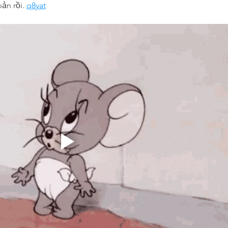
bản rồi. 
q8yat