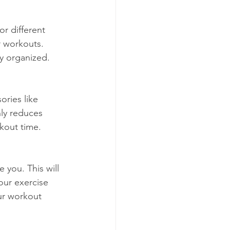
r different 
 workouts. 
ly organized.
ories like 
ly reduces 
rkout time.
 you. This will 
our exercise 
ur workout 