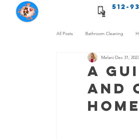
512-9
Texas Cleaning Services
All Posts
Bathroom Cleaning
H
Melani
Dec 31, 202
Apartment cleaning checklist
A Gu
and 
Allergy Safe Cleaning
Hiring P
Home
Home Cleaning Comparison
C
Cleanliness and Well-Being
DI