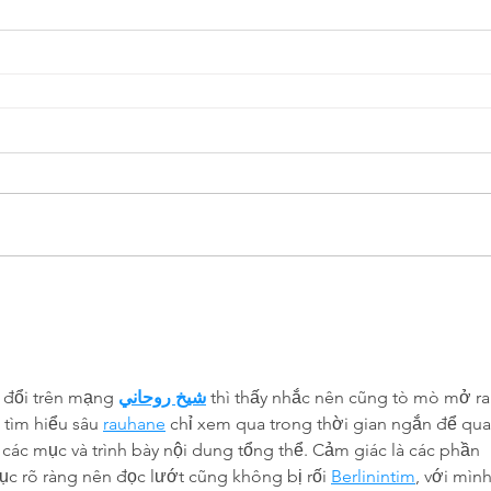
 đổi trên mạng 
شيخ روحاني
 thì thấy nhắc nên cũng tò mò mở ra
tìm hiểu sâu 
rauhane
 chỉ xem qua trong thời gian ngắn để qua
 các mục và trình bày nội dung tổng thể. Cảm giác là các phần 
ục rõ ràng nên đọc lướt cũng không bị rối 
Berlinintim
, với mình