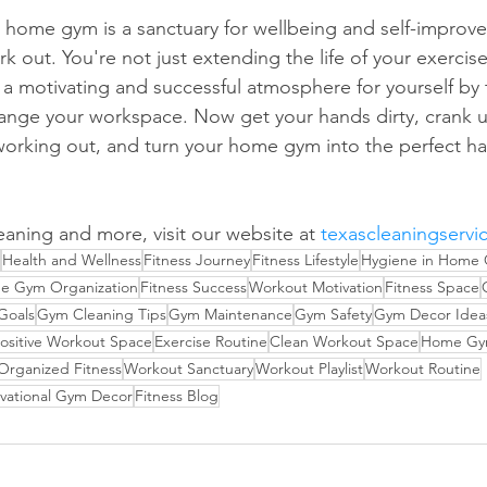
t home gym is a sanctuary for wellbeing and self-improv
rk out. You're not just extending the life of your exerci
g a motivating and successful atmosphere for yourself by 
arrange your workspace. Now get your hands dirty, crank 
working out, and turn your home gym into the perfect hav
eaning and more, visit our website at 
texascleaningservi
Health and Wellness
Fitness Journey
Fitness Lifestyle
Hygiene in Home
e Gym Organization
Fitness Success
Workout Motivation
Fitness Space
 Goals
Gym Cleaning Tips
Gym Maintenance
Gym Safety
Gym Decor Idea
ositive Workout Space
Exercise Routine
Clean Workout Space
Home Gym
Organized Fitness
Workout Sanctuary
Workout Playlist
Workout Routine
vational Gym Decor
Fitness Blog