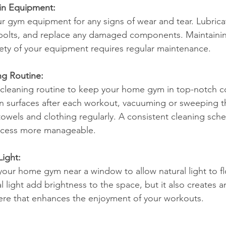
in Equipment:
ur gym equipment for any signs of wear and tear. Lubric
 bolts, and replace any damaged components. Maintainin
ety of your equipment requires regular maintenance.
ng Routine:
cleaning routine to keep your home gym in top-notch co
 surfaces after each workout, vacuuming or sweeping th
owels and clothing regularly. A consistent cleaning sche
ocess more manageable.
Light:
n your home gym near a window to allow natural light to f
l light add brightness to the space, but it also creates 
ere that enhances the enjoyment of your workouts.