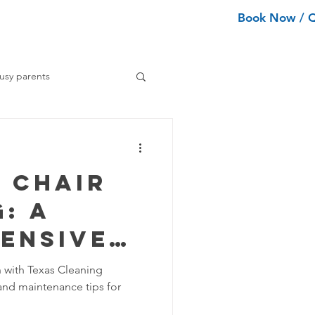
Book Now / 
ean Types
Services
More
usy parents
ning tips
 Chair
ance Cleaning
: A
ensive
Home Organization Tips
h with Texas Cleaning
and maintenance tips for
Tips