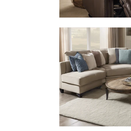
Apartment Cleaning Tips
Apa
Busy Homeowners Cleaning Hacks
Eco-Cleaning Benefits
Post-C