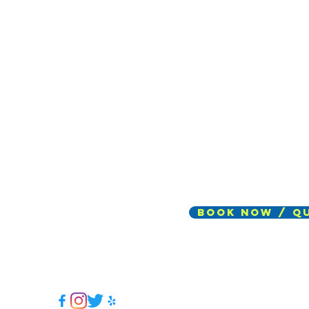
Book Now / Q