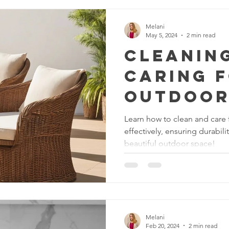
Service
Melani
May 5, 2024
2 min read
Cleanin
Caring 
Outdoor
Furnitur
Learn how to clean and care f
effectively, ensuring durabil
Weather
beautiful outdoor space!
g for Du
Melani
Feb 20, 2024
2 min read