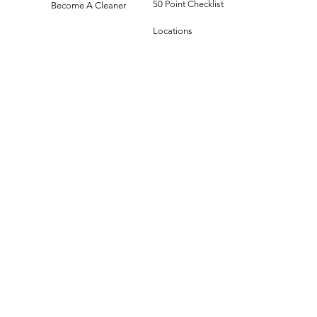
50 Point Checklist
Become A Cleaner
Locations