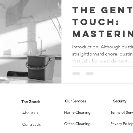
The Gen
Touch:
Masteri
Craft o
Introduction: Although dust
straightforward chore, dusting
Tables 
that calls for great dexterity...
Chairs
Our Services
Security
The Goods
Home Cleaning
Terms of Serv
About Us
Office Cleaning
Privacy Policy
Contact Us