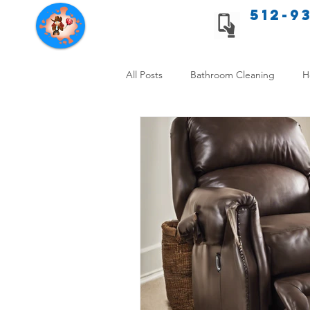
512-9
Texas Cleaning Services
All Posts
Bathroom Cleaning
H
Apartment cleaning checklist
Allergy Safe Cleaning
Hiring P
Home Cleaning Comparison
C
Cleanliness and Well-Being
DI