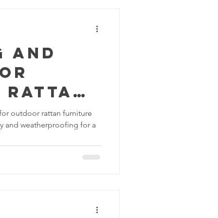
s
g and
for
 Rattan
e:
or outdoor rattan furniture
ity and weatherproofing for a
proofin
rability