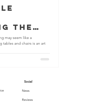
tle
ng the
f Dusting
ing may seem like a
 tables and chairs is an art
and
Social
ice
News
Reviews