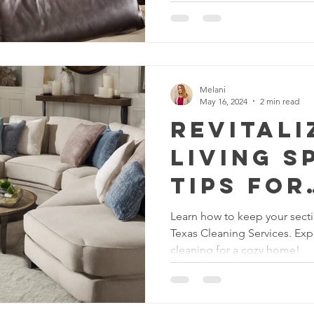
rtment Living
Carpet Cleaning Methods
Texas Cleaning Ser
Melani
Cleaning Myths
Seasonal Cleaning Tips
Eco-Friendly C
May 16, 2024
2 min read
Revitali
Living S
onstruction Cleanup
Tips for
Section
Learn how to keep your secti
Texas Cleaning Services. Exp
Upholst
cleaning for a cozy home!
Cleanin
Texas C