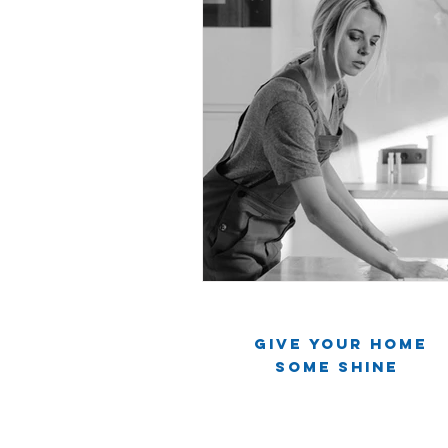
Give Your Home
Some Shine