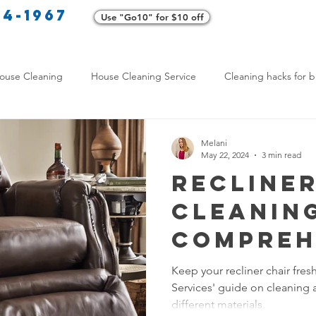
34-1967
Use "Go10" for $10 off
Cl
ouse Cleaning
House Cleaning Service
Cleaning hacks for b
Home exterior cleaning
Pet-friendly cleaning tips
Green clea
Melani
May 22, 2024
3 min read
Recliner
rofessional Cleaners
Transformative Cleaning
Home Mainten
Cleaning
Compreh
leaning Services Comparison
Cleaning Hacks for Busy Texans
Guide
Keep your recliner chair fres
Services' guide on cleaning 
Y Cleaning Products
Common Stain Removal
Stain Removal 
different materials.