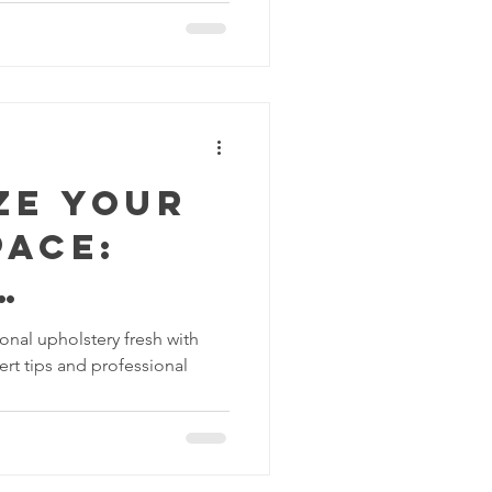
vices
leaning Products
ze Your
pace:
al
onal upholstery fresh with
ert tips and professional
ery
g with
leaning