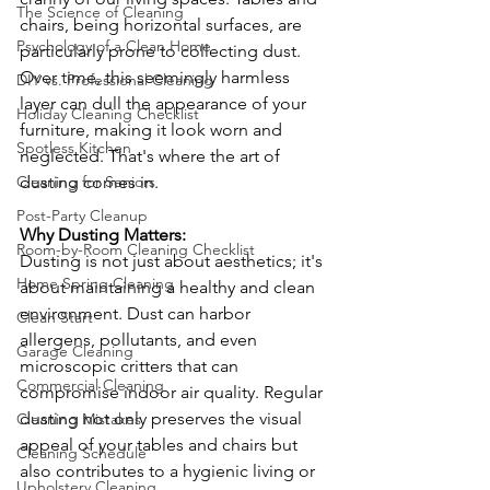
The Science of Cleaning
chairs, being horizontal surfaces, are 
Psychology of a Clean Home
particularly prone to collecting dust. 
Over time, this seemingly harmless 
DIY vs. Professional Cleaning
layer can dull the appearance of your 
Holiday Cleaning Checklist
furniture, making it look worn and 
Spotless Kitchen
neglected. That's where the art of 
dusting comes in.
Cleaning for Seniors
Post-Party Cleanup
Why Dusting Matters: 
Room-by-Room Cleaning Checklist
Dusting is not just about aesthetics; it's 
Home Spring Cleaning
about maintaining a healthy and clean 
environment. Dust can harbor 
Clean Start
allergens, pollutants, and even 
Garage Cleaning
microscopic critters that can 
Commercial Cleaning
compromise indoor air quality. Regular 
dusting not only preserves the visual 
Cleaning Mistakes
appeal of your tables and chairs but 
Cleaning Schedule
also contributes to a hygienic living or 
Upholstery Cleaning