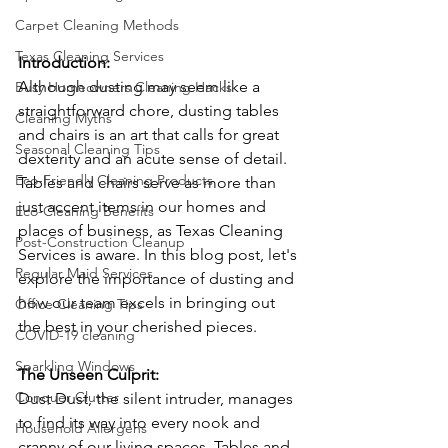
Carpet Cleaning Methods
Texas Cleaning Services
Introduction: 
Although dusting may seem like a 
Busy Homeowners Cleaning Hacks
straightforward chore, dusting tables 
Cleaning Myths
and chairs is an art that calls for great 
Seasonal Cleaning Tips
dexterity and an acute sense of detail. 
Eco-Friendly Cleaning Products
Tables and chairs serve as more than 
just accent items in our homes and 
Eco-Cleaning Benefits
places of business, as Texas Cleaning 
Post-Construction Cleanup
Services is aware. In this blog post, let's 
Regular Maid Services
explore the importance of dusting and 
how our team excels in bringing out 
Office Cleaning Tips
the best in your cherished pieces.
COVID-19 cleaning
Sparkling Windows
The Unseen Culprit: 
Conquer Clutter
Dust Dust, the silent intruder, manages 
to find its way into every nook and 
Household Allergens
cranny of our living spaces. Tables and 