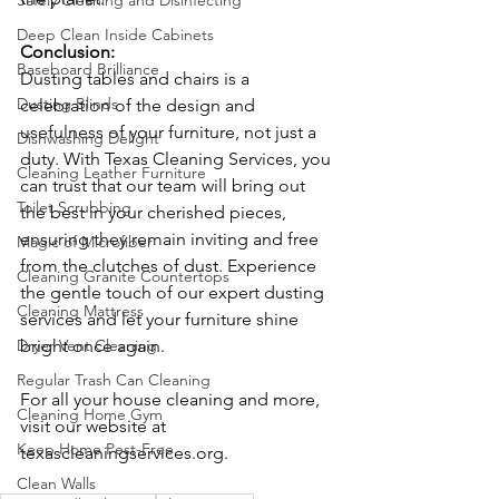
Safely Cleaning and Disinfecting
Deep Clean Inside Cabinets
Conclusion:
Baseboard Brilliance
Dusting tables and chairs is a 
Dusting Blinds
celebration of the design and 
usefulness of your furniture, not just a 
Dishwashing Delight
duty. With Texas Cleaning Services, you 
Cleaning Leather Furniture
can trust that our team will bring out 
Toilet Scrubbing
the best in your cherished pieces, 
ensuring they remain inviting and free 
Magic of Microfiber
from the clutches of dust. Experience 
Cleaning Granite Countertops
the gentle touch of our expert dusting 
Cleaning Mattress
services and let your furniture shine 
bright once again.
Dryer Vent Cleaning
Regular Trash Can Cleaning
For all your house cleaning and more, 
Cleaning Home Gym
visit our website at 
Keep Home Pest-Free
texascleaningservices.org
.
Clean Walls