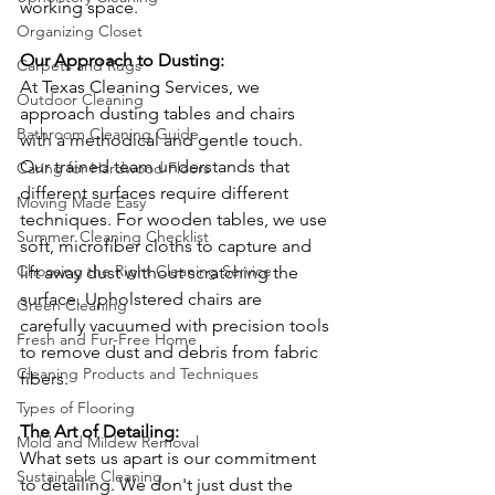
working space.
Organizing Closet
Our Approach to Dusting: 
Carpets and Rugs
At Texas Cleaning Services, we 
Outdoor Cleaning
approach dusting tables and chairs 
Bathroom Cleaning Guide
with a methodical and gentle touch. 
Our trained team understands that 
Caring for Hardwood Floors
different surfaces require different 
Moving Made Easy
techniques. For wooden tables, we use 
Summer Cleaning Checklist
soft, microfiber cloths to capture and 
Choosing the Right Cleaning Service
lift away dust without scratching the 
surface. Upholstered chairs are 
Green Cleaning
carefully vacuumed with precision tools 
Fresh and Fur-Free Home
to remove dust and debris from fabric 
Cleaning Products and Techniques
fibers.
Types of Flooring
The Art of Detailing: 
Mold and Mildew Removal
What sets us apart is our commitment 
Sustainable Cleaning
to detailing. We don't just dust the 