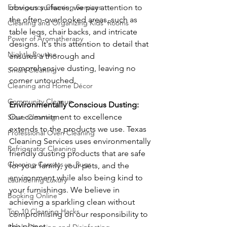
obvious surfaces; we pay attention to 
Emergency Cleaning Services
the often-overlooked areas, such as 
Cleaning and Organizing Kids' Rooms
table legs, chair backs, and intricate 
Power of Aromatherapy
designs. It's this attention to detail that 
Nightly Routine
ensures a thorough and 
comprehensive dusting, leaving no 
Smart Cleaning
corner untouched.
Cleaning and Home Décor
Community Cleanup
Environmentally Conscious Dusting: 
Our commitment to excellence 
Stove Cleaning
extends to the products we use. Texas 
Professional Oven Cleaning
Cleaning Services uses environmentally 
Refrigerator Cleaning
friendly dusting products that are safe 
Cleaning Carpets vs. Rugs
for your family, your pets, and the 
environment while also being kind to 
Laundering Luxury
your furnishings. We believe in 
Booking Online
achieving a sparkling clean without 
Top 10 Cleaning Hacks
compromising on our responsibility to 
the planet.