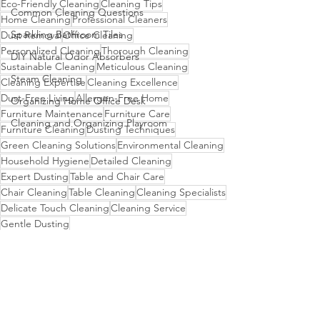
Eco-Friendly Cleaning
Cleaning Tips
Common Cleaning Questions
Home Cleaning
Professional Cleaners
Sparkling Bathroom Tiles
Dust Removal
Office Cleaning
Personalized Cleaning
Thorough Cleaning
DIY Natural Odor Absorbers
Sustainable Cleaning
Meticulous Cleaning
Steam Cleaning
Cleaning Expertise
Cleaning Excellence
Dust-Free Living
Allergen-Free Home
Organizing Home Office Desk
Furniture Maintenance
Furniture Care
Cleaning and Organizing Playroom
Furniture Cleaning
Dusting Techniques
Green Cleaning Solutions
Environmental Cleaning
Household Hygiene
Detailed Cleaning
Expert Dusting
Table and Chair Care
Chair Cleaning
Table Cleaning
Cleaning Specialists
Delicate Touch Cleaning
Cleaning Service
Gentle Dusting