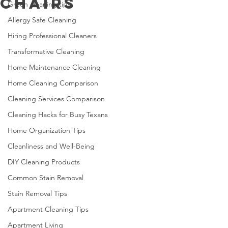
Chairs
Green cleaning tips
Allergy Safe Cleaning
Hiring Professional Cleaners
Transformative Cleaning
Home Maintenance Cleaning
Home Cleaning Comparison
Cleaning Services Comparison
Cleaning Hacks for Busy Texans
Home Organization Tips
Cleanliness and Well-Being
DIY Cleaning Products
Common Stain Removal
Stain Removal Tips
Apartment Cleaning Tips
Apartment Living