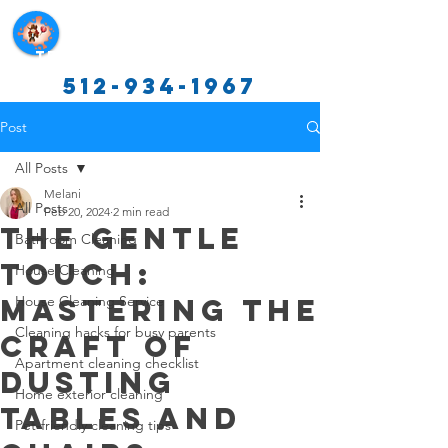
Texas Cleaning Services
512-934-1967
Post
All Posts
Melani
All Posts
Feb 20, 2024
2 min read
The Gentle
Bathroom Cleaning
Touch:
House Cleaning
Mastering the
House Cleaning Service
Cleaning hacks for busy parents
Craft of
Apartment cleaning checklist
Dusting
Home exterior cleaning
Tables and
Pet-friendly cleaning tips