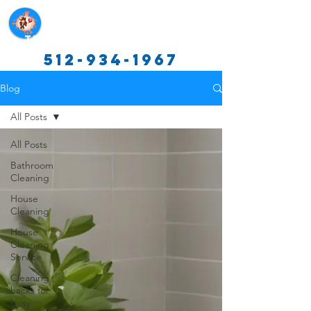
Texas Cleaning Services
512-934-1967
Blog
All Posts
All Posts
Bathroom
Cleaning
House
Cleaning
House
Cleaning
Service
Cleaning
hacks for
busy