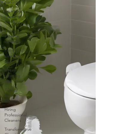
parents
Apartment
cleaning
checklist
Home
exterior
cleaning
Pet-friendly
cleaning
tips
Green
cleaning
tips
Allergy
Safe
Cleaning
Hiring
Professional
Cleaners
Transformative