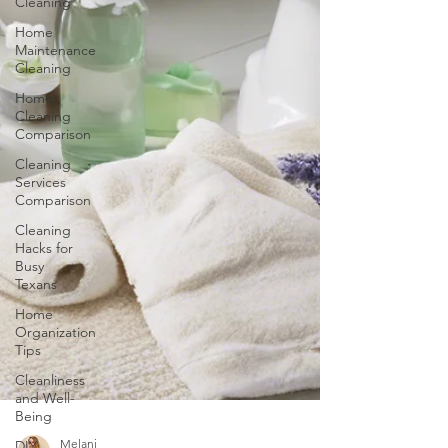
Cleaning
Home
Maintenance
Cleaning
Home
Cleaning
Comparison
Cleaning
Services
Comparison
Cleaning
Hacks for
Busy
Texans
Home
Organization
Tips
Cleanliness
and Well-
Being
DIY