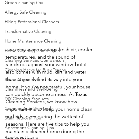
Green cleaning tips
Allergy Safe Cleaning
Hiring Professional Cleaners
Transformative Cleaning
Home Maintenance Cleaning
The rainy season brings fresh air, cooler 
Home Cleaning Comparison
temperatures, and the sound of 
Cleaning Services Comparison
raindrops against your window, but it 
Cleaning Hacks for Busy Texans
also comes with mud, dirt, and water 
that can easily find its way into your 
Home Organization Tips
home. If you're not careful, your house 
Cleanliness and Well-Being
can quickly become a mess. At Texas 
DIY Cleaning Products
Cleaning Services, we know how 
Common Stain Removal
important it is to keep your home clean 
and tidy, even during the wettest of 
Stain Removal Tips
seasons. Here are five tips to help you 
Apartment Cleaning Tips
maintain a cleaner home during the 
Apartment Living
rainy season.