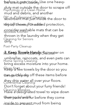
before it gets inside. Use one heavy-
The Science of Cleaning
duty mat outside the door to scrape off 
Psychology of a Clean Home
mud and debris, and another 
DIY vs. Professional Cleaning
absorbent mat just inside the door to 
dry off shoes. For added protection, 
Holiday Cleaning Checklist
consider washable mats that can be 
Spotless Kitchen
thrown in the laundry when they get 
Cleaning for Seniors
dirty.
Post-Party Cleanup
3. Keep Towels Handy
: Rainwater on 
Room-by-Room Cleaning Checklist
umbrellas, raincoats, and even pets can 
Home Spring Cleaning
bring excess moisture into your home. 
Clean Start
Keep a few towels by the door so you 
can quickly dry off these items before 
Garage Cleaning
they drip water all over your floors. 
Commercial Cleaning
Don’t forget about your furry friends! 
Cleaning Mistakes
Have a designated towel to wipe down 
Cleaning Schedule
their paws and fur before they come 
inside to prevent mud from being 
Upholstery Cleaning