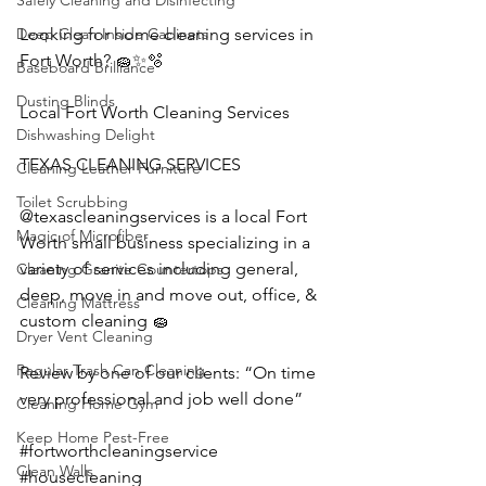
Safely Cleaning and Disinfecting
Looking for home cleaning services in 
Deep Clean Inside Cabinets
Fort Worth? 🧽✨🫧
Baseboard Brilliance
Dusting Blinds
Local Fort Worth Cleaning Services
Dishwashing Delight
TEXAS CLEANING SERVICES 
Cleaning Leather Furniture
Toilet Scrubbing
@texascleaningservices is a local Fort 
Magic of Microfiber
Worth small business specializing in a 
variety of services including general, 
Cleaning Granite Countertops
deep, move in and move out, office, & 
Cleaning Mattress
custom cleaning 🧽 
Dryer Vent Cleaning
Regular Trash Can Cleaning
Review by one of our clients: “On time 
very professional and job well done”
Cleaning Home Gym
Keep Home Pest-Free
#fortworthcleaningservice
Clean Walls
#housecleaning