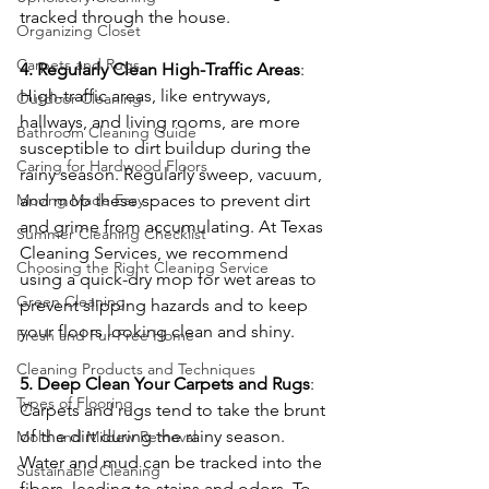
tracked through the house.
Organizing Closet
Carpets and Rugs
4. Regularly Clean High-Traffic Areas
: 
High-traffic areas, like entryways, 
Outdoor Cleaning
hallways, and living rooms, are more 
Bathroom Cleaning Guide
susceptible to dirt buildup during the 
Caring for Hardwood Floors
rainy season. Regularly sweep, vacuum, 
and mop these spaces to prevent dirt 
Moving Made Easy
and grime from accumulating. At Texas 
Summer Cleaning Checklist
Cleaning Services, we recommend 
Choosing the Right Cleaning Service
using a quick-dry mop for wet areas to 
Green Cleaning
prevent slipping hazards and to keep 
your floors looking clean and shiny.
Fresh and Fur-Free Home
Cleaning Products and Techniques
5. Deep Clean Your Carpets and Rugs
: 
Types of Flooring
Carpets and rugs tend to take the brunt 
of the dirt during the rainy season. 
Mold and Mildew Removal
Water and mud can be tracked into the 
Sustainable Cleaning
fibers, leading to stains and odors. To 