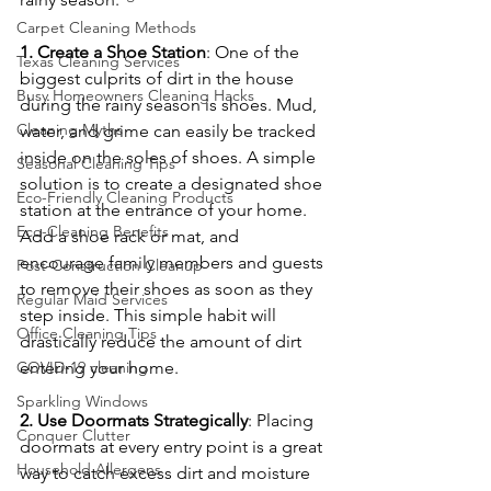
Carpet Cleaning Methods
1. Create a Shoe Station
: One of the 
Texas Cleaning Services
biggest culprits of dirt in the house 
Busy Homeowners Cleaning Hacks
during the rainy season is shoes. Mud, 
Cleaning Myths
water, and grime can easily be tracked 
inside on the soles of shoes. A simple 
Seasonal Cleaning Tips
solution is to create a designated shoe 
Eco-Friendly Cleaning Products
station at the entrance of your home. 
Eco-Cleaning Benefits
Add a shoe rack or mat, and 
encourage family members and guests 
Post-Construction Cleanup
to remove their shoes as soon as they 
Regular Maid Services
step inside. This simple habit will 
Office Cleaning Tips
drastically reduce the amount of dirt 
entering your home.
COVID-19 cleaning
Sparkling Windows
2. Use Doormats Strategically
: Placing 
Conquer Clutter
doormats at every entry point is a great 
Household Allergens
way to catch excess dirt and moisture 