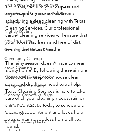
Emergency Cleaning Services
avoid this, vacuum your carpets and 
Cleaning and Organizing Kids' Rooms
rugs frequently, and consider 
scheduling a deep cleaning with Texas 
Power of Aromatherapy
Cleaning Services. Our professional 
Nightly Routine
carpet cleaning services will ensure that 
Smart Cleaning
your floors stay fresh and free of dirt, 
even in the wettest weather.
Cleaning and Home Décor
Community Cleanup
The rainy season doesn’t have to mean 
Stove Cleaning
a dirty home. By following these simple 
Professional Oven Cleaning
tips, you can keep your house clean, 
cozy, and dry. If you need extra help, 
Refrigerator Cleaning
Texas Cleaning Services is here to take 
Cleaning Carpets vs. Rugs
care of all your cleaning needs, rain or 
Laundering Luxury
shine! Contact us today to schedule a 
cleaning appointment and let us help 
Booking Online
you maintain a spotless home all year 
Top 10 Cleaning Hacks
round.