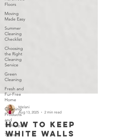
Floors
Moving
Made Easy
Summer
Cleaning
Checklist
Choosing
the Right
Cleaning
Service
Green
Cleaning
Fresh and
Fur-Free
Home
Cleaning
Products
and
Melani
Techniques
Aug 13, 2025
2 min read
Types of