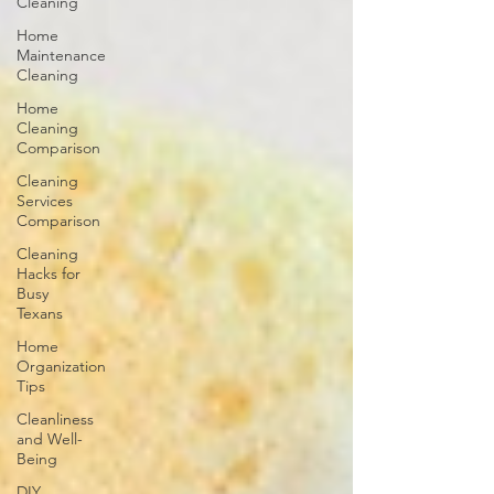
Cleaning
Home
Maintenance
Cleaning
Home
Cleaning
Comparison
Cleaning
Services
Comparison
Cleaning
Hacks for
Busy
Texans
Home
Organization
Tips
Cleanliness
and Well-
Being
DIY