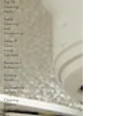
Top 10
Cleaning
Hacks
Safely
Cleaning
and
Disinfecting
Deep
Clean
Inside
Cabinets
Baseboard
Brilliance
Dusting
Blinds
Dishwashing
Delight
Cleaning
Leather
Furniture