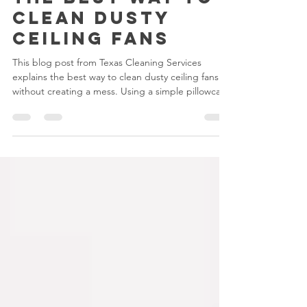
Melani
Aug 12, 2025
2 min read
The Best Way to
Clean Dusty
Ceiling Fans
This blog post from Texas Cleaning Services
explains the best way to clean dusty ceiling fans
without creating a mess. Using a simple pillowcase
trick, microfiber cloths, and safe cleaning
techniques, it guides readers through quick,
effective steps to keep fans spotless. It also
encourages hiring Texas Cleaning Services for
hard-to-reach or heavy dust build-up.