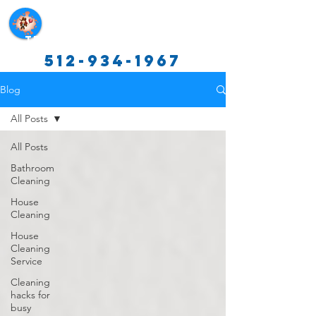
Texas Cleaning Services
512-934-1967
Blog
All Posts
All Posts
Bathroom
Cleaning
House
Cleaning
House
Cleaning
Service
Cleaning
hacks for
busy