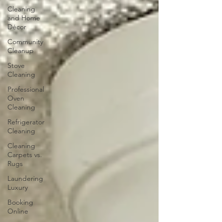
Cleaning
and Home
Décor
Community
Cleanup
Stove
Cleaning
Professional
Oven
Cleaning
Refrigerator
Cleaning
Cleaning
Carpets vs.
Rugs
Laundering
Luxury
Booking
Online