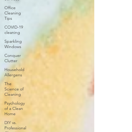
Office
Cleaning
Tips
COVID-19
cleaning
Sparkling
Windows
Conquer
Clutter
Household
Allergens
The
Science of
Cleaning
Psychology
of a Clean
Home
DIY vs.
Professional