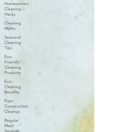
Homeowners
Cleaning
Hacks
Cleaning
Myths
Seasonal
Cleaning
Tips
Eco-
Friendly
Cleaning
Products
Eco-
Cleaning
Benefits
Post-
Construction
Cleanup
Regular
Maid
Services