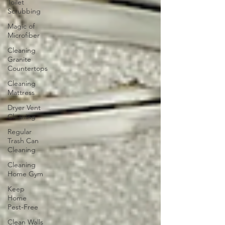
Toilet
Scrubbing
Magic of
Microfiber
Cleaning
Granite
Countertops
Cleaning
Mattress
Dryer Vent
Cleaning
Regular
Trash Can
Cleaning
Cleaning
Home Gym
Keep
Home
Pest-Free
Clean Walls