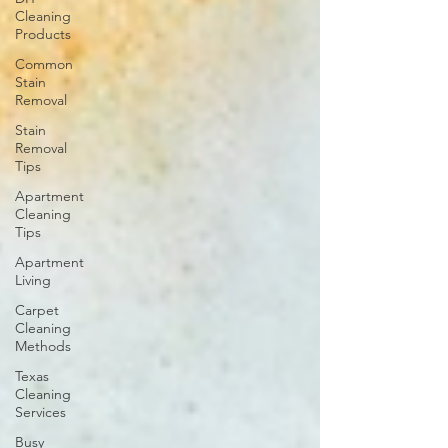
Cleaning
Products
Common
Stain
Removal
Stain
Removal
Tips
Apartment
Cleaning
Tips
Apartment
Living
Carpet
Cleaning
Methods
Texas
Cleaning
Services
Busy