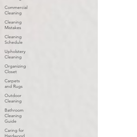
Commercial
Cleaning
Cleaning
Mistakes
Cleaning
Schedule
Upholstery
Cleaning
Organizing
Closet
Carpets
and Rugs
Outdoor
Cleaning
Bathroom
Cleaning
Guide
Caring for
Hardwood