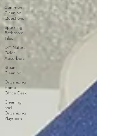
Common
Cleaning
Questions
Sparkling
Bathroom
Tiles
DIY Natural
Odor
Absorbers
Steam
Cleaning
Organizing
Home
Office Desk
Cleaning
and
Organizing
Playroom