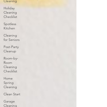
Cleaning
Holiday
Cleaning
Checklist
Spotless
Kitchen
Cleaning
for Seniors
Post-Party
Cleanup
Room-by-
Room
Cleaning
Checklist
Home
Spring
Cleaning
Clean Start
Garage
Cleaning