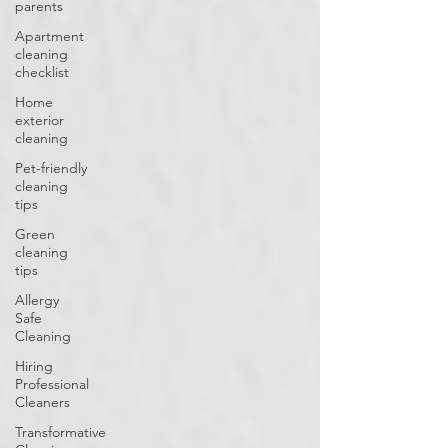
parents
Apartment
cleaning
checklist
Home
exterior
cleaning
Pet-friendly
cleaning
tips
Green
cleaning
tips
Allergy
Safe
Cleaning
Hiring
Professional
Cleaners
Transformative