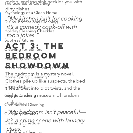
rodeo, and the sink heckles you with 
The Science of Cleaning
dirty dishes.
Psychology of a Clean Home
“My kitchen isn’t for cooking—
DIY vs. Professional Cleaning
it’s a comedy cook-off with 
Holiday Cleaning Checklist
food jokes.”
Spotless Kitchen
Act 3: The 
Cleaning for Seniors
Bedroom 
Post-Party Cleanup
Showdown
Room-by-Room Cleaning Checklist
The bedroom is a mystery novel. 
Home Spring Cleaning
Clothes pile up like suspects, the bed 
Clean Start
sheets twist into plot twists, and the 
nightstand is a museum of random 
Garage Cleaning
trinkets.
Commercial Cleaning
“My bedroom isn’t peaceful—
Cleaning Mistakes
it’s a crime scene with laundry 
Cleaning Schedule
clues.”
Upholstery Cleaning