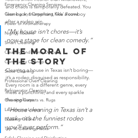
Emergency Cleaning Services
and chaos is temporarily defeated. You 
Cleaning and Organizing Kids' Rooms
lean back, triumphant, like a cowboy 
after a rodeo win.
Power of Aromatherapy
“My house isn’t chores—it’s 
Nightly Routine
now a stage for clean comedy.”
Smart Cleaning
The Moral of 
Cleaning and Home Décor
the Story
Community Cleanup
Cleaning a house in Texas isn’t boring—
Stove Cleaning
it’s a rodeo disguised as responsibility. 
Professional Oven Cleaning
Every room is a different genre, every 
Refrigerator Cleaning
mess a punchline, and every sparkle 
the applause.
Cleaning Carpets vs. Rugs
“House cleaning in Texas isn’t a 
Laundering Luxury
task—it’s the funniest rodeo 
Booking Online
you’ll ever perform.”
Top 10 Cleaning Hacks