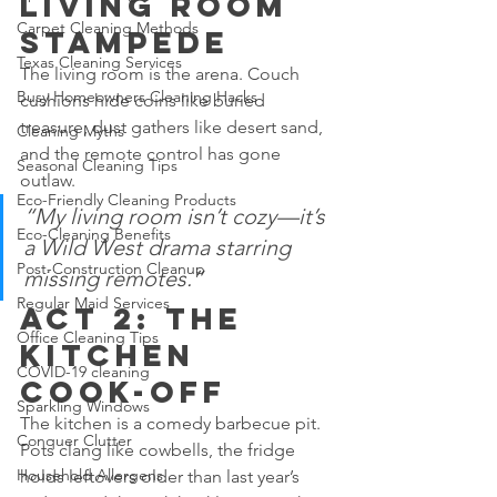
Living Room 
Carpet Cleaning Methods
Stampede
Texas Cleaning Services
The living room is the arena. Couch 
Busy Homeowners Cleaning Hacks
cushions hide coins like buried 
treasure, dust gathers like desert sand, 
Cleaning Myths
and the remote control has gone 
Seasonal Cleaning Tips
outlaw.
Eco-Friendly Cleaning Products
“My living room isn’t cozy—it’s 
Eco-Cleaning Benefits
a Wild West drama starring 
Post-Construction Cleanup
missing remotes.”
Regular Maid Services
Act 2: The 
Office Cleaning Tips
Kitchen 
COVID-19 cleaning
Cook-Off
Sparkling Windows
The kitchen is a comedy barbecue pit. 
Conquer Clutter
Pots clang like cowbells, the fridge 
Household Allergens
holds leftovers older than last year’s 