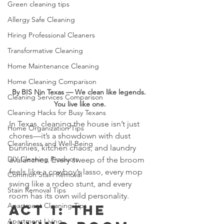
Green cleaning tips
Allergy Safe Cleaning
Hiring Professional Cleaners
Transformative Cleaning
Home Maintenance Cleaning
Home Cleaning Comparison
By BIS Nin Texas — We clean like legends. 
Cleaning Services Comparison
You live like one.
Cleaning Hacks for Busy Texans
In Texas, cleaning the house isn’t just 
Home Organization Tips
chores—it’s a showdown with dust 
Cleanliness and Well-Being
bunnies, kitchen chaos, and laundry 
DIY Cleaning Products
avalanches. Every sweep of the broom 
feels like a cowboy’s lasso, every mop 
Common Stain Removal
swing like a rodeo stunt, and every 
Stain Removal Tips
room has its own wild personality.
Apartment Cleaning Tips
Act 1: The 
Apartment Living