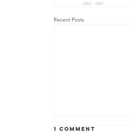
Recent Posts
1 Comment