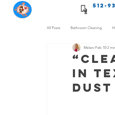
512-9
Texas Cleaning Services
All Posts
Bathroom Cleaning
H
Melani
Feb 10
2 mi
Apartment cleaning checklist
“Cle
in T
Allergy Safe Cleaning
Hiring P
Dust
Home Cleaning Comparison
C
Cleanliness and Well-Being
DI