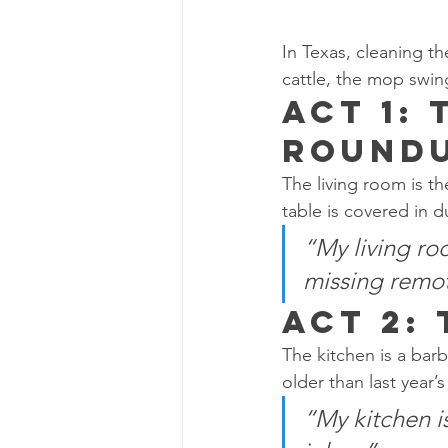
In Texas, cleaning th
cattle, the mop swin
Act 1: 
Round
The living room is th
table is covered in 
“My living ro
missing remo
Act 2:
The kitchen is a barb
older than last year’
“My kitchen i