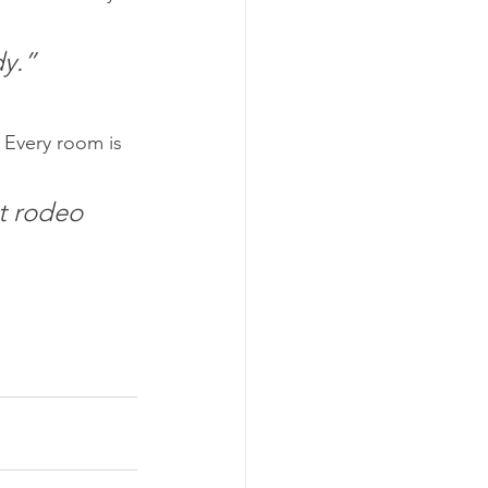
dy.”
 Every room is 
st rodeo 