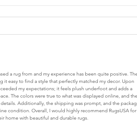
The Steam
Mi
Cleaner Saga:
on
When
Wh
Technology
Cl
ased a rug from and my experience has been quite positive. The
Meets Dust
Th
g it easy to find a style that perfectly matched my decor. Upon 
 exceeded my expectations; it feels plush underfoot and adds a 
ce. The colors were true to what was displayed online, and the
e details. Additionally, the shipping was prompt, and the packag
stine condition. Overall, I would highly recommend RugsUSA for
ir home with beautiful and durable rugs.