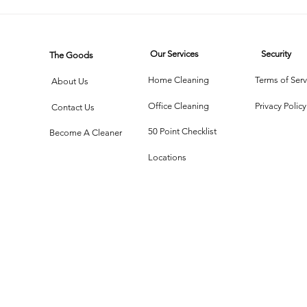
Our Services
Security
The Goods
Home Cleaning
Terms of Serv
About Us
Office Cleaning
Privacy Policy
Contact Us
50 Point Checklist
Become A Cleaner
Locations