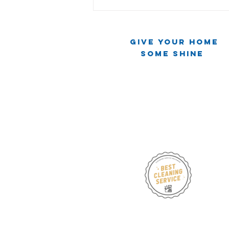
Give Your Home
Some Shine