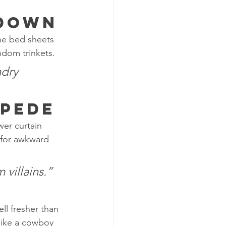
wdown
the bed sheets 
ndom trinkets.
dry 
mpede
wer curtain 
 for awkward 
 villains.”
ll fresher than 
like a cowboy 