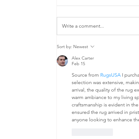
Write a comment...
The Cleaning
Sort by:
Newest
Chronicles:
Alex Carter
Two Friends,
Feb 15
One Mirror,
Source from 
RugsUSA
 I purch
Infinite Chaos
selection was extensive, makin
arrival, the quality of the rug
warm ambiance to my living spa
craftsmanship is evident in th
ensured the rug arrived in pri
anyone looking to enhance the
Like
Reply