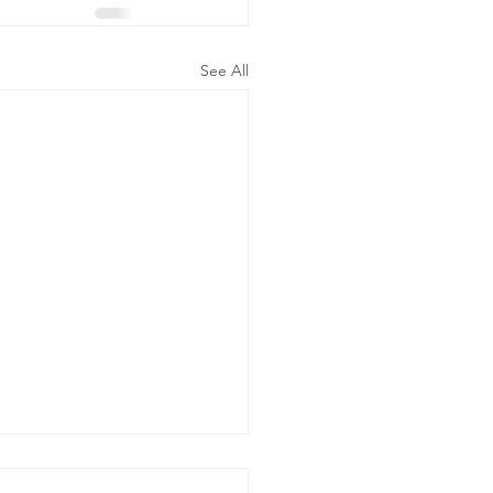
See All