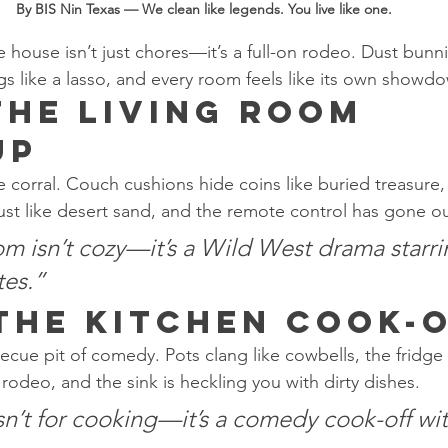
By BIS Nin Texas — We clean like legends. You live like one.
e house isn’t just chores—it’s a full-on rodeo. Dust bunnie
gs like a lasso, and every room feels like its own showd
The Living Room 
up
e corral. Couch cushions hide coins like buried treasure,
dust like desert sand, and the remote control has gone o
om isn’t cozy—it’s a Wild West drama starri
tes.”
 The Kitchen Cook-
ecue pit of comedy. Pots clang like cowbells, the fridge 
s rodeo, and the sink is heckling you with dirty dishes.
sn’t for cooking—it’s a comedy cook-off wi