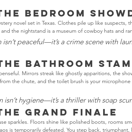
 The Bedroom Sho
tery novel set in Texas. Clothes pile up like suspects, 
ts, and the nightstand is a museum of cowboy hats and ra
sn’t peaceful—it’s a crime scene with laun
 The Bathroom Sta
nseful. Mirrors streak like ghostly apparitions, the sho
l from the chute, and the toilet brush is your microphone
sn’t hygiene—it’s a thriller with soap scum
 The Grand Finale
use sparkles. Floors shine like polished boots, rooms sme
os is temporarily defeated. You step back, triumphant, 