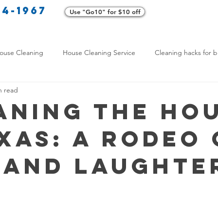
34-1967
Use "Go10" for $10 off
Cl
ouse Cleaning
House Cleaning Service
Cleaning hacks for b
n read
Home exterior cleaning
Pet-friendly cleaning tips
Green clea
aning the Ho
exas: A Rodeo 
rofessional Cleaners
Transformative Cleaning
Home Mainten
 and Laughte
leaning Services Comparison
Cleaning Hacks for Busy Texans
Y Cleaning Products
Common Stain Removal
Stain Removal 