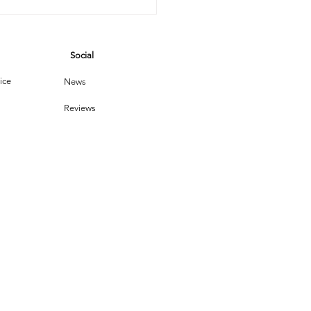
Social
ice
News
Reviews