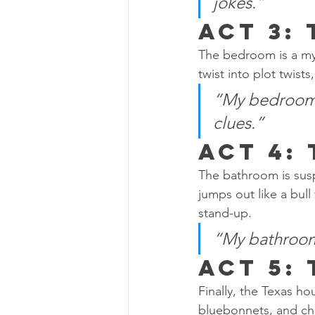
jokes.”
Act 3:
The bedroom is a mys
twist into plot twis
“My bedroom i
clues.”
Act 4:
The bathroom is suspe
jumps out like a bul
stand-up.
“My bathroom i
Act 5:
Finally, the Texas ho
bluebonnets, and cha