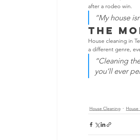
after a rodeo win.
“My house isn
The Mo
House cleaning in Tex
a different genre, e
“Cleaning the 
you’ll ever pe
House Cleaning
House 