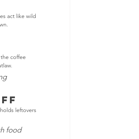
s act like wild 
own.
 the coffee 
utlaw.
ng 
Off
holds leftovers 
th food 