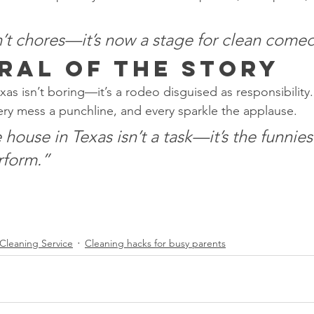
’t chores—it’s now a stage for clean come
ral of the Story
as isn’t boring—it’s a rodeo disguised as responsibility.
very mess a punchline, and every sparkle the applause.
house in Texas isn’t a task—it’s the funnie
rform.”
Cleaning Service
Cleaning hacks for busy parents