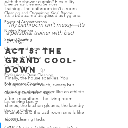
with the shower curtain? Flexibility 
Emergency Cleaning Services
training. The bathroom isn’t a room—
Cleaning and Organizing Kids' Rooms
it’s a bootcamp disguised as hygiene.
Power of Aromatherapy
“My bathroom isn’t messy—it’s 
Nightly Routine
a personal trainer with bad 
Smart Cleaning
timing.”
Cleaning and Home Décor
Act 5: The 
Community Cleanup
Grand Cool-
Stove Cleaning
Down ✨
Professional Oven Cleaning
Finally, the house sparkles. You 
Refrigerator Cleaning
collapse on the couch, sweaty but 
victorious, sipping water like an athlete 
Cleaning Carpets vs. Rugs
after a marathon. The living room 
Laundering Luxury
shines, the kitchen gleams, the laundry 
Booking Online
is tamed, and the bathroom smells like 
victory.
Top 10 Cleaning Hacks