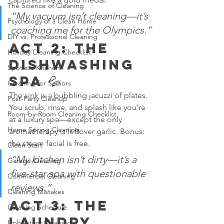
The Science of Cleaning
“My vacuum isn’t cleaning—it’s 
Psychology of a Clean Home
coaching me for the Olympics.”
DIY vs. Professional Cleaning
Act 2: The 
Holiday Cleaning Checklist
Dishwashing 
Spotless Kitchen
Spa 💦
Cleaning for Seniors
The sink is a bubbling jacuzzi of plates. 
Post-Party Cleanup
You scrub, rinse, and splash like you’re 
Room-by-Room Cleaning Checklist
at a luxury spa—except the only 
Home Spring Cleaning
aromatherapy is leftover garlic. Bonus: 
the steam facial is free.
Clean Start
“My kitchen isn’t dirty—it’s a 
Garage Cleaning
five-star spa with questionable 
Commercial Cleaning
reviews.”
Cleaning Mistakes
Act 3: The 
Cleaning Schedule
Laundry 
Upholstery Cleaning