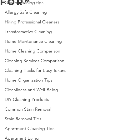
For”
Green cleaning tips
Allergy Safe Cleaning
Hiring Professional Cleaners
Transformative Cleaning
Home Maintenance Cleaning
Home Cleaning Comparison
Cleaning Services Comparison
Cleaning Hacks for Busy Texans
Home Organization Tips
Cleanliness and Well-Being
DIY Cleaning Products
Common Stain Removal
Stain Removal Tips
Apartment Cleaning Tips
Apartment Living