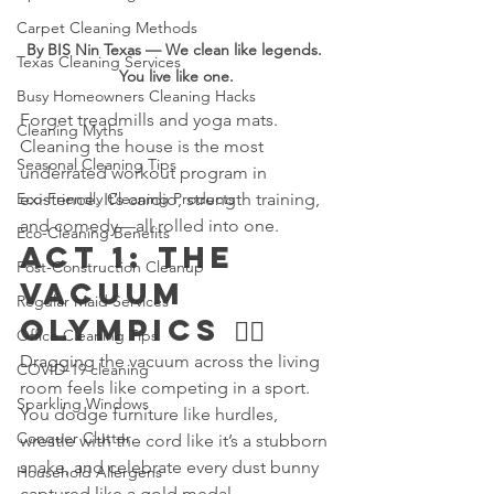
Carpet Cleaning Methods
By BIS Nin Texas — We clean like legends. 
Texas Cleaning Services
You live like one.
Busy Homeowners Cleaning Hacks
Forget treadmills and yoga mats. 
Cleaning Myths
Cleaning the house is the most 
Seasonal Cleaning Tips
underrated workout program in 
Eco-Friendly Cleaning Products
existence. It’s cardio, strength training, 
and comedy—all rolled into one.
Eco-Cleaning Benefits
Act 1: The 
Post-Construction Cleanup
Vacuum 
Regular Maid Services
Olympics 🏋️‍♂️
Office Cleaning Tips
Dragging the vacuum across the living 
COVID-19 cleaning
room feels like competing in a sport. 
Sparkling Windows
You dodge furniture like hurdles, 
Conquer Clutter
wrestle with the cord like it’s a stubborn 
snake, and celebrate every dust bunny 
Household Allergens
captured like a gold medal.