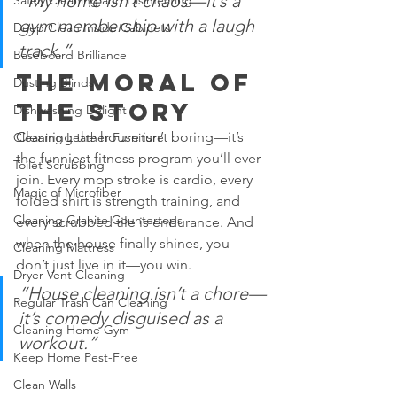
“My home isn’t chaos—it’s a 
Safely Cleaning and Disinfecting
gym membership with a laugh 
Deep Clean Inside Cabinets
track.”
Baseboard Brilliance
The Moral of 
Dusting Blinds
the Story
Dishwashing Delight
Cleaning the house isn’t boring—it’s 
Cleaning Leather Furniture
the funniest fitness program you’ll ever 
Toilet Scrubbing
join. Every mop stroke is cardio, every 
Magic of Microfiber
folded shirt is strength training, and 
Cleaning Granite Countertops
every scrubbed tile is endurance. And 
when the house finally shines, you 
Cleaning Mattress
don’t just live in it—you win.
Dryer Vent Cleaning
“House cleaning isn’t a chore—
Regular Trash Can Cleaning
it’s comedy disguised as a 
Cleaning Home Gym
workout.”
Keep Home Pest-Free
Clean Walls