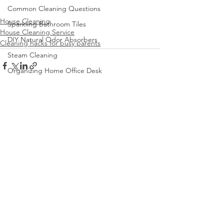
Common Cleaning Questions
House Cleaning
Sparkling Bathroom Tiles
House Cleaning Service
DIY Natural Odor Absorbers
Cleaning hacks for busy parents
Steam Cleaning
Organizing Home Office Desk
Cleaning and Organizing Playroom
See All
Recent Posts