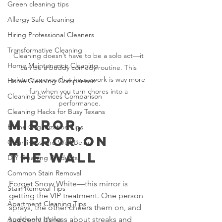
Green cleaning tips
Allergy Safe Cleaning
Hiring Professional Cleaners
Transformative Cleaning
Cleaning doesn’t have to be a solo act—it 
Home Maintenance Cleaning
can be a buddy comedy routine. This 
picture proves that housework is way more 
Home Cleaning Comparison
fun when you turn chores into a 
Cleaning Services Comparison
performance.
Cleaning Hacks for Busy Texans
Mirror, 
Home Organization Tips
Mirror on 
Cleanliness and Well-Being
the Wall
DIY Cleaning Products
Common Stain Removal
Forget Snow White—this mirror is 
Stain Removal Tips
getting the VIP treatment. One person 
Apartment Cleaning Tips
sprays, the other cheers them on, and 
Apartment Living
suddenly it’s less about streaks and 