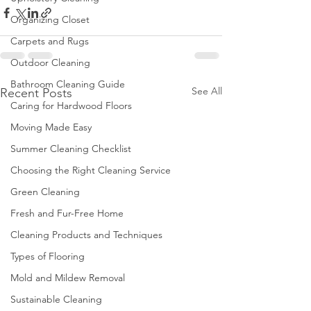
Organizing Closet
Carpets and Rugs
Outdoor Cleaning
Bathroom Cleaning Guide
See All
Recent Posts
Caring for Hardwood Floors
Moving Made Easy
Summer Cleaning Checklist
Choosing the Right Cleaning Service
Green Cleaning
Fresh and Fur-Free Home
Cleaning Products and Techniques
Types of Flooring
Mold and Mildew Removal
Sustainable Cleaning