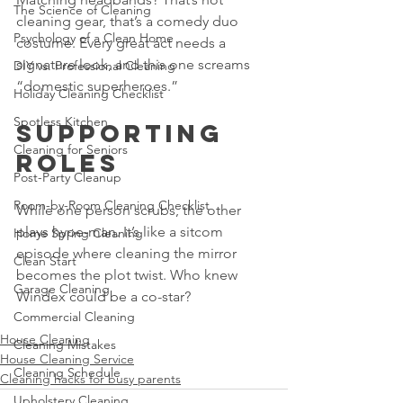
The Science of Cleaning
cleaning gear, that’s a comedy duo 
Psychology of a Clean Home
costume. Every great act needs a 
signature look, and this one screams 
DIY vs. Professional Cleaning
“domestic superheroes.”
Holiday Cleaning Checklist
Spotless Kitchen
Supporting 
Cleaning for Seniors
Roles
Post-Party Cleanup
Room-by-Room Cleaning Checklist
While one person scrubs, the other 
plays hype-man. It’s like a sitcom 
Home Spring Cleaning
episode where cleaning the mirror 
Clean Start
becomes the plot twist. Who knew 
Garage Cleaning
Windex could be a co-star?
Commercial Cleaning
House Cleaning
Cleaning Mistakes
House Cleaning Service
Cleaning Schedule
Cleaning hacks for busy parents
Upholstery Cleaning