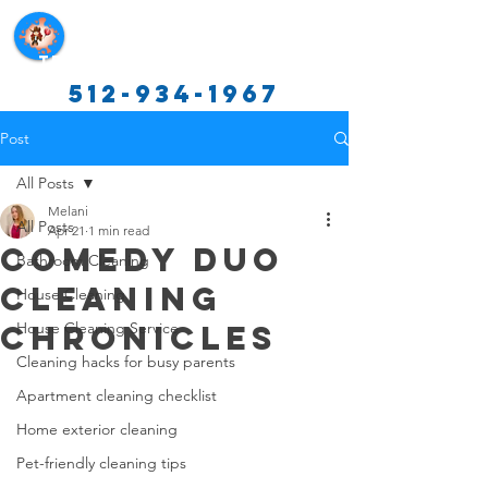
Texas Cleaning Services
512-934-1967
Post
All Posts
Melani
All Posts
Apr 21
1 min read
Comedy Duo
Bathroom Cleaning
Cleaning
House Cleaning
Chronicles
House Cleaning Service
Cleaning hacks for busy parents
Apartment cleaning checklist
Home exterior cleaning
Pet-friendly cleaning tips