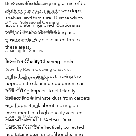
or wipe off surfaces using a microfiber 
The Science of Cleaning
cloth or duster to include worktops, 
Psychology of a Clean Home
shelves, and furniture. Dust tends to 
DIY vs. Professional Cleaning
accumulate in ignored locations as 
Holiday Cleaning Checklist
well, such as crown molding and 
baseboards. Pay close attention to 
Spotless Kitchen
these areas.
Cleaning for Seniors
Post-Party Cleanup
Invest in Quality Cleaning Tools
Room-by-Room Cleaning Checklist
In the fight against dust, having the 
Home Spring Cleaning
appropriate cleaning equipment can 
Clean Start
make a big impact. To efficiently 
Garage Cleaning
collect and eliminate dust from carpets 
and floors, think about making an 
Commercial Cleaning
investment in a high-quality vacuum 
Cleaning Mistakes
cleaner with a HEPA filter. Dust 
Cleaning Schedule
particles can be effectively collected 
and retained on microfiber cleaning 
Upholstery Cleaning