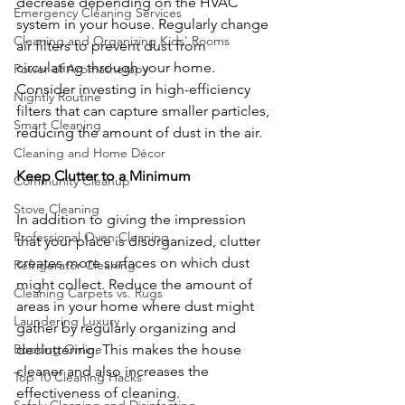
decrease depending on the HVAC 
Emergency Cleaning Services
system in your house. Regularly change 
Cleaning and Organizing Kids' Rooms
air filters to prevent dust from 
circulating through your home. 
Power of Aromatherapy
Consider investing in high-efficiency 
Nightly Routine
filters that can capture smaller particles, 
Smart Cleaning
reducing the amount of dust in the air.
Cleaning and Home Décor
Keep Clutter to a Minimum
Community Cleanup
Stove Cleaning
In addition to giving the impression 
Professional Oven Cleaning
that your place is disorganized, clutter 
creates more surfaces on which dust 
Refrigerator Cleaning
might collect. Reduce the amount of 
Cleaning Carpets vs. Rugs
areas in your home where dust might 
Laundering Luxury
gather by regularly organizing and 
decluttering. This makes the house 
Booking Online
cleaner and also increases the 
Top 10 Cleaning Hacks
effectiveness of cleaning.