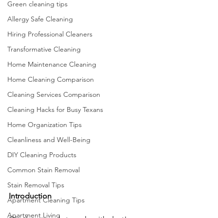
Green cleaning tips
Allergy Safe Cleaning
Hiring Professional Cleaners
Transformative Cleaning
Home Maintenance Cleaning
Home Cleaning Comparison
Cleaning Services Comparison
Cleaning Hacks for Busy Texans
Home Organization Tips
Cleanliness and Well-Being
DIY Cleaning Products
Common Stain Removal
Stain Removal Tips
Introduction
Apartment Cleaning Tips
Apartment Living