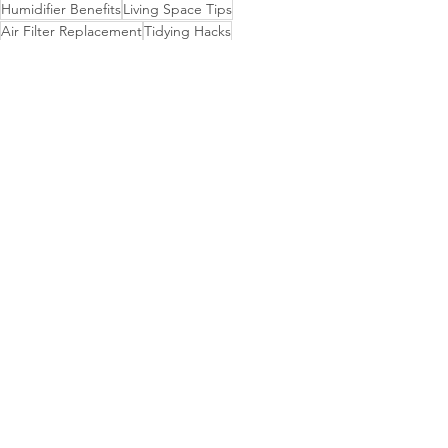
Humidifier Benefits
Living Space Tips
Air Filter Replacement
Tidying Hacks
Vacuum Cleaner
Clean Living Lifestyle
HVAC System
Dusting Routine
Optimal Humidity
Housekeeping Insights
Drapes Maintenance
See All
Recent Posts