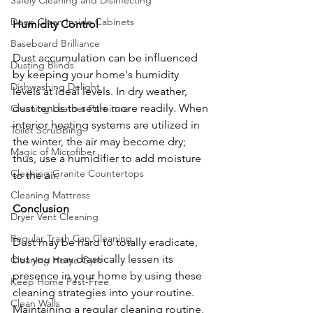
Safely Cleaning and Disinfecting
Deep Clean Inside Cabinets
Humidity Control
Baseboard Brilliance
Dust accumulation can be influenced 
Dusting Blinds
by keeping your home's humidity 
Dishwashing Delight
levels at ideal levels. In dry weather, 
dust tends to settle more readily. When 
Cleaning Leather Furniture
interior heating systems are utilized in 
Toilet Scrubbing
the winter, the air may become dry; 
Magic of Microfiber
thus, use a humidifier to add moisture 
Cleaning Granite Countertops
to the air.
Cleaning Mattress
Conclusion
Dryer Vent Cleaning
Regular Trash Can Cleaning
Dust may be hard to totally eradicate, 
but you may drastically lessen its 
Cleaning Home Gym
presence in your home by using these 
Keep Home Pest-Free
cleaning strategies into your routine. 
Clean Walls
Maintaining a regular cleaning routine, 