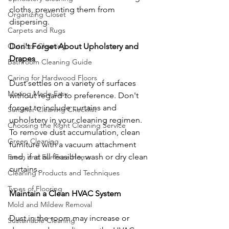
cloths, preventing them from 
Organizing Closet
dispersing.
Carpets and Rugs
Don't Forget About Upholstery and 
Outdoor Cleaning
Drapes
Bathroom Cleaning Guide
Caring for Hardwood Floors
Dust settles on a variety of surfaces 
Moving Made Easy
without regard to preference. Don't 
forget to include curtains and 
Summer Cleaning Checklist
upholstery in your cleaning regimen. 
Choosing the Right Cleaning Service
To remove dust accumulation, clean 
Green Cleaning
furniture with a vacuum attachment 
and, if at all feasible, wash or dry clean 
Fresh and Fur-Free Home
curtains.
Cleaning Products and Techniques
Types of Flooring
Maintain a Clean HVAC System
Mold and Mildew Removal
Dust in the room may increase or 
Sustainable Cleaning