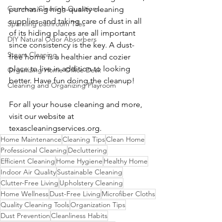
Common Cleaning Questions
purchasing high-quality cleaning 
supplies, and taking care of dust in all 
Sparkling Bathroom Tiles
of its hiding places are all important 
DIY Natural Odor Absorbers
since consistency is the key. A dust-
Steam Cleaning
free home is a healthier and cozier 
place to live in addition to looking 
Organizing Home Office Desk
better. Have fun doing the cleanup!
Cleaning and Organizing Playroom
For all your house cleaning and more, 
visit our website at 
texascleaningservices.org
.
Home Maintenance
Cleaning Tips
Clean Home
Professional Cleaning
Decluttering
Efficient Cleaning
Home Hygiene
Healthy Home
Indoor Air Quality
Sustainable Cleaning
Clutter-Free Living
Upholstery Cleaning
Home Wellness
Dust-Free Living
Microfiber Cloths
Quality Cleaning Tools
Organization Tips
Dust Prevention
Cleanliness Habits