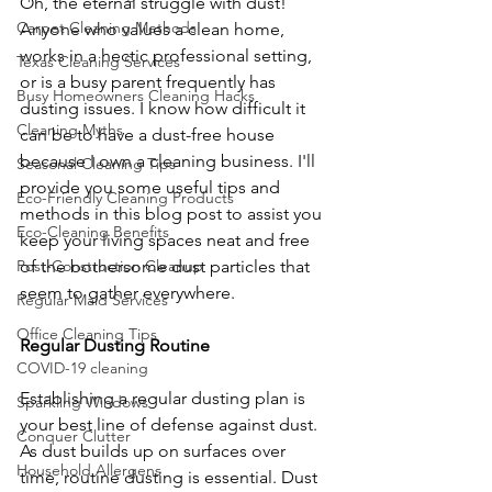
Oh, the eternal struggle with dust! 
Carpet Cleaning Methods
Anyone who values a clean home, 
works in a hectic professional setting, 
Texas Cleaning Services
or is a busy parent frequently has 
Busy Homeowners Cleaning Hacks
dusting issues. I know how difficult it 
Cleaning Myths
can be to have a dust-free house 
because I own a cleaning business. I'll 
Seasonal Cleaning Tips
provide you some useful tips and 
Eco-Friendly Cleaning Products
methods in this blog post to assist you 
Eco-Cleaning Benefits
keep your living spaces neat and free 
of the bothersome dust particles that 
Post-Construction Cleanup
seem to gather everywhere.
Regular Maid Services
Office Cleaning Tips
Regular Dusting Routine
COVID-19 cleaning
Establishing a regular dusting plan is 
Sparkling Windows
your best line of defense against dust. 
Conquer Clutter
As dust builds up on surfaces over 
Household Allergens
time, routine dusting is essential. Dust 