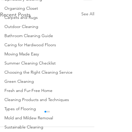
Organizing Closet
See All
Recent Posts
Carpets and Rugs
Outdoor Cleaning
Bathroom Cleaning Guide
Caring for Hardwood Floors
Moving Made Easy
Summer Cleaning Checklist
Choosing the Right Cleaning Service
Green Cleaning
Fresh and Fur-Free Home
Cleaning Products and Techniques
Types of Flooring
Mold and Mildew Removal
Sustainable Cleaning