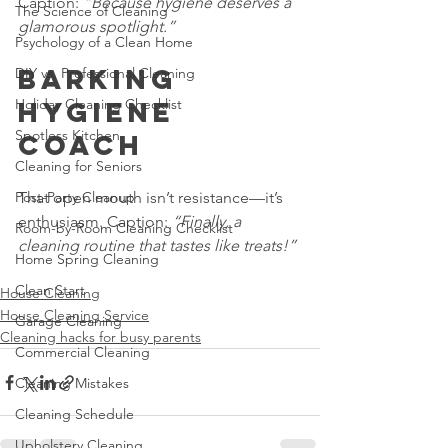
Caption: 
“Because hygiene deserves a 
The Science of Cleaning
glamorous spotlight.”
Psychology of a Clean Home
Barking 
DIY vs. Professional Cleaning
Holiday Cleaning Checklist
Hygiene 
Spotless Kitchen
Coach
Cleaning for Seniors
Post-Party Cleanup
That open mouth isn’t resistance—it’s 
enthusiasm. Caption: 
“Finally, a 
Room-by-Room Cleaning Checklist
cleaning routine that tastes like treats!”
Home Spring Cleaning
Clean Start
House Cleaning
House Cleaning Service
Garage Cleaning
Cleaning hacks for busy parents
Commercial Cleaning
Cleaning Mistakes
Cleaning Schedule
Upholstery Cleaning