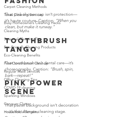
Fashion
Carpet Cleaning Methods
That pink shower cap isn’t protection—
Texas Cleaning Services
it’s haute couture. Caption: 
“When you 
Busy Homeowners Cleaning Hacks
clean, but make it runway.”
Cleaning Myths
Toothbrush 
Seasonal Cleaning Tips
Eco-Friendly Cleaning Products
Tango
Eco-Cleaning Benefits
That toothbrush isn’t dental care—it’s 
Post-Construction Cleanup
choreography. Caption: 
“Brush, spin, 
Regular Maid Services
bark—repeat!”
Office Cleaning Tips
Pink Power 
COVID-19 cleaning
Scene
Sparkling Windows
Conquer Clutter
That pastel background isn’t decoration
—it’s the ultimate cleaning stage. 
Household Allergens