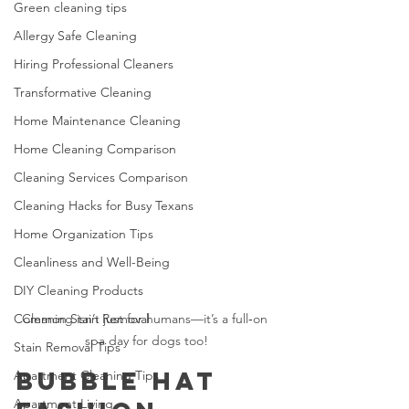
Green cleaning tips
Allergy Safe Cleaning
Hiring Professional Cleaners
Transformative Cleaning
Home Maintenance Cleaning
Home Cleaning Comparison
Cleaning Services Comparison
Cleaning Hacks for Busy Texans
Home Organization Tips
Cleanliness and Well-Being
DIY Cleaning Products
Common Stain Removal
Cleaning isn’t just for humans—it’s a full‑on 
spa day for dogs too!
Stain Removal Tips
Bubble Hat 
Apartment Cleaning Tips
Apartment Living