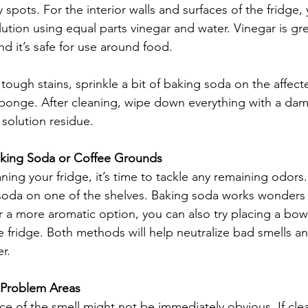
cky spots. For the interior walls and surfaces of the fridge
lution using equal parts vinegar and water. Vinegar is gre
nd it’s safe for use around food.
tough stains, sprinkle a bit of baking soda on the affect
sponge. After cleaning, wipe down everything with a dam
solution residue.
aking Soda or Coffee Grounds
ning your fridge, it’s time to tackle any remaining odors
soda on one of the shelves. Baking soda works wonders 
 a more aromatic option, you can also try placing a bowl
e fridge. Both methods will help neutralize bad smells an
r.
 Problem Areas
e of the smell might not be immediately obvious. If cle