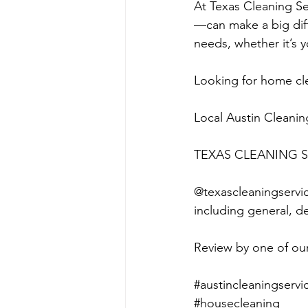
At Texas Cleaning S
—can make a big diffe
needs, whether it’s y
Looking for home cle
Local Austin Cleanin
TEXAS CLEANING S
@texascleaningservice
including general, d
Review by one of our 
#austincleaningservi
#housecleaning