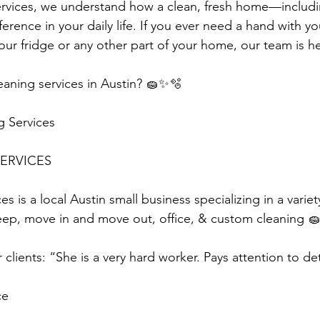
ervices, we understand how a clean, fresh home—includi
rence in your daily life. If you ever need a hand with yo
our fridge or any other part of your home, our team is h
aning services in Austin? 🧽✨🫧
g Services
ERVICES 
s is a local Austin small business specializing in a variet
eep, move in and move out, office, & custom cleaning 🧽
clients: “She is a very hard worker. Pays attention to det
ce