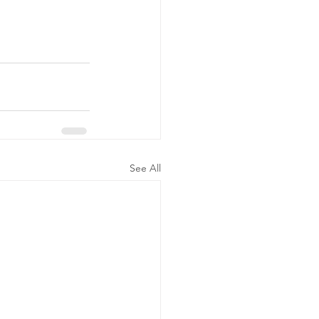
See All