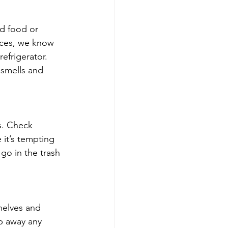
ed food or 
ices, we know 
efrigerator. 
 smells and 
s. Check 
 it’s tempting 
go in the trash 
helves and 
b away any 