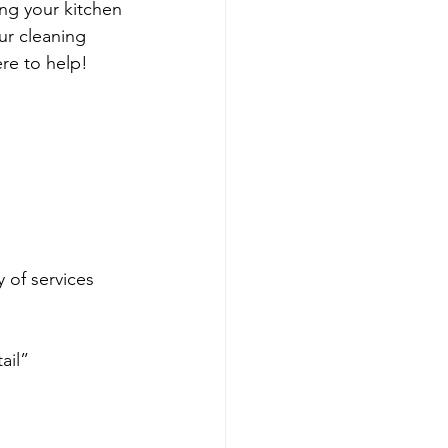
ng your kitchen
ur cleaning 
ere to help!
y of services 
 
ail”