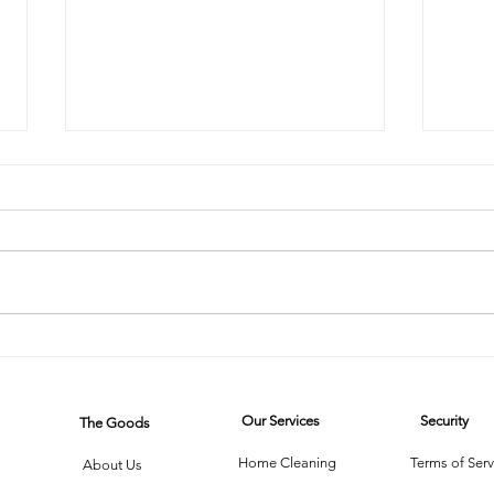
The Steam
Mi
Cleaner Saga:
on
When
Wh
Our Services
Security
The Goods
Technology
Cl
Meets Dust
Th
Home Cleaning
Terms of Serv
About Us