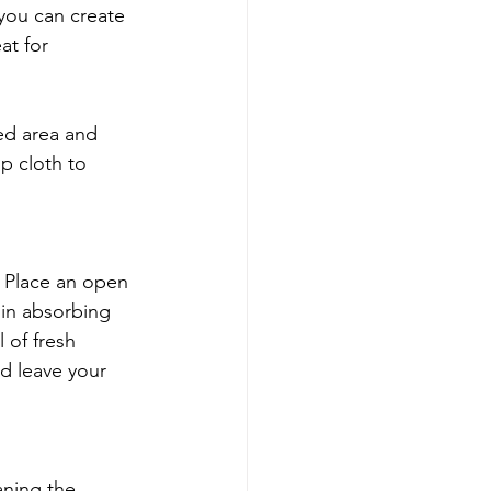
, you can create 
at for 
ed area and 
p cloth to 
. Place an open 
in absorbing 
 of fresh 
d leave your 
aning the 