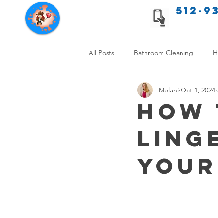
512-9
Texas Cleaning Services
All Posts
Bathroom Cleaning
H
Melani
Oct 1, 2024
Apartment cleaning checklist
How 
Ling
Allergy Safe Cleaning
Hiring P
Your
Home Cleaning Comparison
C
Cleanliness and Well-Being
DI