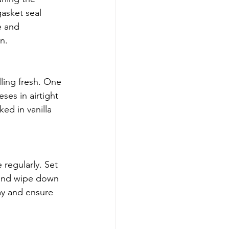
gasket seal 
e and 
n.
lling fresh. One 
ses in airtight 
ed in vanilla 
regularly. Set 
 and wipe down 
ay and ensure 