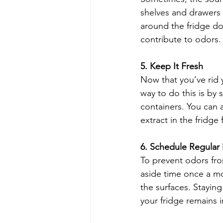
shelves and drawers d
around the fridge d
contribute to odors.
5. Keep It Fresh
Now that you’ve rid y
way to do this is by 
containers. You can a
extract in the fridge 
6. Schedule Regular
To prevent odors from
aside time once a mo
the surfaces. Stayin
your fridge remains 