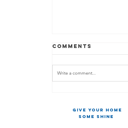
Comments
Write a comment...
The Cleaning
Chronicles:
Two Friends,
Give Your Home
One Mirror,
Some Shine
Infinite Chaos