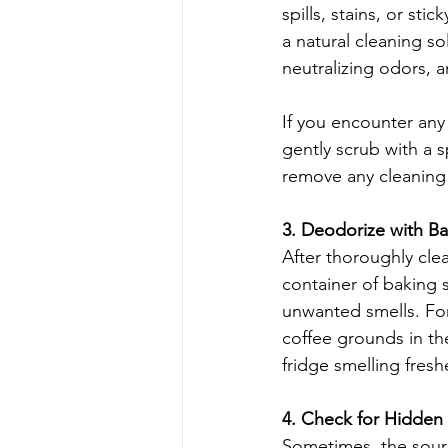
spills, stains, or sti
a natural cleaning so
neutralizing odors, a
If you encounter any 
gently scrub with a 
remove any cleaning 
3. Deodorize with B
After thoroughly clea
container of baking 
unwanted smells. For
coffee grounds in th
fridge smelling freshe
4. Check for Hidden
Sometimes, the sourc