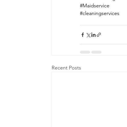
#Maidservice
#cleaningservices
Recent Posts