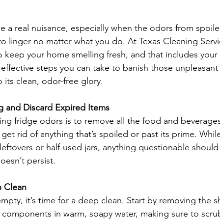
be a real nuisance, especially when the odors from spoil
 to linger no matter what you do. At Texas Cleaning Serv
o keep your home smelling fresh, and that includes your r
effective steps you can take to banish those unpleasant
 its clean, odor-free glory.
g and Discard Expired Items
kling fridge odors is to remove all the food and beverage
get rid of anything that’s spoiled or past its prime. While
eftovers or half-used jars, anything questionable should 
oesn’t persist.
h Clean
mpty, it’s time for a deep clean. Start by removing the s
 components in warm, soapy water, making sure to scru