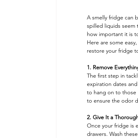
A smelly fridge can 
spilled liquids seem
how important it is t
Here are some easy, 
restore your fridge to
1. Remove Everythin
The first step in tac
expiration dates and 
to hang on to those l
to ensure the odor d
2. Give It a Thoroug
Once your fridge is e
drawers. Wash these