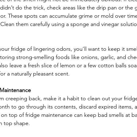
idn’t do the trick, check areas like the drip pan or the 
oor. These spots can accumulate grime or mold over tim
 Clean them carefully using a sponge and vinegar solutio
our fridge of lingering odors, you’ll want to keep it sme
storing strong-smelling foods like onions, garlic, and chee
lso leave a fresh slice of lemon or a few cotton balls soak
for a naturally pleasant scent.
 Maintenance
 creeping back, make it a habit to clean out your fridge 
nth to go through its contents, discard expired items,
g on top of fridge maintenance can keep bad smells at b
in top shape.