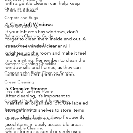
with a gentle cleaner can help keep 
Organizing Closet
them spotless.
Carpets and Rugs
4. Clean Loft Windows
Outdoor Cleaning
If your loft area has windows, don’t 
Bathroom Cleaning Guide
forget to clean them inside and out. A 
Caring for Hardwood Floors
streak-free window cleaner will 
brighten up the room and make it feel 
Moving Made Easy
more inviting. Remember to clean the 
Summer Cleaning Checklist
window sills and frames, as they can 
Choosing the Right Cleaning Service
collect dust and grime over time.
Green Cleaning
5. Organize Storage
Fresh and Fur-Free Home
After cleaning, it’s important to 
Cleaning Products and Techniques
maintain an organized loft. Use labeled 
Types of Flooring
storage bins or shelves to store items 
in an orderly fashion. Keep frequently 
Mold and Mildew Removal
used items in easily accessible areas, 
Sustainable Cleaning
while storing seasonal or rarely used 