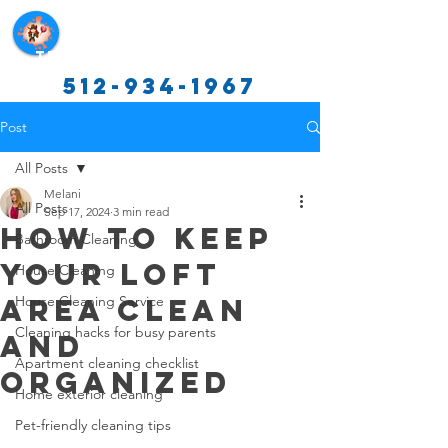
Texas Cleaning Services
512-934-1967
Post
All Posts
Melani
All Posts
Sep 17, 2024
3 min read
How to Keep
Bathroom Cleaning
Your Loft
House Cleaning
Area Clean
House Cleaning Service
Cleaning hacks for busy parents
and
Apartment cleaning checklist
Organized
Home exterior cleaning
Pet-friendly cleaning tips