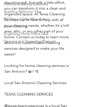
daunting task, but with a little effort, 
Common Cleaning Questions
you can transform it into a clean and 
Sparkling Bathroom Tiles
organized space. At Texas Cleaning 
DIY Natural Odor Absorbers
Services, we’re here to help with all 
your cleaning needs, whether it’s a loft 
Steam Cleaning
area, attic, or any other part of your 
Organizing Home Office Desk
home. Contact us today to learn more 
Cleaning and Organizing Playroom
about our customizable cleaning 
services designed to make your life 
easier!
Looking for home cleaning services in 
San Antonio? 🧽✨🫧
Local San Antonio Cleaning Services
TEXAS CLEANING SERVICES 
@texascleaningservices is a local San 