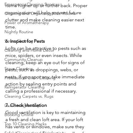
Emergency Cleaning Services
items higher up or further back. Proper 
organization will help prevent future 
Cleaning and Organizing Kids' Rooms
clutter and make cleaning easier next 
Power of Aromatherapy
time.
Nightly Routine
Smart Cleaning
6. Inspect for Pests
Lofts can be attractive to pests such as 
Cleaning and Home Décor
mice, spiders, or even insects. While 
Community Cleanup
cleaning, keep an eye out for signs of 
Stove Cleaning
pests, such as droppings, webs, or 
nests. If you spot any, take immediate 
Professional Oven Cleaning
action by sealing entry points and 
Refrigerator Cleaning
calling a professional if necessary.
Cleaning Carpets vs. Rugs
7. Check Ventilation
Laundering Luxury
Good ventilation is key to maintaining 
Booking Online
a fresh and clean loft area. If your loft 
Top 10 Cleaning Hacks
has vents or windows, make sure they 