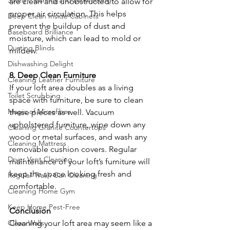
Safely Cleaning and Disinfecting
are clean and unobstructed to allow for 
proper air circulation. This helps 
Deep Clean Inside Cabinets
prevent the buildup of dust and 
Baseboard Brilliance
moisture, which can lead to mold or 
Dusting Blinds
mildew.
Dishwashing Delight
8. Deep Clean Furniture
Cleaning Leather Furniture
If your loft area doubles as a living 
Toilet Scrubbing
space with furniture, be sure to clean 
Magic of Microfiber
these pieces as well. Vacuum 
upholstered furniture, wipe down any 
Cleaning Granite Countertops
wood or metal surfaces, and wash any 
Cleaning Mattress
removable cushion covers. Regular 
Dryer Vent Cleaning
maintenance of your loft’s furniture will 
keep the space looking fresh and 
Regular Trash Can Cleaning
comfortable.
Cleaning Home Gym
Keep Home Pest-Free
Conclusion
Clean Walls
Cleaning your loft area may seem like a 