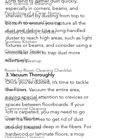
Lofts tend to gather dust quickly, 
The Science of Cleaning
especially in corners, beams, and 
Psychology of a Clean Home
shelves. Start by dusting from top to 
DIY vs. Professional Cleaning
bottom to ensure you capture all the 
dust and debris. Use a long-handled 
Holiday Cleaning Checklist
duster to reach high areas, such as light 
Spotless Kitchen
fixtures or beams, and consider using a 
Cleaning for Seniors
microfiber cloth to trap dust more 
effectively.
Post-Party Cleanup
Room-by-Room Cleaning Checklist
3. Vacuum Thoroughly
Home Spring Cleaning
Once you’ve dusted, it’s time to tackle 
Clean Start
the floors. Vacuum the entire area, 
paying special attention to crevices or 
Garage Cleaning
spaces between floorboards. If your 
Commercial Cleaning
loft is carpeted, you may need to go 
Cleaning Mistakes
over it a few times to get rid of dust 
and dirt trapped deep in the fibers. For 
Cleaning Schedule
hardwood or laminate floors, a mop 
Upholstery Cleaning