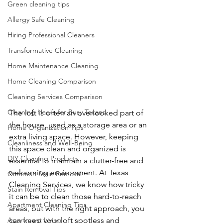
Green cleaning tips
Allergy Safe Cleaning
Hiring Professional Cleaners
Transformative Cleaning
Home Maintenance Cleaning
Home Cleaning Comparison
Cleaning Services Comparison
Cleaning Hacks for Busy Texans
The loft is often an overlooked part of 
the house, used as a storage area or an 
Home Organization Tips
extra living space. However, keeping 
Cleanliness and Well-Being
this space clean and organized is 
DIY Cleaning Products
essential to maintain a clutter-free and 
welcoming environment. At Texas 
Common Stain Removal
Cleaning Services, we know how tricky 
Stain Removal Tips
it can be to clean those hard-to-reach 
Apartment Cleaning Tips
areas, but with the right approach, you 
Apartment Living
can keep your loft spotless and 