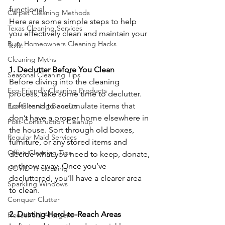
functional.
Carpet Cleaning Methods
Here are some simple steps to help 
Texas Cleaning Services
you effectively clean and maintain your 
Busy Homeowners Cleaning Hacks
loft:
Cleaning Myths
1. Declutter Before You Clean
Seasonal Cleaning Tips
Before diving into the cleaning 
Eco-Friendly Cleaning Products
process, take some time to declutter. 
Lofts tend to accumulate items that 
Eco-Cleaning Benefits
don’t have a proper home elsewhere in 
Post-Construction Cleanup
the house. Sort through old boxes, 
Regular Maid Services
furniture, or any stored items and 
Office Cleaning Tips
decide what you need to keep, donate, 
or throw away. Once you’ve 
COVID-19 cleaning
decluttered, you’ll have a clearer area 
Sparkling Windows
to clean.
Conquer Clutter
2. Dusting Hard-to-Reach Areas
Household Allergens