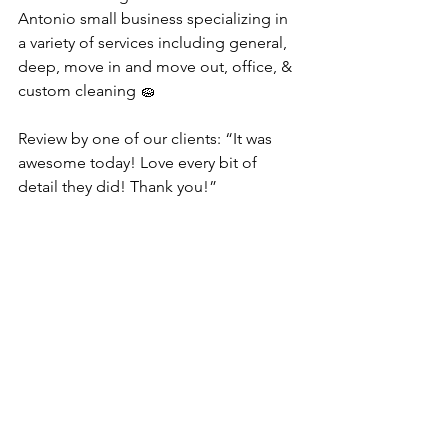
Antonio small business specializing in 
a variety of services including general, 
deep, move in and move out, office, & 
custom cleaning 🧽 
Review by one of our clients: “It was 
awesome today! Love every bit of 
detail they did! Thank you!”
#sanantoniocleaningservice
#housecleaning
#Maidservice
#cleaningservices