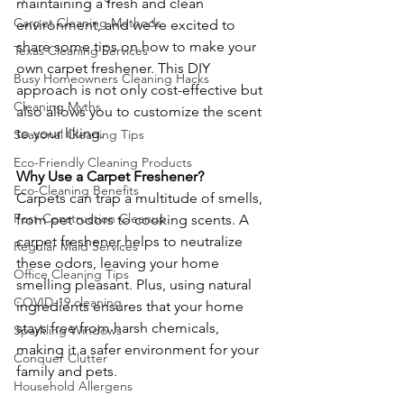
maintaining a fresh and clean 
Carpet Cleaning Methods
environment, and we're excited to 
share some tips on how to make your 
Texas Cleaning Services
own carpet freshener. This DIY 
Busy Homeowners Cleaning Hacks
approach is not only cost-effective but 
Cleaning Myths
also allows you to customize the scent 
to your liking.
Seasonal Cleaning Tips
Eco-Friendly Cleaning Products
Why Use a Carpet Freshener?
Eco-Cleaning Benefits
Carpets can trap a multitude of smells, 
Post-Construction Cleanup
from pet odors to cooking scents. A 
carpet freshener helps to neutralize 
Regular Maid Services
these odors, leaving your home 
Office Cleaning Tips
smelling pleasant. Plus, using natural 
COVID-19 cleaning
ingredients ensures that your home 
stays free from harsh chemicals, 
Sparkling Windows
making it a safer environment for your 
Conquer Clutter
family and pets.
Household Allergens