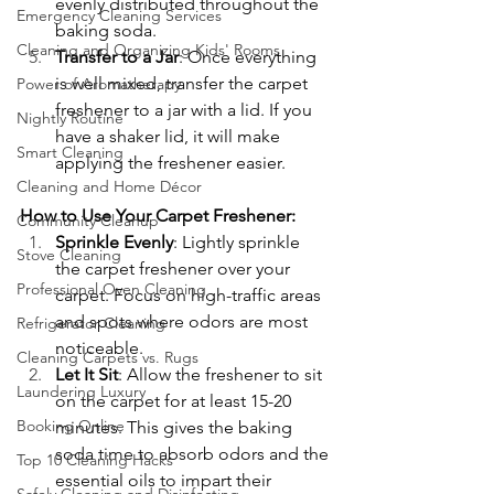
evenly distributed throughout the 
Emergency Cleaning Services
baking soda.
Cleaning and Organizing Kids' Rooms
Transfer to a Jar
: Once everything 
is well mixed, transfer the carpet 
Power of Aromatherapy
freshener to a jar with a lid. If you 
Nightly Routine
have a shaker lid, it will make 
Smart Cleaning
applying the freshener easier.
Cleaning and Home Décor
How to Use Your Carpet Freshener:
Community Cleanup
Sprinkle Evenly
: Lightly sprinkle 
Stove Cleaning
the carpet freshener over your 
Professional Oven Cleaning
carpet. Focus on high-traffic areas 
and spots where odors are most 
Refrigerator Cleaning
noticeable.
Cleaning Carpets vs. Rugs
Let It Sit
: Allow the freshener to sit 
Laundering Luxury
on the carpet for at least 15-20 
Booking Online
minutes. This gives the baking 
soda time to absorb odors and the 
Top 10 Cleaning Hacks
essential oils to impart their 