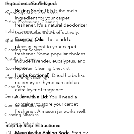
The Science of Cleaning
Ingredients You'll Need:
Baking Soda
: This is the main 
Psychology of a Clean Home
ingredient for your carpet 
DIY vs. Professional Cleaning
freshener. It's a natural deodorizer 
Holiday Cleaning Checklist
that absorbs odors effectively.
Essential Oils
: These add a 
Spotless Kitchen
pleasant scent to your carpet 
Cleaning for Seniors
freshener. Some popular choices 
Post-Party Cleanup
include lavender, eucalyptus, and 
lemon.
Room-by-Room Cleaning Checklist
Herbs (optional)
: Dried herbs like 
Home Spring Cleaning
rosemary or thyme can add an 
Clean Start
extra layer of fragrance.
Garage Cleaning
A Jar with a Lid
: You'll need a 
container to store your carpet 
Commercial Cleaning
freshener. A mason jar works well.
Cleaning Mistakes
Cleaning Schedule
Step-by-Step Instructions:
Measure the Baking Soda
: Start by 
Upholstery Cleaning