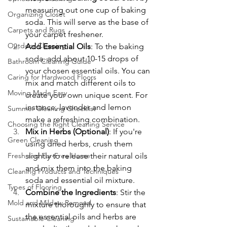
measuring out one cup of baking 
Organizing Closet
soda. This will serve as the base of 
Carpets and Rugs
your carpet freshener.
Outdoor Cleaning
Add Essential Oils
: To the baking 
soda, add about 10-15 drops of 
Bathroom Cleaning Guide
your chosen essential oils. You can 
Caring for Hardwood Floors
mix and match different oils to 
Moving Made Easy
create your own unique scent. For 
instance, lavender and lemon 
Summer Cleaning Checklist
make a refreshing combination.
Choosing the Right Cleaning Service
Mix in Herbs (Optional)
: If you're 
Green Cleaning
using dried herbs, crush them 
Fresh and Fur-Free Home
slightly to release their natural oils 
and mix them into the baking 
Cleaning Products and Techniques
soda and essential oil mixture.
Types of Flooring
Combine the Ingredients
: Stir the 
Mold and Mildew Removal
mixture thoroughly to ensure that 
the essential oils and herbs are 
Sustainable Cleaning