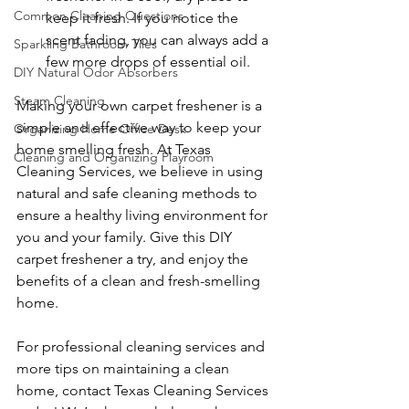
Common Cleaning Questions
keep it fresh. If you notice the 
scent fading, you can always add a 
Sparkling Bathroom Tiles
few more drops of essential oil.
DIY Natural Odor Absorbers
Steam Cleaning
Making your own carpet freshener is a 
simple and effective way to keep your 
Organizing Home Office Desk
home smelling fresh. At Texas 
Cleaning and Organizing Playroom
Cleaning Services, we believe in using 
natural and safe cleaning methods to 
ensure a healthy living environment for 
you and your family. Give this DIY 
carpet freshener a try, and enjoy the 
benefits of a clean and fresh-smelling 
home.
For professional cleaning services and 
more tips on maintaining a clean 
home, contact Texas Cleaning Services 