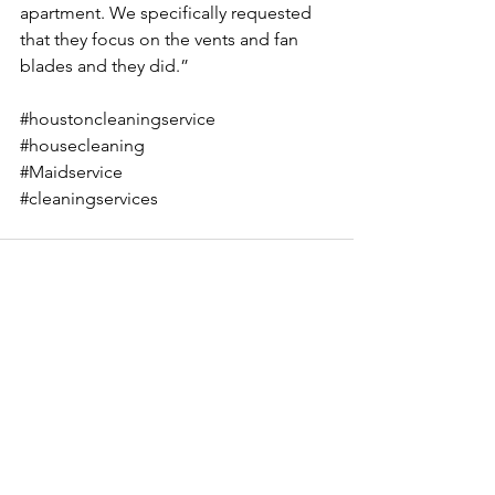
apartment. We specifically requested 
that they focus on the vents and fan 
blades and they did.”
#houstoncleaningservice
#housecleaning
#Maidservice
#cleaningservices
See All
Recent Posts