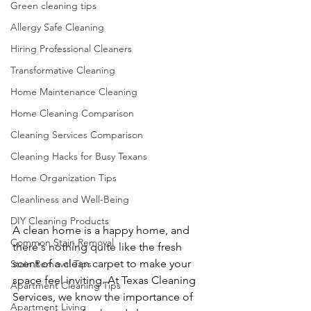
Green cleaning tips
Allergy Safe Cleaning
Hiring Professional Cleaners
Transformative Cleaning
Home Maintenance Cleaning
Home Cleaning Comparison
Cleaning Services Comparison
Cleaning Hacks for Busy Texans
Home Organization Tips
Cleanliness and Well-Being
DIY Cleaning Products
A clean home is a happy home, and 
Common Stain Removal
there's nothing quite like the fresh 
scent of a clean carpet to make your 
Stain Removal Tips
space feel inviting. At Texas Cleaning 
Apartment Cleaning Tips
Services, we know the importance of 
Apartment Living