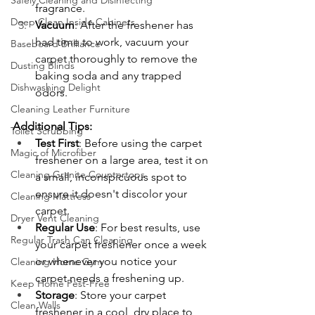
Safely Cleaning and Disinfecting
fragrance.
Deep Clean Inside Cabinets
Vacuum
: After the freshener has 
had time to work, vacuum your 
Baseboard Brilliance
carpet thoroughly to remove the 
Dusting Blinds
baking soda and any trapped 
Dishwashing Delight
odors.
Cleaning Leather Furniture
Additional Tips:
Toilet Scrubbing
Test First
: Before using the carpet 
Magic of Microfiber
freshener on a large area, test it on 
Cleaning Granite Countertops
a small, inconspicuous spot to 
ensure it doesn't discolor your 
Cleaning Mattress
carpet.
Dryer Vent Cleaning
Regular Use
: For best results, use 
Regular Trash Can Cleaning
your carpet freshener once a week 
or whenever you notice your 
Cleaning Home Gym
carpet needs a freshening up.
Keep Home Pest-Free
Storage
: Store your carpet 
Clean Walls
freshener in a cool, dry place to 