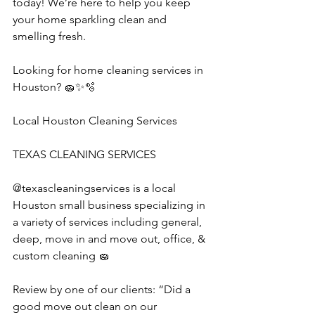
today! We’re here to help you keep 
your home sparkling clean and 
smelling fresh.
Looking for home cleaning services in 
Houston? 🧽✨🫧
Local Houston Cleaning Services
TEXAS CLEANING SERVICES 
@texascleaningservices is a local 
Houston small business specializing in 
a variety of services including general, 
deep, move in and move out, office, & 
custom cleaning 🧽 
Review by one of our clients: “Did a 
good move out clean on our 