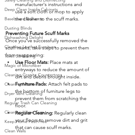
Safely Cleaning and Disinfecting
manufacturer's instructions and 
Deep Clean Inside Cabinets
use a soft cloth or mop to apply 
the cleaner to the scuff marks.
Baseboard Brilliance
Dusting Blinds
Preventing Future Scuff Marks
Dishwashing Delight
Once you've successfully removed the 
Cleaning Leather Furniture
scuff marks, take steps to prevent them 
from reappearing:
Toilet Scrubbing
Use Floor Mats:
 Place mats at 
Magic of Microfiber
entryways to reduce the amount of 
Cleaning Granite Countertops
dirt and debris brought inside.
Furniture Pads:
 Attach felt pads to 
Cleaning Mattress
the bottom of furniture legs to 
Dryer Vent Cleaning
prevent them from scratching the 
Regular Trash Can Cleaning
floor.
Cleaning Home Gym
Regular Cleaning:
 Regularly clean 
your floors to remove dirt and grit 
Keep Home Pest-Free
that can cause scuff marks.
Clean Walls