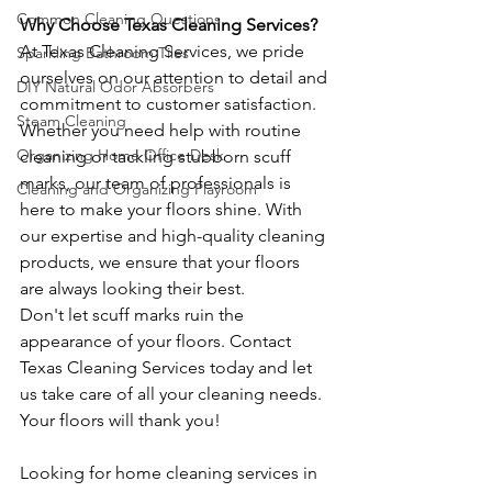
Common Cleaning Questions
Why Choose Texas Cleaning Services?
At Texas Cleaning Services, we pride 
Sparkling Bathroom Tiles
ourselves on our attention to detail and 
DIY Natural Odor Absorbers
commitment to customer satisfaction. 
Steam Cleaning
Whether you need help with routine 
Organizing Home Office Desk
cleaning or tackling stubborn scuff 
marks, our team of professionals is 
Cleaning and Organizing Playroom
here to make your floors shine. With 
our expertise and high-quality cleaning 
products, we ensure that your floors 
are always looking their best.
Don't let scuff marks ruin the 
appearance of your floors. Contact 
Texas Cleaning Services today and let 
us take care of all your cleaning needs. 
Your floors will thank you!
Looking for home cleaning services in 