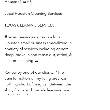
Houston? 🧽✨🫧
Local Houston Cleaning Services
TEXAS CLEANING SERVICES 
@texascleaningservices is a local 
Houston small business specializing in 
a variety of services including general, 
deep, move in and move out, office, & 
custom cleaning 🧽 
Review by one of our clients: “The 
transformation of my living area was 
nothing short of magical. Between the 
shiny floors and crystal-clear windows, 
it feels like a brand-new space. Highly 
recommend Texas Cleaning Services 
for their meticulous work.”