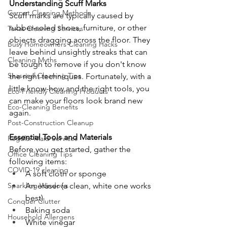
Understanding Scuff Marks
Carpet Cleaning Methods
Scuff marks are typically caused by 
rubber-soled shoes, furniture, or other 
Texas Cleaning Services
objects dragging across the floor. They 
Busy Homeowners Cleaning Hacks
leave behind unsightly streaks that can 
Cleaning Myths
be tough to remove if you don't know 
Seasonal Cleaning Tips
the right techniques. Fortunately, with a 
little know-how and the right tools, you 
Eco-Friendly Cleaning Products
can make your floors look brand new 
Eco-Cleaning Benefits
again.
Post-Construction Cleanup
Essential Tools and Materials
Regular Maid Services
Before you get started, gather the 
Office Cleaning Tips
following items:
COVID-19 cleaning
A soft cloth or sponge
An eraser (a clean, white one works 
Sparkling Windows
best)
Conquer Clutter
Baking soda
Household Allergens
White vinegar