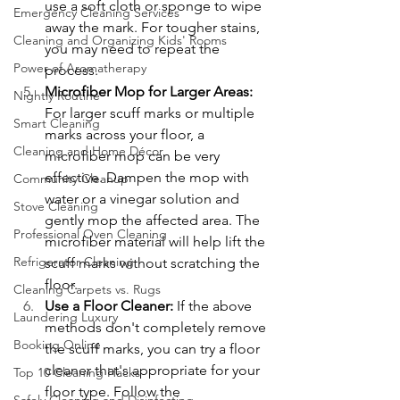
use a soft cloth or sponge to wipe 
Emergency Cleaning Services
away the mark. For tougher stains, 
Cleaning and Organizing Kids' Rooms
you may need to repeat the 
Power of Aromatherapy
process.
Microfiber Mop for Larger Areas: 
Nightly Routine
For larger scuff marks or multiple 
Smart Cleaning
marks across your floor, a 
Cleaning and Home Décor
microfiber mop can be very 
effective. Dampen the mop with 
Community Cleanup
water or a vinegar solution and 
Stove Cleaning
gently mop the affected area. The 
Professional Oven Cleaning
microfiber material will help lift the 
Refrigerator Cleaning
scuff marks without scratching the 
floor.
Cleaning Carpets vs. Rugs
Use a Floor Cleaner: 
If the above 
Laundering Luxury
methods don't completely remove 
Booking Online
the scuff marks, you can try a floor 
cleaner that's appropriate for your 
Top 10 Cleaning Hacks
floor type. Follow the 