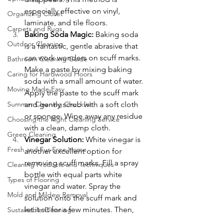
especially effective on vinyl, 
Organizing Closet
laminate, and tile floors.
Carpets and Rugs
Baking Soda Magic: 
Baking soda 
Outdoor Cleaning
is a fantastic, gentle abrasive that 
can work wonders on scuff marks. 
Bathroom Cleaning Guide
Make a paste by mixing baking 
Caring for Hardwood Floors
soda with a small amount of water. 
Moving Made Easy
Apply the paste to the scuff mark 
and gently scrub with a soft cloth 
Summer Cleaning Checklist
or sponge. Wipe away any residue 
Choosing the Right Cleaning Service
with a clean, damp cloth.
Green Cleaning
Vinegar Solution: 
White vinegar is 
Fresh and Fur-Free Home
another excellent option for 
removing scuff marks. Fill a spray 
Cleaning Products and Techniques
bottle with equal parts white 
Types of Flooring
vinegar and water. Spray the 
Mold and Mildew Removal
solution onto the scuff mark and 
let it sit for a few minutes. Then, 
Sustainable Cleaning