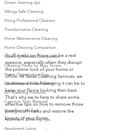
Green cleaning tips
Allergy Safe Cleaning
Hiring Professional Cleaners
Transformative Cleaning
Home Maintenance Cleaning
Home Cleaning Comparison
Scuff marks on floors can be a real 
Cleaning Services Comparison
eyesore, especially when they disrupt 
Cleaning Hacks for Busy Texans
the pristine look of your home or 
Home Organization Tips
office. At Texas Cleaning Services, we 
understand how frustrating it can be to 
Cleanliness and Well-Being
keep your floors looking their best. 
DIY Cleaning Products
That's why we're here to share some 
Common Stain Removal
effective tips on how to remove those 
Stain Removal Tips
pesky scuff marks and restore the 
beauty of your floors.
Apartment Cleaning Tips
Apartment Living