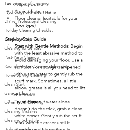
The Science of Cleaning
A spray bottle
A microfiber mop
Psychology of a Clean Home
Floor cleaner (suitable for your 
DIY vs. Professional Cleaning
floor type)
Holiday Cleaning Checklist
Step-by-Step Guide
Spotless Kitchen
Start with Gentle Methods: 
Begin 
Cleaning for Seniors
with the least abrasive method to 
Post-Party Cleanup
avoid damaging your floor. Use a 
Room-by-Room Cleaning Checklist
soft cloth or sponge dampened 
with warm water to gently rub the 
Home Spring Cleaning
scuff mark. Sometimes, a little 
Clean Start
elbow grease is all you need to lift 
Garage Cleaning
the mark.
Try an Eraser: 
If water alone 
Commercial Cleaning
doesn't do the trick, grab a clean, 
Cleaning Mistakes
white eraser. Gently rub the scuff 
Cleaning Schedule
mark with the eraser until it 
Upholstery Cleaning
disappears. This method is 