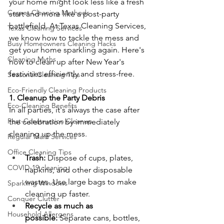
your home might look less like a fresh 
Carpet Cleaning Methods
start and more like a post-party 
battlefield. At Texas Cleaning Services, 
Texas Cleaning Services
we know how to tackle the mess and 
Busy Homeowners Cleaning Hacks
get your home sparkling again. Here's 
Cleaning Myths
how to clean up after New Year's 
festivities efficiently and stress-free.
Seasonal Cleaning Tips
Eco-Friendly Cleaning Products
1. Cleanup the Party Debris
Eco-Cleaning Benefits
In all parties, it's always the case after 
Post-Construction Cleanup
the celebration by immediately 
cleaning up the mess.
Regular Maid Services
Office Cleaning Tips
Trash:
 Dispose of cups, plates, 
COVID-19 cleaning
napkins, and other disposable 
wastes. Use large bags to make 
Sparkling Windows
cleaning up faster.
Conquer Clutter
Recycle as much as 
Household Allergens
possible:
 Separate cans, bottles, 