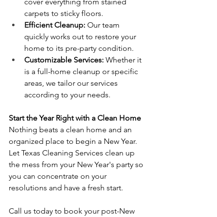
cover everything from stained 
carpets to sticky floors.
Efficient Cleanup:
 Our team 
quickly works out to restore your 
home to its pre-party condition.
Customizable Services:
 Whether it 
is a full-home cleanup or specific 
areas, we tailor our services 
according to your needs.
Start the Year Right with a Clean Home
Nothing beats a clean home and an 
organized place to begin a New Year. 
Let Texas Cleaning Services clean up 
the mess from your New Year's party so 
you can concentrate on your 
resolutions and have a fresh start.
Call us today to book your post-New 