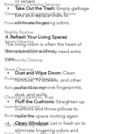
or served.
Emergency Cleaning Services
Take Out the Trash:
 Empty garbage 
Cleaning and Organizing Kids' Rooms
bins and replace liners to 
eliminate lingering odors.
Power of Aromatherapy
Nightly Routine
4. Refresh Your Living Spaces
Smart Cleaning
The living room is often the heart of 
Cleaning and Home Décor
the celebration and may need extra 
care.
Community Cleanup
Stove Cleaning
Dust and Wipe Down:
 Clean 
Professional Oven Cleaning
furniture, TV screens, and other 
surfaces to remove fingerprints, 
Refrigerator Cleaning
dust, and spills.
Cleaning Carpets vs. Rugs
Fluff the Cushions:
 Straighten up 
Laundering Luxury
cushions and throw pillows to 
Booking Online
make the space inviting again.
Open Windows:
 Let in fresh air to 
Top 10 Cleaning Hacks
eliminate lingering odors and 