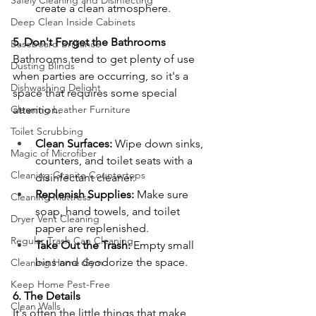
Safely Cleaning and Disinfecting
create a clean atmosphere.
Deep Clean Inside Cabinets
5. Don't Forget the Bathrooms
Baseboard Brilliance
Bathrooms tend to get plenty of use 
Dusting Blinds
when parties are occurring, so it's a 
Dishwashing Delight
space that requires some special 
Cleaning Leather Furniture
attention.
Toilet Scrubbing
Clean Surfaces:
 Wipe down sinks, 
Magic of Microfiber
counters, and toilet seats with a 
Cleaning Granite Countertops
disinfectant cleaner.
Replenish Supplies:
 Make sure 
Cleaning Mattress
soap, hand towels, and toilet 
Dryer Vent Cleaning
paper are replenished.
Regular Trash Can Cleaning
Take Out the Trash:
 Empty small 
bins and deodorize the space.
Cleaning Home Gym
Keep Home Pest-Free
6. The Details
Clean Walls
It's often the little things that make 