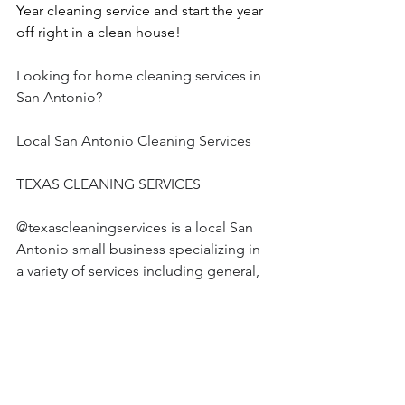
Year cleaning service and start the year 
off right in a clean house!
Looking for home cleaning services in 
San Antonio?
Local San Antonio Cleaning Services
TEXAS CLEANING SERVICES 
@texascleaningservices is a local San 
Antonio small business specializing in 
a variety of services including general, 
deep, move in and move out, office, & 
custom cleaning  
Review by one of our clients: “The 
Cleaner Olaya did an amazing job. She 
took her time and was very thorough 