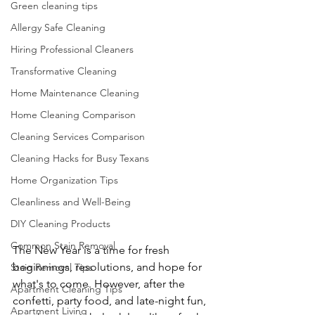
Green cleaning tips
Allergy Safe Cleaning
Hiring Professional Cleaners
Transformative Cleaning
Home Maintenance Cleaning
Home Cleaning Comparison
Cleaning Services Comparison
Cleaning Hacks for Busy Texans
Home Organization Tips
Cleanliness and Well-Being
DIY Cleaning Products
Common Stain Removal
The New Year is a time for fresh 
beginnings, resolutions, and hope for 
Stain Removal Tips
what's to come. However, after the 
Apartment Cleaning Tips
confetti, party food, and late-night fun, 
Apartment Living