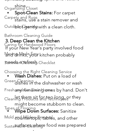
shine.
Organizing Closet
Spot-Clean Stains:
 For carpet 
Carpets and Rugs
stains, use a stain remover and 
Outdoor Cleaning
blot gently with a clean cloth.
Bathroom Cleaning Guide
3. Deep Clean the Kitchen
Caring for Hardwood Floors
If your New Year's party involved food 
Moving Made Easy
and drinks, your kitchen probably 
needs a refresh.
Summer Cleaning Checklist
Choosing the Right Cleaning Service
Wash Dishes:
 Put on a load of 
Green Cleaning
dishes in the dishwasher or wash 
Fresh and Fur-Free Home
any remaining ones by hand. Don't 
let them sit for too long, or they 
Cleaning Products and Techniques
might become stubborn to clean.
Types of Flooring
Wipe Down Surfaces:
 Sanitize 
Mold and Mildew Removal
countertops, tables, and other 
surfaces where food was prepared 
Sustainable Cleaning