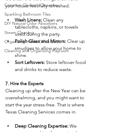
Common Cleaning Questions
your house feel fully refreshed.
Sparkling Bathroom Tiles
Wash Linens:
 Clean any 
DIY Natural Odor Absorbers
tablecloths, napkins, or towels 
Steam Cleaning
used during the party.
Polish Glass and Mirrors:
 Clear up 
Organizing Home Office Desk
smudges to allow your home to 
Cleaning and Organizing Playroom
shine.
Sort Leftovers:
 Store leftover food 
and drinks to reduce waste.
7. Hire the Experts
Cleaning up after the New Year can be 
overwhelming, and you might want to 
start the year stress-free. That is where 
Texas Cleaning Services comes in.
Deep Cleaning Expertise:
 We 