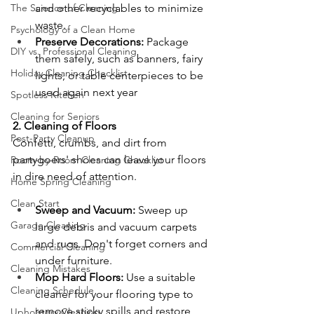
The Science of Cleaning
and other recyclables to minimize 
waste.
Psychology of a Clean Home
Preserve Decorations:
 Package 
DIY vs. Professional Cleaning
them safely, such as banners, fairy 
Holiday Cleaning Checklist
lights, or table centerpieces to be 
used again next year
Spotless Kitchen
Cleaning for Seniors
2. Cleaning of Floors
Post-Party Cleanup
Confetti, crumbs, and dirt from 
partygoers' shoes can leave your floors 
Room-by-Room Cleaning Checklist
in dire need of attention.
Home Spring Cleaning
Clean Start
Sweep and Vacuum:
 Sweep up 
Garage Cleaning
large debris and vacuum carpets 
and rugs. Don't forget corners and 
Commercial Cleaning
under furniture.
Cleaning Mistakes
Mop Hard Floors:
 Use a suitable 
Cleaning Schedule
cleaner for your flooring type to 
remove sticky spills and restore 
Upholstery Cleaning