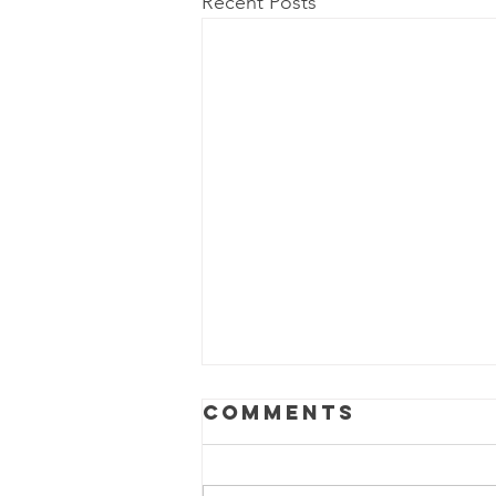
Recent Posts
Comments