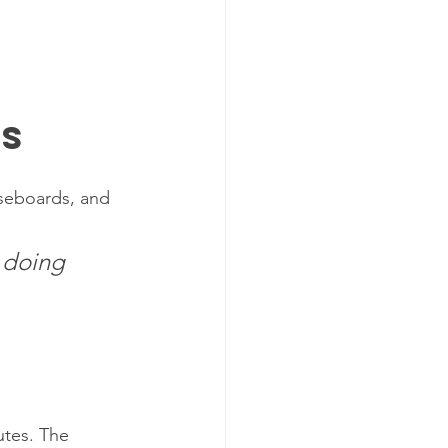
ts
aseboards, and 
 doing 
 
utes. The 