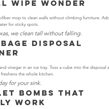
l Wipe Wonder
ofiber mop to clean walls without climbing furniture. Add
ter for sticky spots.
as, we clean tall without falling.
bage Disposal 
ner
nd vinegar in an ice tray. Toss a cube into the disposal an
freshens the whole kitchen.
 day for your sink.
let Bombs That 
ly Work