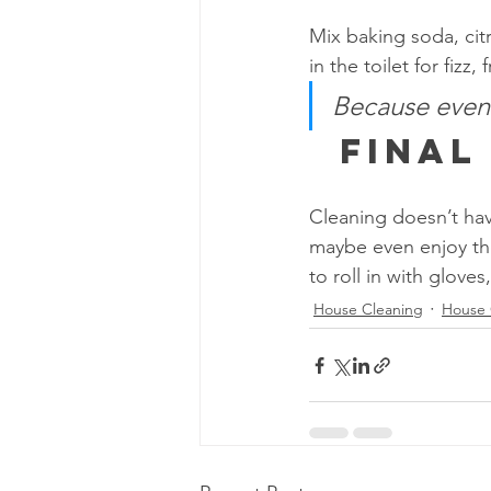
Mix baking soda, citr
in the toilet for fizz, 
Because even y
  Fina
Cleaning doesn’t have
maybe even enjoy the
to roll in with gloves
House Cleaning
House 