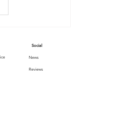
e Steam
eaner Saga:
hen
Social
chnology
ets Dust
ice
News
Reviews