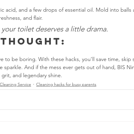
ic acid, and a few drops of essential oil. Mold into ball
freshness, and flair.
our toilet deserves a little drama.
l Thought:
 to be boring. With these hacks, you’ll save time, skip s
 sparkle. And if the mess ever gets out of hand, BIS Nin
, grit, and legendary shine.
Cleaning Service
Cleaning hacks for busy parents