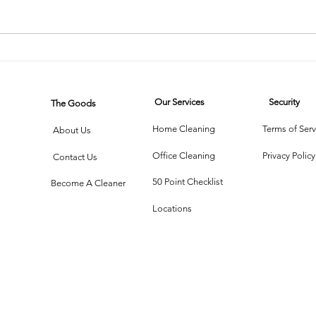
The Cleaning
Th
Chronicles:
Cl
Two Friends,
W
Our Services
Security
The Goods
One Mirror,
Te
Infinite Chaos
Me
Home Cleaning
Terms of Serv
About Us
Office Cleaning
Privacy Policy
Contact Us
50 Point Checklist
Become A Cleaner
Locations