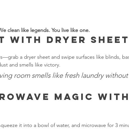
e clean like legends. You live like one.
t with Dryer Shee
rs—grab a dryer sheet and swipe surfaces like blinds, b
ust and smells like victory.
iving room smells like fresh laundry without
rowave Magic with
 squeeze it into a bowl of water, and microwave for 3 min