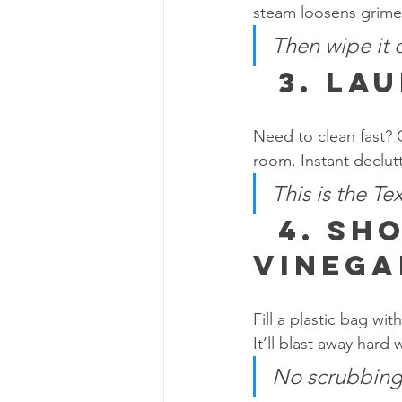
steam loosens grime,
Then wipe it
  3. 
Lau
Need to clean fast? 
room. Instant declutt
This is the Te
  4. 
Sho
Vinega
Fill a plastic bag wi
It’ll blast away hard
No scrubbing.