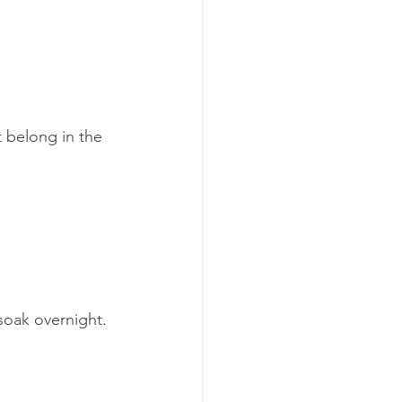
 belong in the 
 soak overnight. 