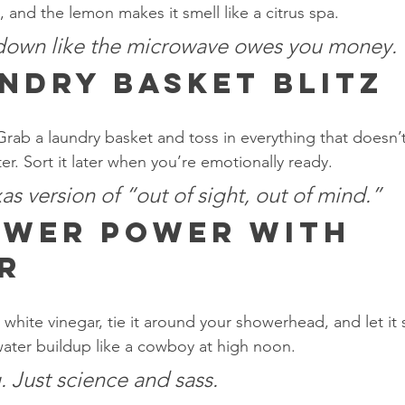
 and the lemon makes it smell like a citrus spa.
 down like the microwave owes you money.
ndry Basket Blitz
Grab a laundry basket and toss in everything that doesn’t
er. Sort it later when you’re emotionally ready.
xas version of “out of sight, out of mind.”
wer Power with 
r
th white vinegar, tie it around your showerhead, and let it
 water buildup like a cowboy at high noon.
 Just science and sass.