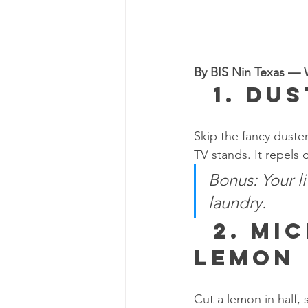
By BIS Nin Texas — W
  1. 
Dus
Skip the fancy duste
TV stands. It repels d
Bonus: Your l
laundry.
  2. 
Mic
Lemon
Cut a lemon in half,