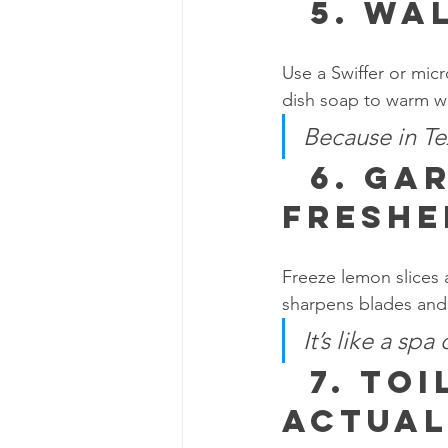
  5. 
Wal
Use a Swiffer or micr
dish soap to warm wa
Because in Tex
  6. 
Gar
Freshe
Freeze lemon slices a
sharpens blades and 
It’s like a spa
  7. 
Toi
Actual