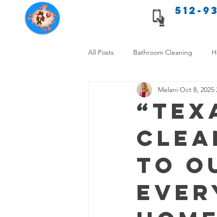
512-9
Texas Cleaning Services
All Posts
Bathroom Cleaning
H
Melani
Oct 8, 2025
Apartment cleaning checklist
“Tex
Clea
Allergy Safe Cleaning
Hiring P
to O
Home Cleaning Comparison
C
Ever
Cleanliness and Well-Being
DI