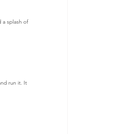
 a splash of 
d run it. It 