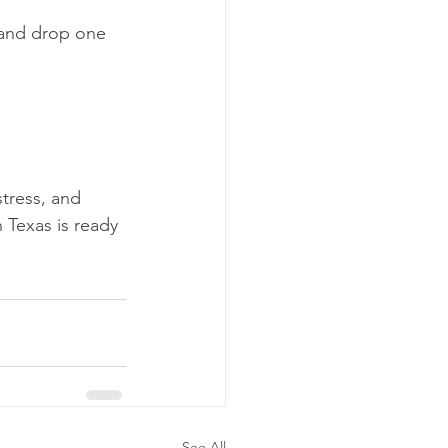
s and drop one 
tress, and 
 Texas is ready 
See All