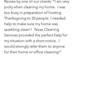
Review by one of our clients: “I am very 
picky when cleaning my home.  I was 
too busy in preparation of hosting 
Thanksgiving to 20 people. I needed 
help to make sure my home was 
sparkling clean!!  Texas Cleaning 
Services provided the perfect help for 
my situation with a short notice.  I 
would strongly refer them to anyone 
for their home or office cleaning!”
#dallascleaningservice
#housecleaning
#Maidservice
#cleaningservices