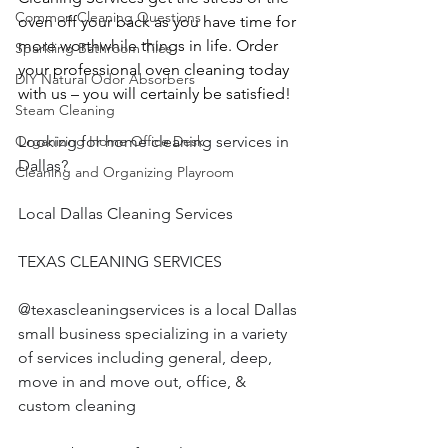
Common Cleaning Questions
oven off your back as you have time for 
more worthwhile things in life. Order 
Sparkling Bathroom Tiles
your professional oven cleaning today 
DIY Natural Odor Absorbers
with us – you will certainly be satisfied!
Steam Cleaning
Looking for home cleaning services in 
Organizing Home Office Desk
Dallas?
Cleaning and Organizing Playroom
Local Dallas Cleaning Services
TEXAS CLEANING SERVICES 
@texascleaningservices is a local Dallas 
small business specializing in a variety 
of services including general, deep, 
move in and move out, office, & 
custom cleaning  