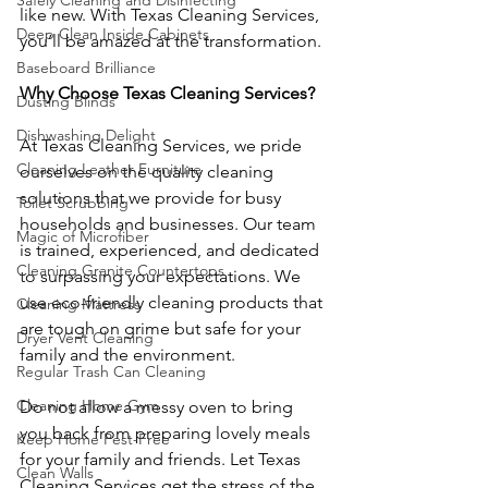
Safely Cleaning and Disinfecting
like new. With Texas Cleaning Services, 
Deep Clean Inside Cabinets
you’ll be amazed at the transformation.
Baseboard Brilliance
Why Choose Texas Cleaning Services?
Dusting Blinds
Dishwashing Delight
At Texas Cleaning Services, we pride 
Cleaning Leather Furniture
ourselves on the quality cleaning 
solutions that we provide for busy 
Toilet Scrubbing
households and businesses. Our team 
Magic of Microfiber
is trained, experienced, and dedicated 
Cleaning Granite Countertops
to surpassing your expectations. We 
use eco-friendly cleaning products that 
Cleaning Mattress
are tough on grime but safe for your 
Dryer Vent Cleaning
family and the environment.
Regular Trash Can Cleaning
Cleaning Home Gym
Do not allow a messy oven to bring 
you back from preparing lovely meals 
Keep Home Pest-Free
for your family and friends. Let Texas 
Clean Walls
Cleaning Services get the stress of the 