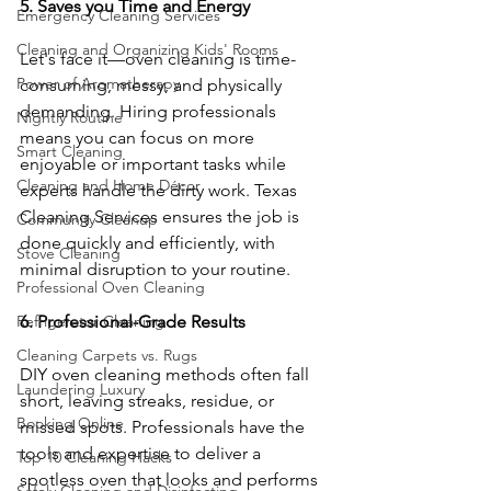
5. Saves you Time and Energy
Emergency Cleaning Services
Cleaning and Organizing Kids' Rooms
Let's face it—oven cleaning is time-
Power of Aromatherapy
consuming, messy, and physically 
demanding. Hiring professionals 
Nightly Routine
means you can focus on more 
Smart Cleaning
enjoyable or important tasks while 
Cleaning and Home Décor
experts handle the dirty work. Texas 
Cleaning Services ensures the job is 
Community Cleanup
done quickly and efficiently, with 
Stove Cleaning
minimal disruption to your routine.
Professional Oven Cleaning
6. Professional-Grade Results
Refrigerator Cleaning
Cleaning Carpets vs. Rugs
DIY oven cleaning methods often fall 
Laundering Luxury
short, leaving streaks, residue, or 
Booking Online
missed spots. Professionals have the 
tools and expertise to deliver a 
Top 10 Cleaning Hacks
spotless oven that looks and performs 