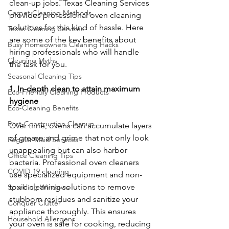
clean-up jobs. Texas Cleaning Services 
Carpet Cleaning Methods
provides professional oven cleaning 
solutions for this kind of hassle. Here 
Texas Cleaning Services
are some of the key benefits about 
Busy Homeowners Cleaning Hacks
hiring professionals who will handle 
Cleaning Myths
the task for you.
Seasonal Cleaning Tips
1. In-depth clean to attain maximum 
Eco-Friendly Cleaning Products
hygiene
Eco-Cleaning Benefits
Post-Construction Cleanup
Over time, ovens can accumulate layers 
of grease and grime that not only look 
Regular Maid Services
unappealing but can also harbor 
Office Cleaning Tips
bacteria. Professional oven cleaners 
COVID-19 cleaning
use specialized equipment and non-
toxic cleaning solutions to remove 
Sparkling Windows
stubborn residues and sanitize your 
Conquer Clutter
appliance thoroughly. This ensures 
Household Allergens
your oven is safe for cooking, reducing 