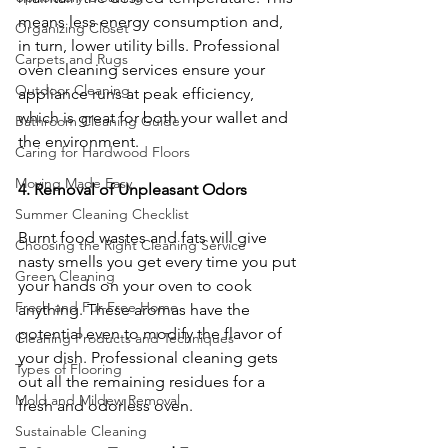
means less energy consumption and, 
Organizing Closet
in turn, lower utility bills. Professional 
Carpets and Rugs
oven cleaning services ensure your 
Outdoor Cleaning
appliance runs at peak efficiency, 
which is great for both your wallet and 
Bathroom Cleaning Guide
the environment.
Caring for Hardwood Floors
Moving Made Easy
4. Removal of Unpleasant Odors
Summer Cleaning Checklist
Burnt food wastes and fats will give 
Choosing the Right Cleaning Service
nasty smells you get every time you put 
Green Cleaning
your hands on your oven to cook 
Fresh and Fur-Free Home
anything. These aromas have the 
potential even to modify the flavor of 
Cleaning Products and Techniques
your dish. Professional cleaning gets 
Types of Flooring
out all the remaining residues for a 
Mold and Mildew Removal
fresh and odorless oven.
Sustainable Cleaning