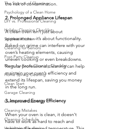
The Science of Cleaning
the risk of contamination.
Psychology of a Clean Home
2. Prolonged Appliance Lifespan
DIY vs. Professional Cleaning
Holiday Cleaning Checklist
A clean oven isn’t just about 
appearances—it’s about functionality. 
Spotless Kitchen
Baked-on grime can interfere with your 
Cleaning for Seniors
oven’s heating elements, causing 
Post-Party Cleanup
uneven cooking or even breakdowns. 
Room-by-Room Cleaning Checklist
Regular professional cleaning can help 
maintain your oven’s efficiency and 
Home Spring Cleaning
extend its lifespan, saving you money 
Clean Start
in the long run.
Garage Cleaning
3. Improved Energy Efficiency
Commercial Cleaning
Cleaning Mistakes
When your oven is clean, it doesn't 
Cleaning Schedule
have to work as hard to reach and 
maintain the desired temperature. This 
Upholstery Cleaning