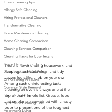
Green cleaning tips
Allergy Safe Cleaning
Hiring Professional Cleaners
Transformative Cleaning
Home Maintenance Cleaning
Home Cleaning Comparison
Cleaning Services Comparison
Cleaning Hacks for Busy Texans
Home Organization Tips
There is never-ending housework, and 
keeping the house clean and tidy 
Cleanliness and Well-Being
always feels like a job on your own. 
DIY Cleaning Products
Among such uninteresting tasks, 
Common Stain Removal
cleaning an oven is always one at the 
Stain Removal Tips
top of that horrible list. Grease, food, 
and smoke are combined with a nasty 
Apartment Cleaning Tips
odor to present one of the toughest 
Apartment Living