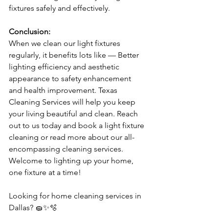
fixtures safely and effectively.
Conclusion:
When we clean our light fixtures 
regularly, it benefits lots like — Better 
lighting efficiency and aesthetic 
appearance to safety enhancement 
and health improvement. Texas 
Cleaning Services will help you keep 
your living beautiful and clean. Reach 
out to us today and book a light fixture 
cleaning or read more about our all-
encompassing cleaning services. 
Welcome to lighting up your home, 
one fixture at a time!
Looking for home cleaning services in 
Dallas? 🧽✨🫧