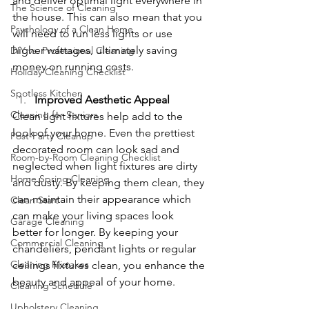
and deliver optimal light everywhere in 
The Science of Cleaning
the house. This can also mean that you 
Psychology of a Clean Home
will need to run less lights or use 
higher wattages, ultimately saving 
DIY vs. Professional Cleaning
money on running costs.
Holiday Cleaning Checklist
Spotless Kitchen
Improved Aesthetic Appeal
Cleaning for Seniors
Clean light fixtures help add to the 
look of your home. Even the prettiest 
Post-Party Cleanup
decorated room can look sad and 
Room-by-Room Cleaning Checklist
neglected when light fixtures are dirty 
Home Spring Cleaning
and dusty. By keeping them clean, they 
can maintain their appearance which 
Clean Start
can make your living spaces look 
Garage Cleaning
better for longer. By keeping your 
Commercial Cleaning
chandeliers, pendant lights or regular 
Cleaning Mistakes
ceilings fixtures clean, you enhance the 
beauty and appeal of your home.
Cleaning Schedule
Upholstery Cleaning