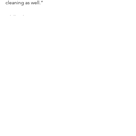
cleaning as well.”
#dallascleaningservice
#housecleaning
#Maidservice
#cleaningservices
See All
Recent Posts