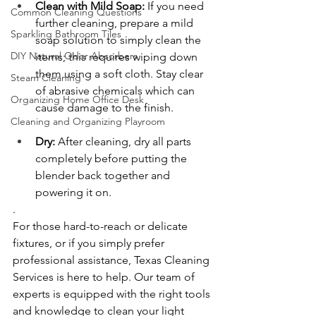
Clean with Mild Soap:
 If you need 
Common Cleaning Questions
further cleaning, prepare a mild 
Sparkling Bathroom Tiles
soap solution to simply clean the 
DIY Natural Odor Absorbers
items; this requires wiping down 
them using a soft cloth. Stay clear 
Steam Cleaning
of abrasive chemicals which can 
Organizing Home Office Desk
cause damage to the finish.
Cleaning and Organizing Playroom
Dry:
 After cleaning, dry all parts 
completely before putting the 
blender back together and 
powering it on.
.
For those hard-to-reach or delicate 
fixtures, or if you simply prefer 
professional assistance, Texas Cleaning 
Services is here to help. Our team of 
experts is equipped with the right tools 
and knowledge to clean your light 