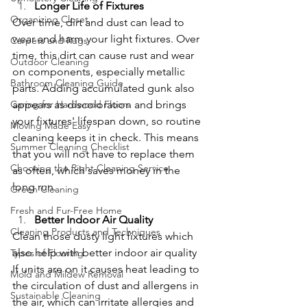
Longer Life of Fixtures
Organizing Closet
Over time, dirt and dust can lead to 
wear and harm your light fixtures. Over 
Carpets and Rugs
time, this dirt can cause rust and wear 
Outdoor Cleaning
on components, especially metallic 
Bathroom Cleaning Guide
parts. Adding accumulated gunk also 
Caring for Hardwood Floors
appears as discoloration and brings 
your fixtures' lifespan down, so routine 
Moving Made Easy
cleaning keeps it in check. This means 
Summer Cleaning Checklist
that you will not have to replace them 
Choosing the Right Cleaning Service
as often, which saves money in the 
long run.
Green Cleaning
Fresh and Fur-Free Home
Better Indoor Air Quality
Cleaning Products and Techniques
Clean those dusty light fixtures which 
also help with better indoor air quality 
Types of Flooring
If units are on it causes heat leading to 
Mold and Mildew Removal
the circulation of dust and allergens in 
Sustainable Cleaning
the air, which can irritate allergies and 