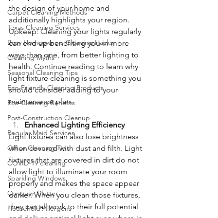
the design of your home and 
Carpet Cleaning Methods
additionally highlights your region. 
Texas Cleaning Services
Upkeep: Cleaning your lights regularly 
Busy Homeowners Cleaning Hacks
can end up benefiting you in more 
ways than one, from better lighting to 
Cleaning Myths
health. Continue reading to learn why 
Seasonal Cleaning Tips
light fixture cleaning is something you 
Eco-Friendly Cleaning Products
should consider adding to your 
maintenance plan.
Eco-Cleaning Benefits
Post-Construction Cleanup
Enhanced Lighting Efficiency
Regular Maid Services
Light fixtures can also lose brightness 
Office Cleaning Tips
when covered with dust and filth. Light 
fixtures that are covered in dirt do not 
COVID-19 cleaning
allow light to illuminate your room 
Sparkling Windows
properly and makes the space appear 
Conquer Clutter
darker. When you clean those fixtures, 
they can all work to their full potential 
Household Allergens