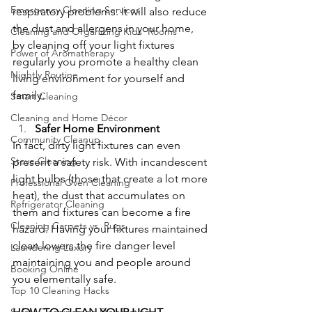
Emergency Cleaning Services
respiratory problems. It will also reduce 
the dust and allergens in your home, 
Cleaning and Organizing Kids' Rooms
by cleaning off your light fixtures 
Power of Aromatherapy
regularly you promote a healthy clean 
Nightly Routine
living environment for yourself and 
family.
Smart Cleaning
Cleaning and Home Décor
Safer Home Environment
Community Cleanup
In fact, dirty light fixtures can even 
Stove Cleaning
present a safety risk. With incandescent 
light bulbs (those that create a lot more 
Professional Oven Cleaning
heat), the dust that accumulates on 
Refrigerator Cleaning
them and fixtures can become a fire 
Cleaning Carpets vs. Rugs
hazard. Having your fixtures maintained 
clean lowers the fire danger level 
Laundering Luxury
maintaining you and people around 
Booking Online
you elementally safe.
Top 10 Cleaning Hacks