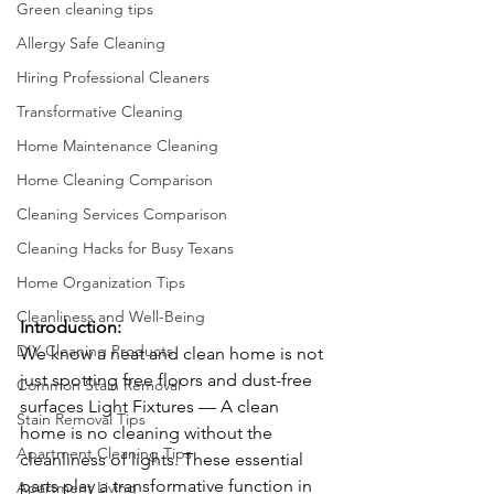
Green cleaning tips
Allergy Safe Cleaning
Hiring Professional Cleaners
Transformative Cleaning
Home Maintenance Cleaning
Home Cleaning Comparison
Cleaning Services Comparison
Cleaning Hacks for Busy Texans
Home Organization Tips
Cleanliness and Well-Being
Introduction:
DIY Cleaning Products
We know a neat and clean home is not 
just spotting free floors and dust-free 
Common Stain Removal
surfaces Light Fixtures — A clean 
Stain Removal Tips
home is no cleaning without the 
Apartment Cleaning Tips
cleanliness of lights. These essential 
parts play a transformative function in 
Apartment Living