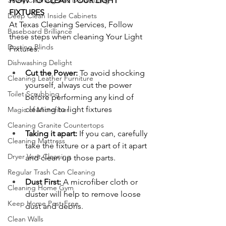
Safely Cleaning and Disinfecting
HOW TO CLEAN YOUR LIGHT 
FIXTURES 
Deep Clean Inside Cabinets
At Texas Cleaning Services, Follow 
Baseboard Brilliance
these steps when cleaning Your Light 
Dusting Blinds
Fixtures:
Dishwashing Delight
Cut the Power:
 To avoid shocking 
Cleaning Leather Furniture
yourself, always cut the power 
Toilet Scrubbing
before performing any kind of 
cleaning to light fixtures
Magic of Microfiber
Cleaning Granite Countertops
Taking it apart: 
If you can, carefully 
Cleaning Mattress
take the fixture or a part of it apart 
Dryer Vent Cleaning
and clean up those parts.
Regular Trash Can Cleaning
Dust First:
 A microfiber cloth or 
Cleaning Home Gym
duster will help to remove loose 
Keep Home Pest-Free
dust and debris.
Clean Walls