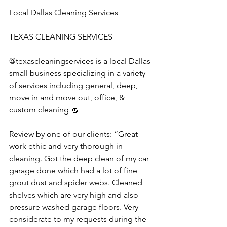
Local Dallas Cleaning Services
TEXAS CLEANING SERVICES 
@texascleaningservices is a local Dallas 
small business specializing in a variety 
of services including general, deep, 
move in and move out, office, & 
custom cleaning 🧽 
Review by one of our clients: “Great 
work ethic and very thorough in 
cleaning. Got the deep clean of my car 
garage done which had a lot of fine 
grout dust and spider webs. Cleaned 
shelves which are very high and also 
pressure washed garage floors. Very 
considerate to my requests during the 