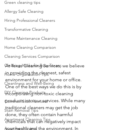
Green cleaning tips
Allergy Safe Cleaning
Hiring Professional Cleaners
Transformative Cleaning
Home Maintenance Cleaning
Home Cleaning Comparison
Cleaning Services Comparison
Cleaning Hacks for Busy Texans
At Texas Cleaning Services, we believe 
in providing the cleanest, safest 
Home Organization Tips
environment for your home or office. 
Cleanliness and Well-Being
One of the best ways we do this is by 
DIY Cleaning Products
incorporating non-toxic cleaning 
products into our services. While many 
Common Stain Removal
traditional cleaners may get the job 
Stain Removal Tips
done, they often contain harmful 
Apartment Cleaning Tips
chemicals that can negatively impact 
your health and the environment. In 
Apartment Living