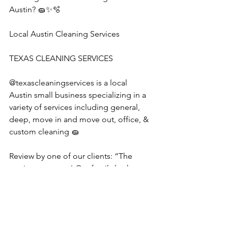
Austin? 🧽✨🫧
Local Austin Cleaning Services
TEXAS CLEANING SERVICES 
@texascleaningservices is a local 
Austin small business specializing in a 
variety of services including general, 
deep, move in and move out, office, & 
custom cleaning 🧽 
Review by one of our clients: “The 
service was great! Our family looks 
forward to booking them again.”
#austincleaningservice
#housecleaning