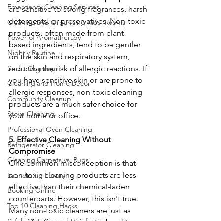
Emergency Cleaning Services
are sensitive to strong fragrances, harsh 
detergents, or preservatives. Non-toxic 
Cleaning and Organizing Kids' Rooms
products, often made from plant-
Power of Aromatherapy
based ingredients, tend to be gentler 
Nightly Routine
on the skin and respiratory system, 
reducing the risk of allergic reactions. If 
Smart Cleaning
you have sensitive skin or are prone to 
Cleaning and Home Décor
allergic responses, non-toxic cleaning 
Community Cleanup
products are a much safer choice for 
Stove Cleaning
your home or office.
Professional Oven Cleaning
5. Effective Cleaning Without 
Refrigerator Cleaning
Compromise
Cleaning Carpets vs. Rugs
One common misconception is that 
non-toxic cleaning products are less 
Laundering Luxury
effective than their chemical-laden 
Booking Online
counterparts. However, this isn't true. 
Top 10 Cleaning Hacks
Many non-toxic cleaners are just as 