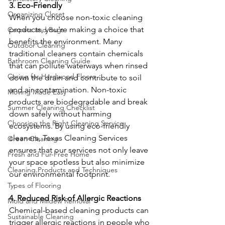
3. Eco-Friendly
Organizing Closet
When you choose non-toxic cleaning 
products, you're making a choice that 
Carpets and Rugs
benefits the environment. Many 
Outdoor Cleaning
traditional cleaners contain chemicals 
Bathroom Cleaning Guide
that can pollute waterways when rinsed 
Caring for Hardwood Floors
down the drain and contribute to soil 
and air contamination. Non-toxic 
Moving Made Easy
products are biodegradable and break 
Summer Cleaning Checklist
down safely without harming 
Choosing the Right Cleaning Service
ecosystems. By using eco-friendly 
cleaners, Texas Cleaning Services 
Green Cleaning
ensures that our services not only leave 
Fresh and Fur-Free Home
your space spotless but also minimize 
Cleaning Products and Techniques
our environmental footprint.
Types of Flooring
4. Reduced Risk of Allergic Reactions
Mold and Mildew Removal
Chemical-based cleaning products can 
Sustainable Cleaning
trigger allergic reactions in people who 