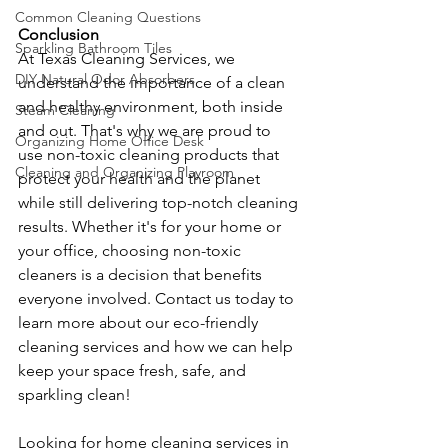
Common Cleaning Questions
Conclusion
Sparkling Bathroom Tiles
At Texas Cleaning Services, we 
DIY Natural Odor Absorbers
understand the importance of a clean 
and healthy environment, both inside 
Steam Cleaning
and out. That's why we are proud to 
Organizing Home Office Desk
use non-toxic cleaning products that 
Cleaning and Organizing Playroom
protect your health and the planet 
while still delivering top-notch cleaning 
results. Whether it's for your home or 
your office, choosing non-toxic 
cleaners is a decision that benefits 
everyone involved. Contact us today to 
learn more about our eco-friendly 
cleaning services and how we can help 
keep your space fresh, safe, and 
sparkling clean!
Looking for home cleaning services in 