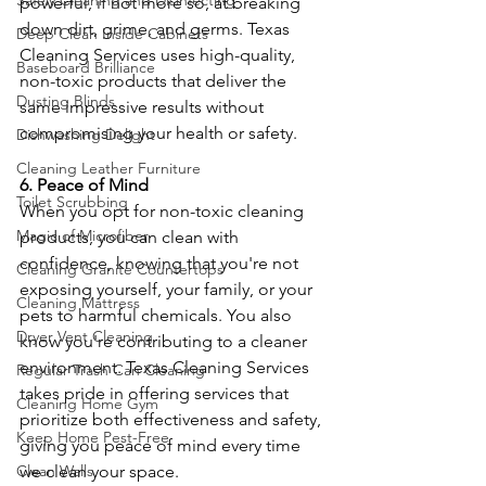
Safely Cleaning and Disinfecting
powerful, if not more so, at breaking 
down dirt, grime, and germs. Texas 
Deep Clean Inside Cabinets
Cleaning Services uses high-quality, 
Baseboard Brilliance
non-toxic products that deliver the 
Dusting Blinds
same impressive results without 
compromising your health or safety.
Dishwashing Delight
Cleaning Leather Furniture
6. Peace of Mind
Toilet Scrubbing
When you opt for non-toxic cleaning 
Magic of Microfiber
products, you can clean with 
confidence, knowing that you're not 
Cleaning Granite Countertops
exposing yourself, your family, or your 
Cleaning Mattress
pets to harmful chemicals. You also 
Dryer Vent Cleaning
know you're contributing to a cleaner 
environment. Texas Cleaning Services 
Regular Trash Can Cleaning
takes pride in offering services that 
Cleaning Home Gym
prioritize both effectiveness and safety, 
Keep Home Pest-Free
giving you peace of mind every time 
we clean your space.
Clean Walls