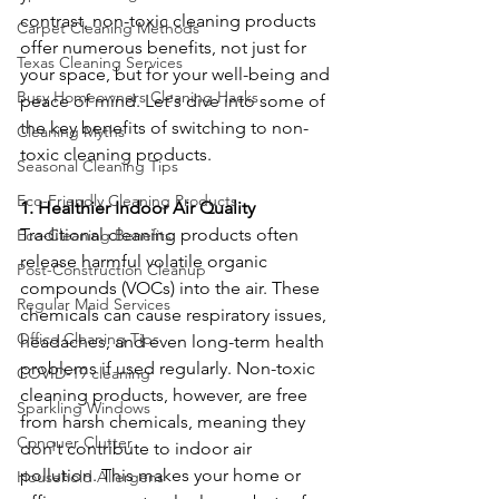
contrast, non-toxic cleaning products 
Carpet Cleaning Methods
offer numerous benefits, not just for 
Texas Cleaning Services
your space, but for your well-being and 
Busy Homeowners Cleaning Hacks
peace of mind. Let's dive into some of 
the key benefits of switching to non-
Cleaning Myths
toxic cleaning products.
Seasonal Cleaning Tips
Eco-Friendly Cleaning Products
1. Healthier Indoor Air Quality
Traditional cleaning products often 
Eco-Cleaning Benefits
release harmful volatile organic 
Post-Construction Cleanup
compounds (VOCs) into the air. These 
Regular Maid Services
chemicals can cause respiratory issues, 
Office Cleaning Tips
headaches, and even long-term health 
problems if used regularly. Non-toxic 
COVID-19 cleaning
cleaning products, however, are free 
Sparkling Windows
from harsh chemicals, meaning they 
Conquer Clutter
don't contribute to indoor air 
pollution. This makes your home or 
Household Allergens