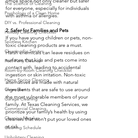
office space not only cleaner but safer 
The Science of Cleaning
for everyone, especially for individuals 
Psychology of a Clean Home
with asthma or allergies.
DIY vs. Professional Cleaning
2. Safer for Families and Pets
Holiday Cleaning Checklist
If you have young children or pets, non-
Spotless Kitchen
toxic cleaning products are a must. 
Cleaning for Seniors
Harsh chemicals can leave residues on 
surfaces that kids and pets come into 
Post-Party Cleanup
contact with, leading to accidental 
Room-by-Room Cleaning Checklist
ingestion or skin irritation. Non-toxic 
Home Spring Cleaning
alternatives are made with natural 
ingredients that are safe to use around 
Clean Start
the most vulnerable members of your 
Garage Cleaning
family. At Texas Cleaning Services, we 
Commercial Cleaning
prioritize your family’s health by using 
Cleaning Mistakes
cleaners that won’t put your loved ones 
at risk.
Cleaning Schedule
Upholstery Cleaning