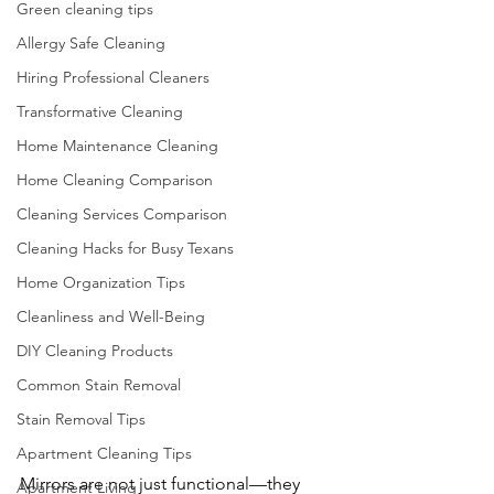
Green cleaning tips
Allergy Safe Cleaning
Hiring Professional Cleaners
Transformative Cleaning
Home Maintenance Cleaning
Home Cleaning Comparison
Cleaning Services Comparison
Cleaning Hacks for Busy Texans
Home Organization Tips
Cleanliness and Well-Being
DIY Cleaning Products
Common Stain Removal
Stain Removal Tips
Apartment Cleaning Tips
Mirrors are not just functional—they 
Apartment Living