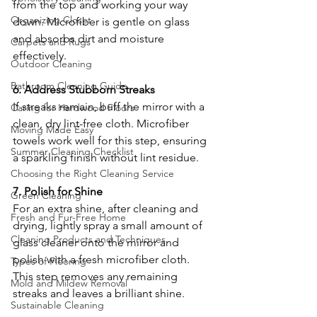
from the top and working your way 
Organizing Closet
down. Microfiber is gentle on glass 
and absorbs dirt and moisture 
Carpets and Rugs
effectively.
Outdoor Cleaning
Bathroom Cleaning Guide
6. Address Stubborn Streaks
If streaks remain, buff the mirror with a 
Caring for Hardwood Floors
clean, dry lint-free cloth. Microfiber 
Moving Made Easy
towels work well for this step, ensuring 
Summer Cleaning Checklist
a sparkling finish without lint residue.
Choosing the Right Cleaning Service
7. Polish for Shine
Green Cleaning
For an extra shine, after cleaning and 
Fresh and Fur-Free Home
drying, lightly spray a small amount of 
Cleaning Products and Techniques
glass cleaner onto the mirror and 
polish with a fresh microfiber cloth. 
Types of Flooring
This step removes any remaining 
Mold and Mildew Removal
streaks and leaves a brilliant shine.
Sustainable Cleaning