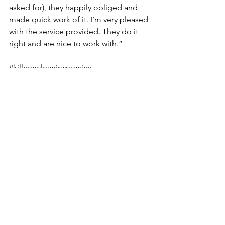
asked for), they happily obliged and 
made quick work of it. I’m very pleased 
with the service provided. They do it 
right and are nice to work with.”
#killeencleaningservice
#housecleaning
#Maidservice
#cleaningservices
See All
Recent Posts