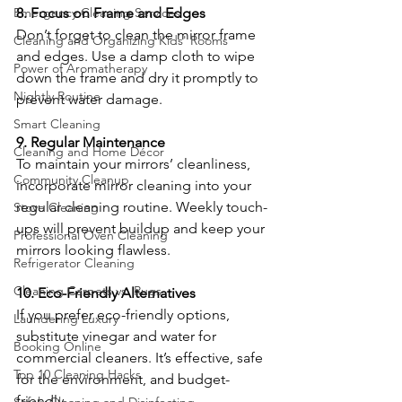
Emergency Cleaning Services
8. Focus on Frame and Edges
Don’t forget to clean the mirror frame 
Cleaning and Organizing Kids' Rooms
and edges. Use a damp cloth to wipe 
Power of Aromatherapy
down the frame and dry it promptly to 
Nightly Routine
prevent water damage.
Smart Cleaning
9. Regular Maintenance
Cleaning and Home Décor
To maintain your mirrors’ cleanliness, 
Community Cleanup
incorporate mirror cleaning into your 
regular cleaning routine. Weekly touch-
Stove Cleaning
ups will prevent buildup and keep your 
Professional Oven Cleaning
mirrors looking flawless.
Refrigerator Cleaning
Cleaning Carpets vs. Rugs
10. Eco-Friendly Alternatives
If you prefer eco-friendly options, 
Laundering Luxury
substitute vinegar and water for 
Booking Online
commercial cleaners. It’s effective, safe 
Top 10 Cleaning Hacks
for the environment, and budget-
friendly.