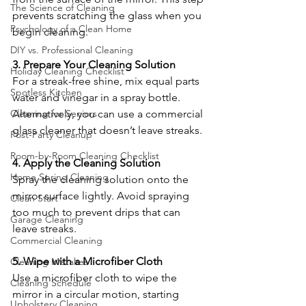
The Science of Cleaning
prevents scratching the glass when you 
Psychology of a Clean Home
begin cleaning.
DIY vs. Professional Cleaning
3. Prepare Your Cleaning Solution
Holiday Cleaning Checklist
For a streak-free shine, mix equal parts 
Spotless Kitchen
water and vinegar in a spray bottle. 
Cleaning for Seniors
Alternatively, you can use a commercial 
glass cleaner that doesn’t leave streaks.
Post-Party Cleanup
Room-by-Room Cleaning Checklist
4. Apply the Cleaning Solution
Home Spring Cleaning
Spray the cleaning solution onto the 
mirror surface lightly. Avoid spraying 
Clean Start
too much to prevent drips that can 
Garage Cleaning
leave streaks.
Commercial Cleaning
5. Wipe with a Microfiber Cloth
Cleaning Mistakes
Use a microfiber cloth to wipe the 
Cleaning Schedule
mirror in a circular motion, starting 
Upholstery Cleaning