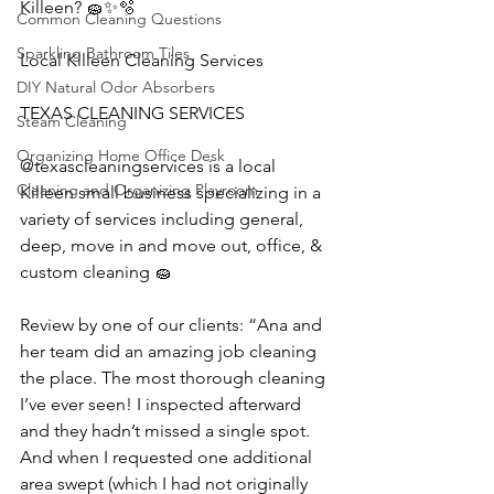
Killeen? 🧽✨🫧
Common Cleaning Questions
Sparkling Bathroom Tiles
Local Killeen Cleaning Services
DIY Natural Odor Absorbers
TEXAS CLEANING SERVICES 
Steam Cleaning
Organizing Home Office Desk
@texascleaningservices is a local 
Cleaning and Organizing Playroom
Killeen small business specializing in a 
variety of services including general, 
deep, move in and move out, office, & 
custom cleaning 🧽 
Review by one of our clients: “Ana and 
her team did an amazing job cleaning 
the place. The most thorough cleaning 
I’ve ever seen! I inspected afterward 
and they hadn’t missed a single spot. 
And when I requested one additional 
area swept (which I had not originally 