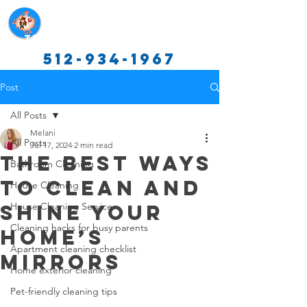
Texas Cleaning Services
512-934-1967
Post
All Posts
Melani
All Posts
Jul 17, 2024
2 min read
The Best Ways
Bathroom Cleaning
to Clean and
House Cleaning
Shine Your
House Cleaning Service
Cleaning hacks for busy parents
Home’s
Apartment cleaning checklist
Mirrors
Home exterior cleaning
Pet-friendly cleaning tips