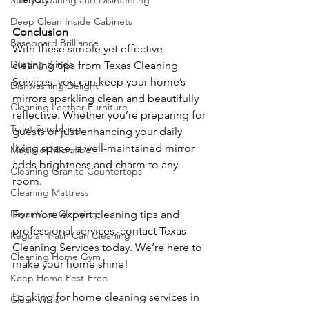
Safely Cleaning and Disinfecting
Deep Clean Inside Cabinets
Conclusion
Baseboard Brilliance
With these simple yet effective 
Dusting Blinds
cleaning tips from Texas Cleaning 
Services, you can keep your home’s 
Dishwashing Delight
mirrors sparkling clean and beautifully 
Cleaning Leather Furniture
reflective. Whether you’re preparing for 
Toilet Scrubbing
guests or just enhancing your daily 
living space, a well-maintained mirror 
Magic of Microfiber
adds brightness and charm to any 
Cleaning Granite Countertops
room.
Cleaning Mattress
Dryer Vent Cleaning
For more expert cleaning tips and 
professional services, contact Texas 
Regular Trash Can Cleaning
Cleaning Services today. We’re here to 
Cleaning Home Gym
make your home shine!
Keep Home Pest-Free
Looking for home cleaning services in 
Clean Walls