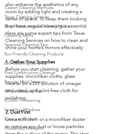
also enhance the aesthetics of any 
Carpet Cleaning Methods
room by adding light and creating a 
Texas Cleaning Services
sense of space. To keep them looking 
their best, regular cleaning is essential. 
Busy Homeowners Cleaning Hacks
Here are some expert tips from Texas 
Cleaning Myths
Cleaning Services on how to clean and 
Seasonal Cleaning Tips
shine your home’s mirrors effectively:
Eco-Friendly Cleaning Products
1. Gather Your Supplies
Eco-Cleaning Benefits
Before you start cleaning, gather your 
Post-Construction Cleanup
supplies: microfiber cloths, glass 
Regular Maid Services
cleaner (or a DIY solution of vinegar 
and water), and a lint-free cloth for 
Office Cleaning Tips
polishing.
COVID-19 cleaning
Sparkling Windows
2. Dust First
Conquer Clutter
Use a soft cloth or a microfiber duster 
to remove any dust or loose particles 
Household Allergens
from the surface of the mirror. This step 