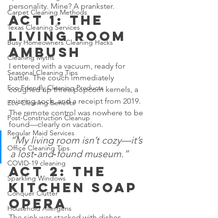
personality. Mine? A prankster.
Carpet Cleaning Methods
Act 1: The 
Texas Cleaning Services
Living Room 
Busy Homeowners Cleaning Hacks
Ambush
Cleaning Myths
I entered with a vacuum, ready for 
Seasonal Cleaning Tips
battle. The couch immediately 
Eco-Friendly Cleaning Products
coughed up three popcorn kernels, a 
missing sock, and a receipt from 2019. 
Eco-Cleaning Benefits
The remote control was nowhere to be 
Post-Construction Cleanup
found—clearly on vacation.
Regular Maid Services
“My living room isn’t cozy—it’s 
Office Cleaning Tips
a lost‑and‑found museum.”
COVID-19 cleaning
Act 2: The 
Sparkling Windows
Kitchen Soap 
Conquer Clutter
Opera
Household Allergens
The sink was stacked with dishes 