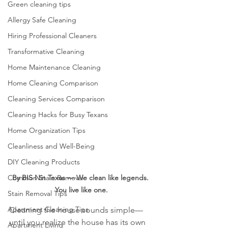
Green cleaning tips
Allergy Safe Cleaning
Hiring Professional Cleaners
Transformative Cleaning
Home Maintenance Cleaning
Home Cleaning Comparison
Cleaning Services Comparison
Cleaning Hacks for Busy Texans
Home Organization Tips
Cleanliness and Well-Being
DIY Cleaning Products
By BIS Nin Texas — We clean like legends. 
Common Stain Removal
You live like one.
Stain Removal Tips
Apartment Cleaning Tips
Cleaning the house sounds simple—
until you realize the house has its own 
Apartment Living