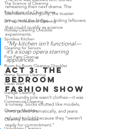
The Science of Cleaning
rehearsing their next drama. The 
Psychology of a Clean Home
blender looked guilty, the toaster 
smug, and the fridge… hiding leftovers 
DIY vs. Professional Cleaning
that could qualify as science 
Holiday Cleaning Checklist
experiments.
Spotless Kitchen
“My kitchen isn’t functional—
Cleaning for Seniors
it’s a soap opera starring 
Post-Party Cleanup
appliances.”
Room-by-Room Cleaning Checklist
Act 3: The 
Home Spring Cleaning
Bedroom 
Clean Start
Fashion Show
Garage Cleaning
The laundry pile wasn’t clothes—it was 
Commercial Cleaning
a runway. Socks strutted like models, 
Cleaning Mistakes
shirts posed dramatically, and jeans 
refused to fold because they “weren’t 
Cleaning Schedule
ready for commitment.”
Upholstery Cleaning