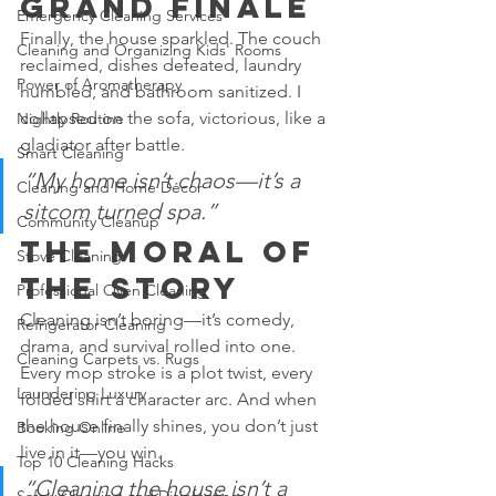
Grand Finale
Emergency Cleaning Services
Finally, the house sparkled. The couch 
Cleaning and Organizing Kids' Rooms
reclaimed, dishes defeated, laundry 
Power of Aromatherapy
humbled, and bathroom sanitized. I 
collapsed on the sofa, victorious, like a 
Nightly Routine
gladiator after battle.
Smart Cleaning
“My home isn’t chaos—it’s a 
Cleaning and Home Décor
sitcom turned spa.”
Community Cleanup
The Moral of 
Stove Cleaning
the Story
Professional Oven Cleaning
Cleaning isn’t boring—it’s comedy, 
Refrigerator Cleaning
drama, and survival rolled into one. 
Cleaning Carpets vs. Rugs
Every mop stroke is a plot twist, every 
Laundering Luxury
folded shirt a character arc. And when 
the house finally shines, you don’t just 
Booking Online
live in it—you win.
Top 10 Cleaning Hacks
“Cleaning the house isn’t a 