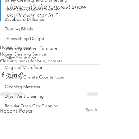
Safely Cleaning and Disinfecting
chore—it’s the funniest show 
Deep Clean Inside Cabinets
you’ll ever star in.”
Baseboard Brilliance
Dusting Blinds
Dishwashing Delight
House Cleaning
Cleaning Leather Furniture
House Cleaning Service
Toilet Scrubbing
Cleaning hacks for busy parents
Magic of Microfiber
Cleaning Granite Countertops
Cleaning Mattress
Dryer Vent Cleaning
Regular Trash Can Cleaning
See All
Recent Posts
Cleaning Home Gym
Keep Home Pest-Free
Clean Walls