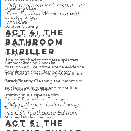
“My bedroom isn’t restful—it’s 
Organizing Closet
Paris Fashion Week, but with 
Carpets and Rugs
wrinkles.”
Outdoor Cleaning
Act 4: The 
Bathroom Cleaning Guide
Bathroom 
Caring for Hardwood Floors
Thriller
Moving Made Easy
The mirror had toothpaste splatters 
Summer Cleaning Checklist
that looked like crime scene evidence. 
Choosing the Right Cleaning Service
The shower curtain clung to me like a 
needy friend. Cleaning the bathroom 
Green Cleaning
felt less like hygiene and more like 
Fresh and Fur-Free Home
starring in a suspense film.
Cleaning Products and Techniques
“My bathroom isn’t relaxing—
Types of Flooring
it’s CSI: Toothpaste Edition.”
Mold and Mildew Removal
Act 5: The 
Sustainable Cleaning