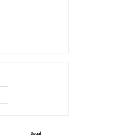
e Steam
eaner Saga:
hen
Social