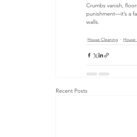
Crumbs vanish, floor
punishment—it’s a fa
walls.
House Cleaning
House 
Recent Posts