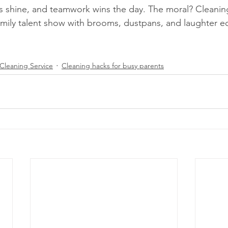
s shine, and teamwork wins the day. The moral? Cleaning
mily talent show with brooms, dustpans, and laughter ec
Cleaning Service
Cleaning hacks for busy parents