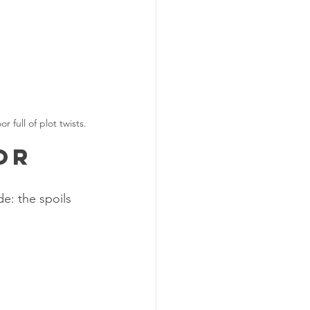
full of plot twists.
or
e: the spoils 