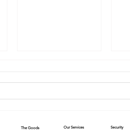
The Cleaning
Th
Chronicles:
Cl
Two Friends,
W
Our Services
Security
The Goods