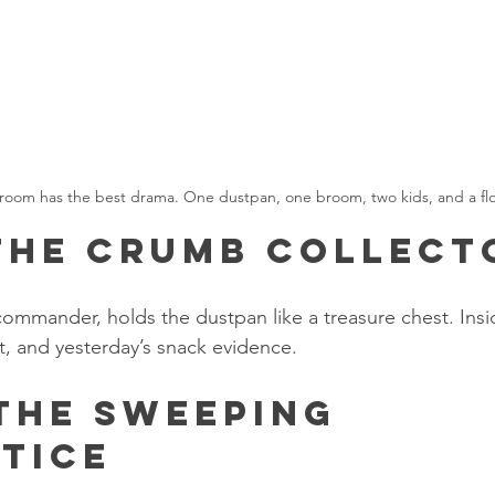
 room has the best drama. One dustpan, one broom, two kids, and a floor 
 The Crumb Collect
commander, holds the dustpan like a treasure chest. Insid
, and yesterday’s snack evidence.
 The Sweeping 
tice