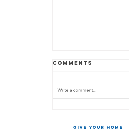
Comments
Write a comment...
The Party Mop
Chronicles:
When the Beat
Give Your Home