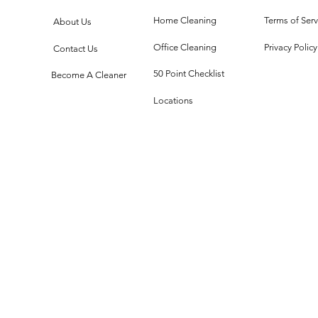
One Mirror,
Te
Infinite Chaos
Me
Home Cleaning
Terms of Serv
About Us
Office Cleaning
Privacy Policy
Contact Us
50 Point Checklist
Become A Cleaner
Locations