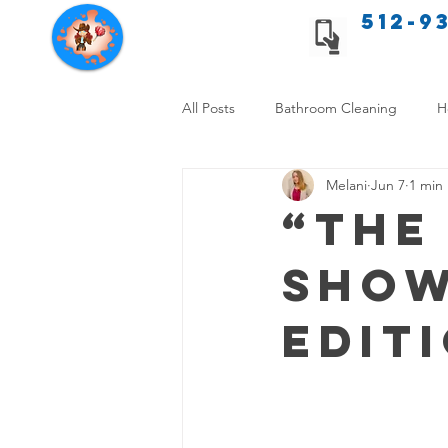
512-9
Texas Cleaning Services
All Posts
Bathroom Cleaning
H
Melani
Jun 7
1 min
Apartment cleaning checklist
“The
Show
Allergy Safe Cleaning
Hiring P
Edit
Home Cleaning Comparison
C
Cleanliness and Well-Being
DI