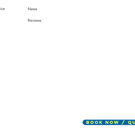
chnology
ets Dust
ice
News
Reviews
Book Now / Q