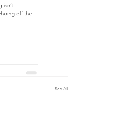
 isn’t 
hoing off the 
See All