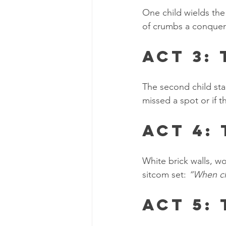
One child wields the
of crumbs a conque
Act 3:
The second child sta
missed a spot or if 
Act 4:
White brick walls, w
sitcom set: 
“When ch
Act 5: