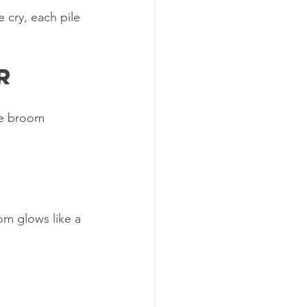
 cry, each pile 
r
he broom 
om glows like a 