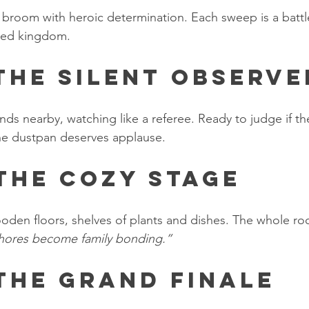
 broom with heroic determination. Each sweep is a battle
red kingdom.
 The Silent Observe
nds nearby, watching like a referee. Ready to judge if t
the dustpan deserves applause.
 The Cozy Stage
ooden floors, shelves of plants and dishes. The whole ro
ores become family bonding.”
 The Grand Finale