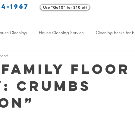
34-1967
Use "Go10" for $10 off
Cl
ouse Cleaning
House Cleaning Service
Cleaning hacks for b
 read
Home exterior cleaning
Pet-friendly cleaning tips
Green clea
 Family Floor
: Crumbs
rofessional Cleaners
Transformative Cleaning
Home Mainten
ion”
leaning Services Comparison
Cleaning Hacks for Busy Texans
Y Cleaning Products
Common Stain Removal
Stain Removal 