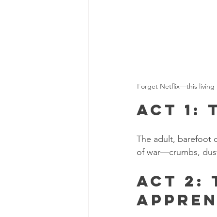
Forget Netflix—this living
Act 1:
The adult, barefoot 
of war—crumbs, dust
Act 2:
Appren