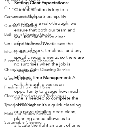
Setting Clear Expectations: 
Organizing Closet
Communication is key to a 
successful partnership. By 
Carpets and Rugs
conducting a walk-through, we 
Outdoor Cleaning
ensure that both our team and 
Bathroom Cleaning Guide
you, the client, have clear 
Caring for Hardwood Floors
expectations. We discuss the 
scope of work, timelines, and any 
Moving Made Easy
specific requirements, so there are 
Summer Cleaning Checklist
no surprises when the job is 
Choosing the Right Cleaning Service
completed.
Efficient Time Management: 
A 
Green Cleaning
walk-through gives us an 
Fresh and Fur-Free Home
opportunity to gauge how much 
Cleaning Products and Techniques
time is needed to complete the 
Types of Flooring
job. Whether it’s a quick cleaning 
or a more detailed deep clean, 
Mold and Mildew Removal
planning ahead allows us to 
Sustainable Cleaning
allocate the right amount of time 