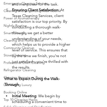
Emergency Cleaning Services
and manpower for the task.
Ensuring Client Satisfaction: 
At 
Cleaning and Organizing Kids' Rooms
Texas Cleaning Services, client 
Power of Aromatherapy
satisfaction is our top priority. By 
Nightly Routine
conducting a thorough walk-
through, we get a better 
Smart Cleaning
understanding of your needs, 
Cleaning and Home Décor
which helps us to provide a higher 
Community Cleanup
level of service. This ensures that 
Stove Cleaning
by the time we finish, you’re not 
just satisfied—you’re thrilled with 
Professional Oven Cleaning
the results.
Refrigerator Cleaning
Cleaning Carpets vs. Rugs
What to Expect During the Walk-
Through
Laundering Luxury
Booking Online
Initial Meeting
: We begin by 
Top 10 Cleaning Hacks
scheduling a convenient time to 