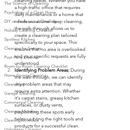
cleaning needs. Whether you have 
The Science of Cleaning
a high-traffic office that requires 
Psychology of a Clean Home
daily maintenance or a home that 
DIY vs. Professional Cleaning
needs occasional deep cleaning, 
the walk-through allows us to 
Holiday Cleaning Checklist
create a cleaning plan tailored 
Spotless Kitchen
specifically to your space. This 
Cleaning for Seniors
ensures that no area is overlooked 
and your specific requests are fully 
Post-Party Cleanup
understood.
Room-by-Room Cleaning Checklist
Identifying Problem Areas: 
During 
Home Spring Cleaning
the walk-through, we can identify 
any problem areas that may 
Clean Start
require extra attention. Whether 
Garage Cleaning
it's carpet stains, greasy kitchen 
Commercial Cleaning
surfaces, or dusty vents, 
Cleaning Mistakes
pinpointing these spots early 
helps us bring the right tools and 
Cleaning Schedule
products for a successful clean.
Upholstery Cleaning