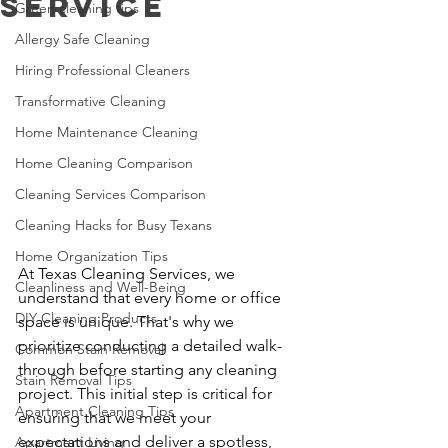
Service
Green cleaning tips
Allergy Safe Cleaning
Hiring Professional Cleaners
Transformative Cleaning
Home Maintenance Cleaning
Home Cleaning Comparison
Cleaning Services Comparison
Cleaning Hacks for Busy Texans
Home Organization Tips
At Texas Cleaning Services, we 
Cleanliness and Well-Being
understand that every home or office 
DIY Cleaning Products
space is unique. That's why we 
prioritize conducting a detailed walk-
Common Stain Removal
through before starting any cleaning 
Stain Removal Tips
project. This initial step is critical for 
Apartment Cleaning Tips
ensuring that we meet your 
expectations and deliver a spotless, 
Apartment Living