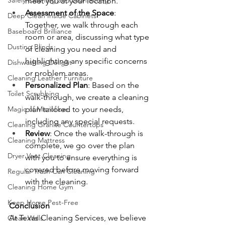
Safely Cleaning and Disinfecting
meet you at your location.
Assessment of the Space
: 
Deep Clean Inside Cabinets
Together, we walk through each 
Baseboard Brilliance
room or area, discussing what type 
Dusting Blinds
of cleaning you need and 
highlighting any specific concerns 
Dishwashing Delight
or problem areas.
Cleaning Leather Furniture
Personalized Plan
: Based on the 
Toilet Scrubbing
walk-through, we create a cleaning 
Magic of Microfiber
plan tailored to your needs, 
including any special requests.
Cleaning Granite Countertops
Review
: Once the walk-through is 
Cleaning Mattress
complete, we go over the plan 
Dryer Vent Cleaning
with you to ensure everything is 
covered before moving forward 
Regular Trash Can Cleaning
with the cleaning.
Cleaning Home Gym
Keep Home Pest-Free
Conclusion
At Texas Cleaning Services, we believe 
Clean Walls