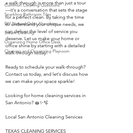
a walk-through is more than just a tour
Common Cleaning Questions
—it's a conversation that sets the stage 
Sparkling Bathroom Tiles
for a perfect clean. By taking the time 
DIY Natural Odor Absorbers
to understand your unique needs, we 
can deliver the level of service you 
Steam Cleaning
deserve. Let us make your home or 
Organizing Home Office Desk
office shine by starting with a detailed 
Cleaning and Organizing Playroom
walk-through today!
Ready to schedule your walk-through? 
Contact us today, and let's discuss how 
we can make your space sparkle!
Looking for home cleaning services in 
San Antonio? 🧽✨🫧
Local San Antonio Cleaning Services
TEXAS CLEANING SERVICES 