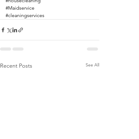
#housecleaning
#Maidservice
#cleaningservices
See All
Recent Posts