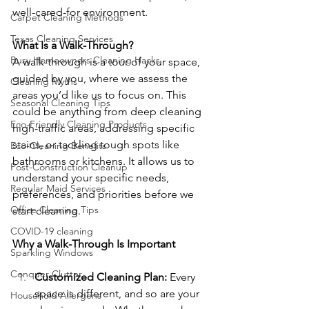
well-cared-for environment.
Carpet Cleaning Methods
Texas Cleaning Services
What Is a Walk-Through?
Busy Homeowners Cleaning Hacks
A walk-through is a tour of your space, 
guided by you, where we assess the 
Cleaning Myths
areas you’d like us to focus on. This 
Seasonal Cleaning Tips
could be anything from deep cleaning 
Eco-Friendly Cleaning Products
high-traffic areas, addressing specific 
stains, or tackling tough spots like 
Eco-Cleaning Benefits
bathrooms or kitchens. It allows us to 
Post-Construction Cleanup
understand your specific needs, 
Regular Maid Services
preferences, and priorities before we 
Office Cleaning Tips
start cleaning.
COVID-19 cleaning
Why a Walk-Through Is Important
Sparkling Windows
Conquer Clutter
Customized Cleaning Plan: 
Every 
space is different, and so are your 
Household Allergens