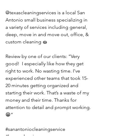
@texascleaningservices is a local San 
Antonio small business specializing in 
a variety of services including general, 
deep, move in and move out, office, & 
custom cleaning 🧽 
Review by one of our clients: “Very 
good!  I especially like how they get 
right to work. No wasting time. I’ve 
experienced other teams that took 15-
20 minutes getting organized and 
starting their work. That’s a waste of my 
money and their time. Thanks for 
attention to detail and prompt working.
😁”
#sanantoniocleaningservice