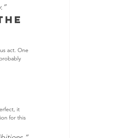
.”
the 
cus act. One 
 probably 
rfect, it 
on for this 
bitions.”