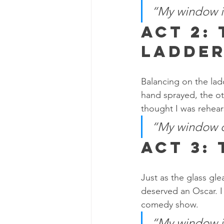
“My window is
Act 2:
Ladde
Balancing on the ladd
hand sprayed, the ot
thought I was rehears
“My window cl
Act 3:
Just as the glass gle
deserved an Oscar. I
comedy show.
“My window isn