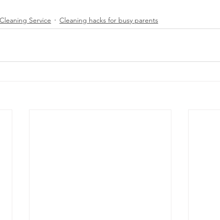
Cleaning Service
Cleaning hacks for busy parents