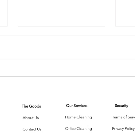
The Steam
Mi
Cleaner Saga:
on
When
Wh
Our Services
Security
The Goods
Technology
Cl
Meets Dust
Th
Home Cleaning
Terms of Serv
About Us
Office Cleaning
Privacy Policy
Contact Us