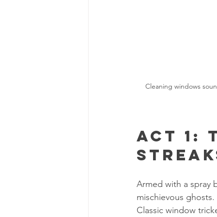
Cleaning windows sounds
Act 1: 
Streak
Armed with a spray b
mischievous ghosts. 
Classic window trick