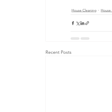
House Cleaning
House 
Recent Posts