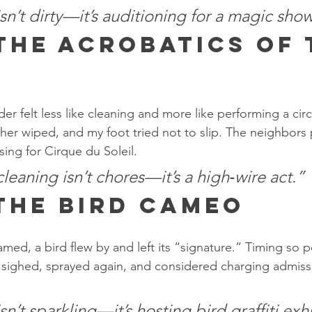
n’t dirty—it’s auditioning for a magic show
 The Acrobatics of 
r
er felt less like cleaning and more like performing a cir
her wiped, and my foot tried not to slip. The neighbors
ing for Cirque du Soleil.
eaning isn’t chores—it’s a high‑wire act.”
 The Bird Cameo
amed, a bird flew by and left its “signature.” Timing so pe
 sighed, sprayed again, and considered charging admissi
’t sparkling—it’s hosting bird graffiti exhi