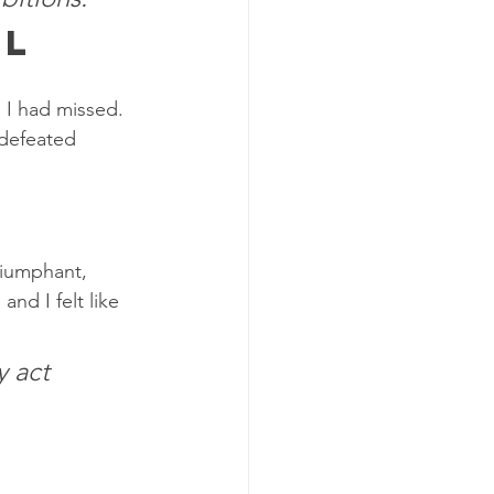
al
s I had missed. 
 defeated 
riumphant, 
nd I felt like 
 act 