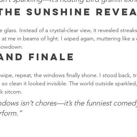
 The Sunshine Reve
he glass. Instead of a crystal‑clear view, it revealed streak
t me in beams of light. I wiped again, muttering like a
showdown.
and Finale
 wipe, repeat, the windows finally shone. I stood back, t
so clean it looked invisible. The world outside sparkled, a
ck sitcom.
dows isn’t chores—it’s the funniest comedy
rform.”