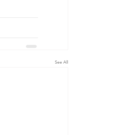
See All