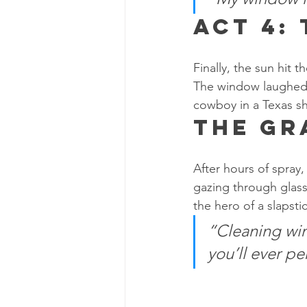
Act 4:
Finally, the sun hit t
The window laughed a
cowboy in a Texas 
The Gr
After hours of spray,
gazing through glass 
the hero of a slapsti
“Cleaning win
you’ll ever pe