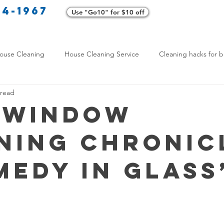
34-1967
Use "Go10" for $10 off
Cl
ouse Cleaning
House Cleaning Service
Cleaning hacks for b
 read
Home exterior cleaning
Pet-friendly cleaning tips
Green clea
 Window
ning Chronic
rofessional Cleaners
Transformative Cleaning
Home Mainten
medy in Glass
leaning Services Comparison
Cleaning Hacks for Busy Texans
Y Cleaning Products
Common Stain Removal
Stain Removal 