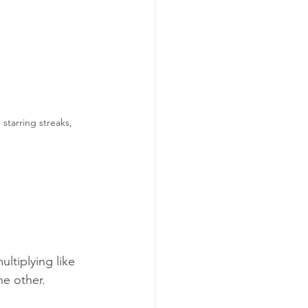
starring streaks, 
ltiplying like 
e other. 