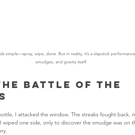
 simple—spray, wipe, done. But in reality, it’s a slapstick performance 
smudges, and gravity itself.
The Battle of the 
s
ottle, I attacked the window. The streaks fought back, mu
I wiped one side, only to discover the smudge was on th
ery.