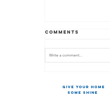
Comments
Write a comment...
The Cleaning
Chronicles:
Two Friends,
Give Your Home
One Mirror,
Some Shine
Infinite Chaos