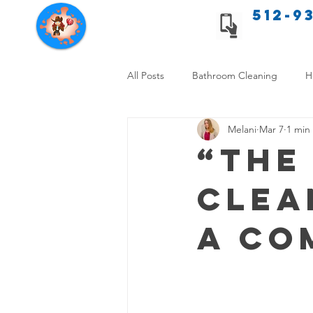
512-9
Texas Cleaning Services
All Posts
Bathroom Cleaning
H
Melani
Mar 7
1 min
Apartment cleaning checklist
“The
Clea
Allergy Safe Cleaning
Hiring P
A Co
Home Cleaning Comparison
C
Cleanliness and Well-Being
DI