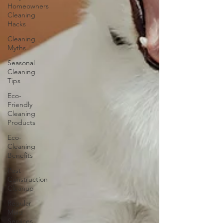
Homeowners
Cleaning
Hacks
Cleaning
Myths
Seasonal
Cleaning
Tips
Eco-
Friendly
Cleaning
Products
Eco-
Cleaning
Benefits
Post-
Construction
Cleanup
Regular
Maid
Services