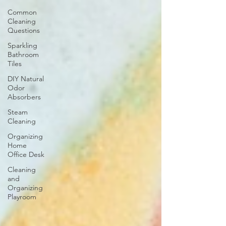
Common
Cleaning
Questions
Sparkling
Bathroom
Tiles
DIY Natural
Odor
Absorbers
Steam
Cleaning
Organizing
Home
Office Desk
Cleaning
and
Organizing
Playroom