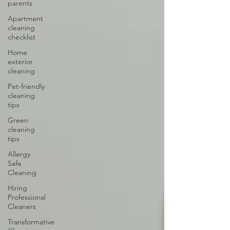
parents
Apartment
cleaning
checklist
Home
exterior
cleaning
Pet-friendly
cleaning
tips
Green
cleaning
tips
Allergy
Safe
Cleaning
Hiring
Professional
Cleaners
Transformative