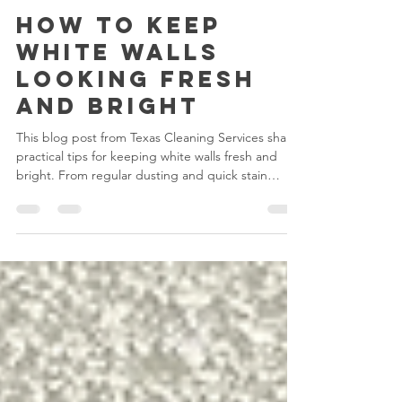
Melani
Aug 13, 2025
2 min read
How to Keep
White Walls
Looking Fresh
and Bright
This blog post from Texas Cleaning Services shares
practical tips for keeping white walls fresh and
bright. From regular dusting and quick stain
removal to moisture control and gentle cleaning
methods, it guides homeowners in maintaining
crisp, clean walls. It also highlights the benefits of
professional cleaning for a flawless finish.