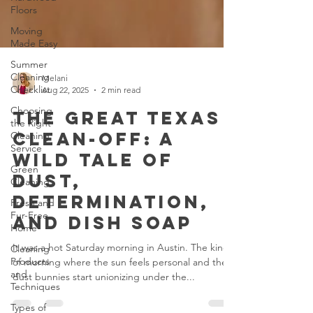
Floors
Moving
Made Easy
Summer
Cleaning
Checklist
Melani
Choosing
Aug 22, 2025
2 min read
the Right
Cleaning
The Great Texas
Service
Clean-Off: A
Green
Wild Tale of
Cleaning
Dust,
Fresh and
Fur-Free
Determination,
Home
and Dish Soap
Cleaning
Products
It was a hot Saturday morning in Austin. The kind
and
Techniques
of morning where the sun feels personal and the
dust bunnies start unionizing under the...
Types of