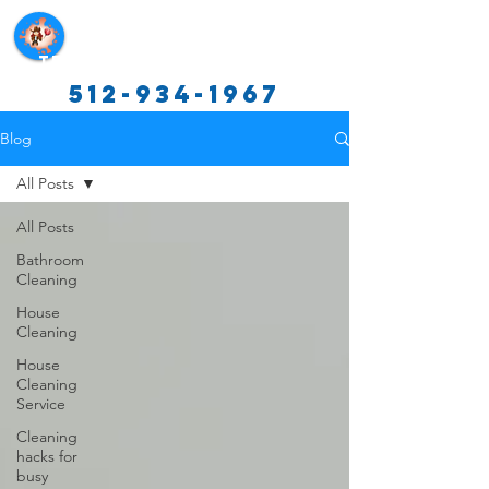
Texas Cleaning Services
512-934-1967
Blog
All Posts
All Posts
Bathroom
Cleaning
House
Cleaning
House
Cleaning
Service
Cleaning
hacks for
busy