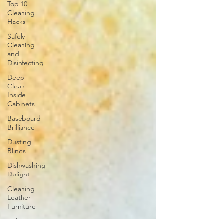
Top 10
Cleaning
Hacks
Safely
Cleaning
and
Disinfecting
Deep
Clean
Inside
Cabinets
Baseboard
Brilliance
Dusting
Blinds
Dishwashing
Delight
Cleaning
Leather
Furniture