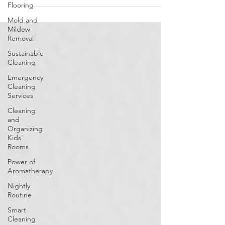
Flooring
Mold and
Mildew
Removal
Sustainable
Cleaning
Emergency
Cleaning
Services
Cleaning
and
Organizing
Kids'
Rooms
Power of
Aromatherapy
Nightly
Routine
Smart
Cleaning