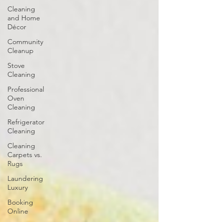
Cleaning
and Home
Décor
Community
Cleanup
Stove
Cleaning
Professional
Oven
Cleaning
Refrigerator
Cleaning
Cleaning
Carpets vs.
Rugs
Laundering
Luxury
Booking
Online