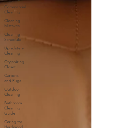
Commercial
Cleaning
Cleaning
Mistakes
Cleaning
Schedule
Upholstery
Cleaning
Organizing
Closet
Carpets
and Rugs
Outdoor
Cleaning
Bathroom
Cleaning
Guide
Caring for
Hardwood