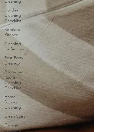
Cleaning
Holiday
Cleaning
Checklist
Spotless
Kitchen
Cleaning
for Seniors
Post-Party
Cleanup
Room-by-
Room
Cleaning
Checklist
Home
Spring
Cleaning
Clean Start
Garage
Cleaning