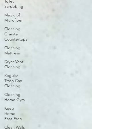
Toilet
Scrubbing
Magic of
Microfiber
Cleaning
Granite
Countertops
Cleaning
Mattress
Dryer Vent
Cleaning
Regular
Trash Can
Cleaning
Cleaning
Home Gym
Keep
Home
Pest-Free
Clean Walls