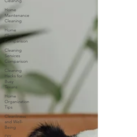
Cleaning
Home
Maintenance
Cleaning
Home
Cleaning
Comparison
Cleaning
Services
Comparison
Cleaning
Hacks for
Busy
Texans
Home
Organization
Tips
Cleanliness
and Well-
Being
DIY