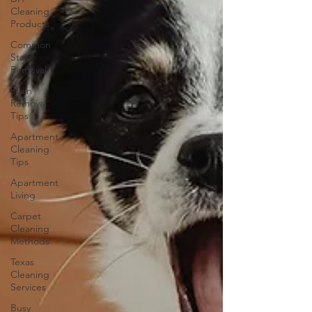
Cleaning
Products
Common
Stain
Removal
Stain
Removal
Tips
Apartment
Cleaning
Tips
Apartment
Living
Carpet
Cleaning
Methods
Texas
Cleaning
Services
Busy