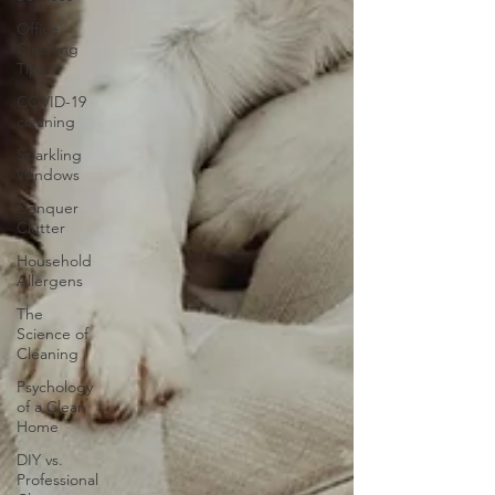
Office
Cleaning
Tips
COVID-19
cleaning
Sparkling
Windows
Conquer
Clutter
Household
Allergens
The
Science of
Cleaning
Psychology
of a Clean
Home
DIY vs.
Professional