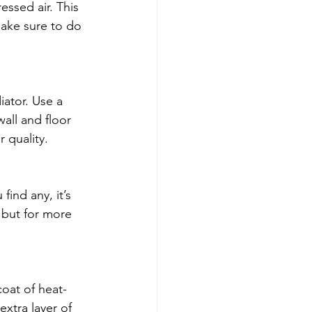
essed air. This 
 make sure to do 
iator. Use a 
all and floor 
 quality.
find any, it’s 
 but for more 
coat of heat-
xtra layer of 