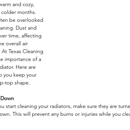
warm and cozy, 
e colder months. 
rtment Living
Carpet Cleaning Methods
Texas Cleaning Ser
ften be overlooked 
aning. Dust and 
er time, affecting 
Cleaning Myths
Seasonal Cleaning Tips
Eco-Friendly C
e overall air 
. At Texas Cleaning 
e importance of a 
onstruction Cleanup
diator. Here are 
p you keep your 
tip-top shape.
l Down
you start cleaning your radiators, make sure they are turn
wn. This will prevent any burns or injuries while you cle