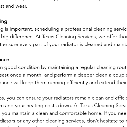
ust and wear.
ning
g is important, scheduling a professional cleaning servic
 big difference. At Texas Cleaning Services, we offer tho
t ensure every part of your radiator is cleaned and maint
ance
in good condition by maintaining a regular cleaning rout
east once a month, and perform a deeper clean a couple
ance will keep them running efficiently and extend their 
ps, you can ensure your radiators remain clean and effici
 and your heating costs down. At Texas Cleaning Servi
 you maintain a clean and comfortable home. If you nee
diators or any other cleaning services, don’t hesitate to 