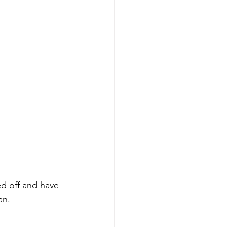
vices
leaning Products
ed off and have 
an.