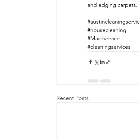
and edging carpets. 
#austincleaningservi
#housecleaning
#Maidservice
#cleaningservices
Recent Posts