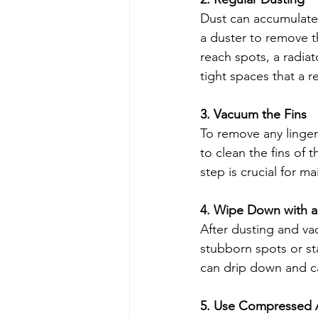
Dust can accumulate q
a duster to remove t
reach spots, a radia
tight spaces that a r
3. Vacuum the Fins
To remove any linger
to clean the fins of 
step is crucial for ma
4. Wipe Down with 
After dusting and va
stubborn spots or st
can drip down and ca
5. Use Compressed 