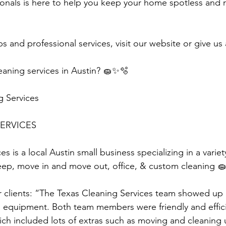
onals is here to help you keep your home spotless and 
s and professional services, visit our website or give us 
aning services in Austin? 🧽✨🫧
g Services
ERVICES 
s is a local Austin small business specializing in a variet
eep, move in and move out, office, & custom cleaning 🧽
r clients: “The Texas Cleaning Services team showed up
n equipment. Both team members were friendly and efficie
ch included lots of extras such as moving and cleaning u