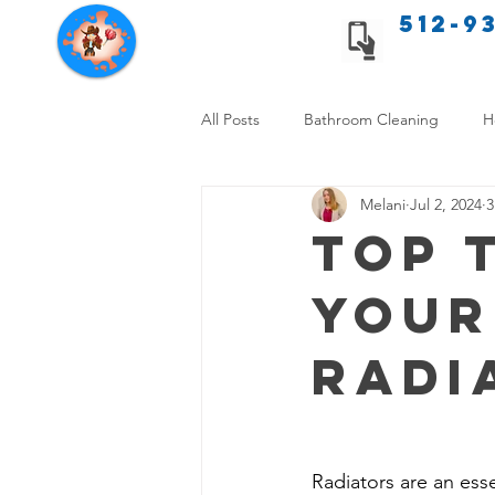
512-9
Texas Cleaning Services
All Posts
Bathroom Cleaning
H
Melani
Jul 2, 2024
3
Apartment cleaning checklist
Top 
Your
Allergy Safe Cleaning
Hiring P
Radi
Home Cleaning Comparison
C
Cleanliness and Well-Being
DI
Radiators are an esse