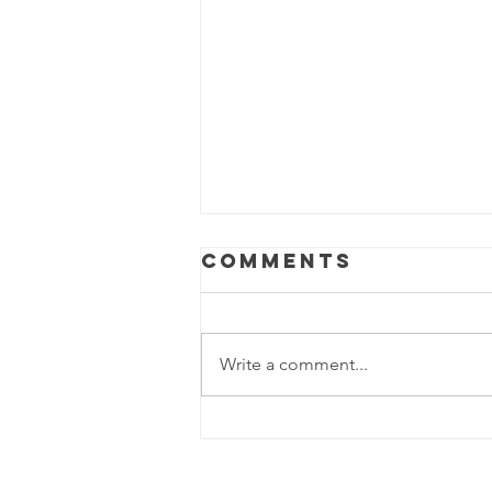
Comments
Write a comment...
The Party Mop
Chronicles:
When the Beat