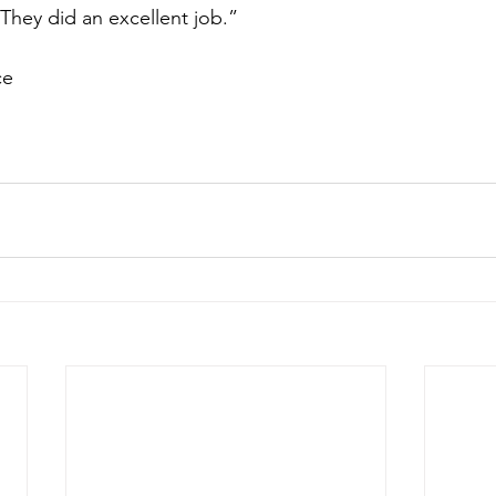
They did an excellent job.”
ce