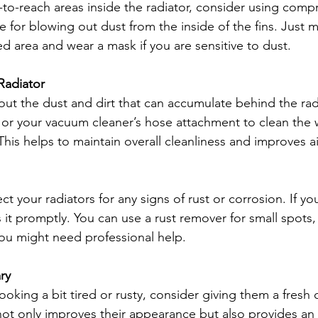
-to-reach areas inside the radiator, consider using compr
tive for blowing out dust from the inside of the fins. Just
ated area and wear a mask if you are sensitive to dust.
Radiator
bout the dust and dirt that can accumulate behind the rad
or your vacuum cleaner’s hose attachment to clean the w
This helps to maintain overall cleanliness and improves air
t your radiators for any signs of rust or corrosion. If you 
 it promptly. You can use a rust remover for small spots,
 you might need professional help.
ry
 looking a bit tired or rusty, consider giving them a fresh 
 not only improves their appearance but also provides an e