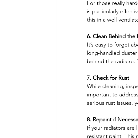
For those really hard
is particularly effec
this in a well-ventil
6. Clean Behind the 
It’s easy to forget a
long-handled duster 
behind the radiator. 
7. Check for Rust
While cleaning, inspec
important to address
serious rust issues,
8. Repaint if Necessa
If your radiators are
resistant paint. This