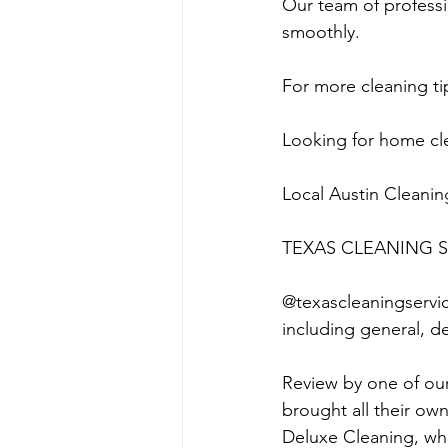
Our team of professi
smoothly.
For more cleaning tip
Looking for home cle
Local Austin Cleanin
TEXAS CLEANING S
@texascleaningservice
including general, d
Review by one of ou
brought all their ow
Deluxe Cleaning, whi