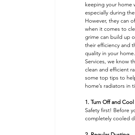
keeping your home 
especially during th
Apartment Cleaning Tips
Apa
However, they can o
when it comes to cle
grime can build up ov
Busy Homeowners Cleaning Hacks
their efficiency and th
quality in your home
Services, we know th
Eco-Cleaning Benefits
Post-C
clean and efficient ra
some top tips to hel
home’s radiators in 
1. Turn Off and Coo
Safety first! Before 
completely cooled do
2. Regular Dusting