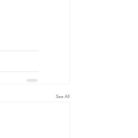
See All