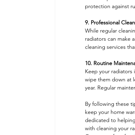
protection against r
9. Professional Clea
While regular cleanin
radiators can make a
cleaning services tha
10. Routine Mainten
Keep your radiators 
wipe them down at l
year. Regular mainten
By following these ti
keep your home warm
dedicated to helping
with cleaning your ra