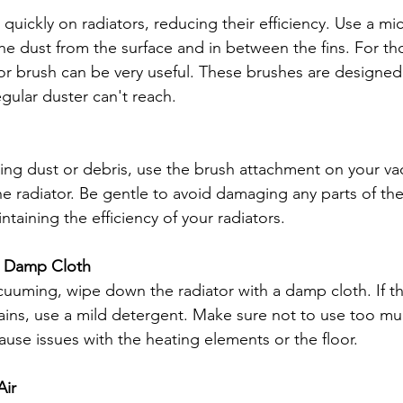
uickly on radiators, reducing their efficiency. Use a mic
he dust from the surface and in between the fins. For th
tor brush can be very useful. These brushes are designed 
egular duster can't reach.
ing dust or debris, use the brush attachment on your v
the radiator. Be gentle to avoid damaging any parts of the 
intaining the efficiency of your radiators.
a Damp Cloth
cuuming, wipe down the radiator with a damp cloth. If th
ains, use a mild detergent. Make sure not to use too muc
use issues with the heating elements or the floor.
Air