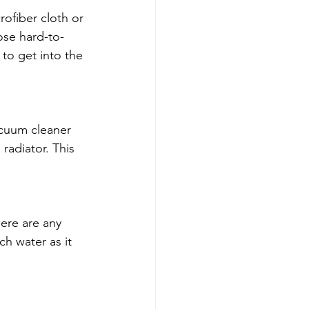
rofiber cloth or 
ose hard-to-
to get into the 
acuum cleaner 
radiator. This 
ere are any 
h water as it 