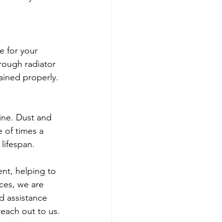
e for your 
rough radiator 
ained properly.
ine. Dust and 
 of times a 
lifespan.
ent, helping to 
ces, we are 
d assistance 
reach out to us. 