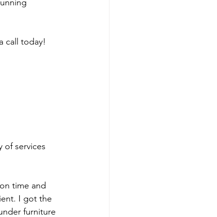
running 
a call today!
y of services 
 
 on time and 
nt. I got the 
nder furniture 